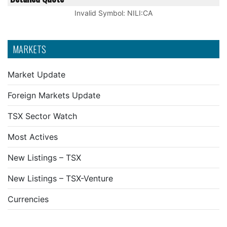
Invalid Symbol
:
NILI:CA
MARKETS
Market Update
Foreign Markets Update
TSX Sector Watch
Most Actives
New Listings – TSX
New Listings – TSX-Venture
Currencies