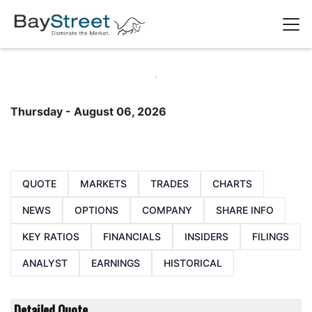
Thursday - August 06, 2026
QUOTE
MARKETS
TRADES
CHARTS
NEWS
OPTIONS
COMPANY
SHARE INFO
KEY RATIOS
FINANCIALS
INSIDERS
FILINGS
ANALYST
EARNINGS
HISTORICAL
Detailed Quote