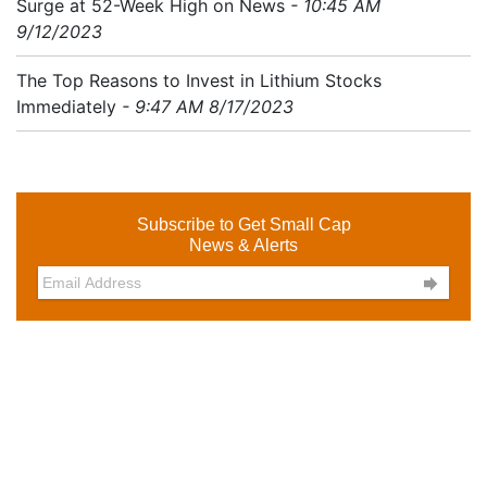
Surge at 52-Week High on News
- 10:45 AM
9/12/2023
The Top Reasons to Invest in Lithium Stocks
Immediately
- 9:47 AM 8/17/2023
Subscribe to Get Small Cap
News & Alerts
