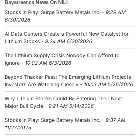
Baystreet.ca News On NILI
Stocks in Play: Surge Battery Metals Inc.
- 9:29 AM
6/30/2026
AI Data Centers Create a Powerful New Catalyst for
Lithium Stocks
- 9:24 AM 6/30/2026
The Lithium Supply Crisis Nobody Can Afford to
Ignore
- 10:02 AM 6/3/2026
Beyond Thacker Pass: The Emerging Lithium Projects
Investors Are Watching Closely
- 10:03 AM 5/26/2026
Why Lithium Stocks Could Be Entering Their Next
Major Bull Cycle
- 9:21 AM 5/14/2026
Stocks in Play: Surge Battery Metals Inc.
- 9:37 AM
11/27/2025