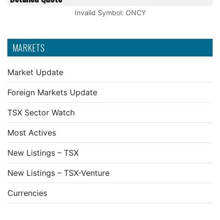
Invalid Symbol
:
ONCY
MARKETS
Market Update
Foreign Markets Update
TSX Sector Watch
Most Actives
New Listings – TSX
New Listings – TSX-Venture
Currencies