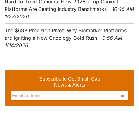
Hard-to-Treat Cancers: How 2026’s Top Clinical
Platforms Are Beating Industry Benchmarks
- 10:45 AM
1/27/2026
The $69B Precision Pivot: Why Biomarker Platforms
are Igniting a New Oncology Gold Rush
- 9:56 AM
1/14/2026
Subscribe to Get Small Cap
News & Alerts
