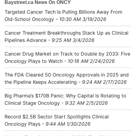
Baystreet.ca News On ONCY
Targeted Cancer Tech Is Pulling Billions Away From
Old-School Oncology
- 10:30 AM 3/19/2026
Cancer Treatment Breakthroughs Stack Up as Clinical
Pipelines Advance
- 9:25 AM 3/4/2026
Cancer Drug Market on Track to Double by 2033: Five
Oncology Plays to Watch
- 10:18 AM 2/24/2026
The FDA Cleared 50 Oncology Approvals in 2025 and
the Pipeline Keeps Accelerating
- 9:24 AM 2/17/2026
Big Pharma’s $170B Panic: Why Capital Is Rotating to
Clinical Stage Oncology
- 9:32 AM 2/5/2026
Record $2.5B Sector Start Spotlights Clinical
Oncology Plays
- 9:44 AM 1/30/2026