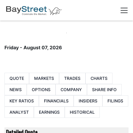
Friday - August 07, 2026
QUOTE
MARKETS
TRADES
CHARTS
NEWS
OPTIONS
COMPANY
SHARE INFO
KEY RATIOS
FINANCIALS
INSIDERS
FILINGS
ANALYST
EARNINGS
HISTORICAL
Detailed Quote