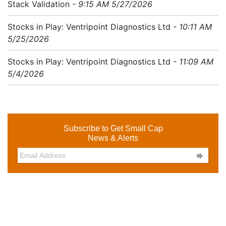
Stack Validation
- 9:15 AM 5/27/2026
Stocks in Play: Ventripoint Diagnostics Ltd
- 10:11 AM
5/25/2026
Stocks in Play: Ventripoint Diagnostics Ltd
- 11:09 AM
5/4/2026
Subscribe to Get Small Cap
News & Alerts
