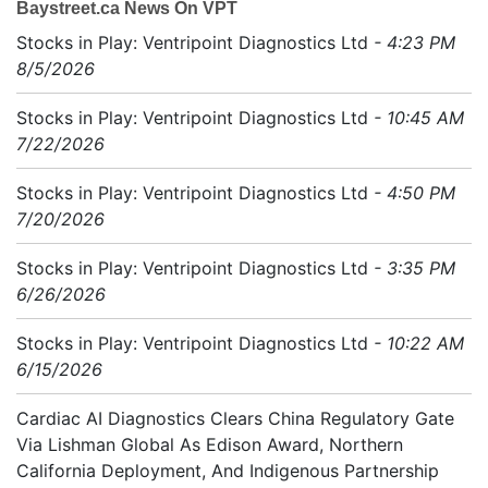
Baystreet.ca News On VPT
Stocks in Play: Ventripoint Diagnostics Ltd
- 4:23 PM
8/5/2026
Stocks in Play: Ventripoint Diagnostics Ltd
- 10:45 AM
7/22/2026
Stocks in Play: Ventripoint Diagnostics Ltd
- 4:50 PM
7/20/2026
Stocks in Play: Ventripoint Diagnostics Ltd
- 3:35 PM
6/26/2026
Stocks in Play: Ventripoint Diagnostics Ltd
- 10:22 AM
6/15/2026
Cardiac AI Diagnostics Clears China Regulatory Gate
Via Lishman Global As Edison Award, Northern
California Deployment, And Indigenous Partnership