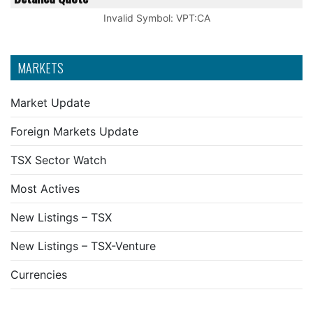
Invalid Symbol
:
VPT:CA
MARKETS
Market Update
Foreign Markets Update
TSX Sector Watch
Most Actives
New Listings – TSX
New Listings – TSX-Venture
Currencies