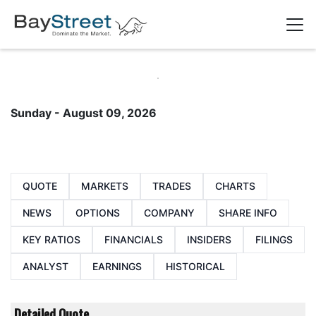
Sunday - August 09, 2026
QUOTE
MARKETS
TRADES
CHARTS
NEWS
OPTIONS
COMPANY
SHARE INFO
KEY RATIOS
FINANCIALS
INSIDERS
FILINGS
ANALYST
EARNINGS
HISTORICAL
Detailed Quote