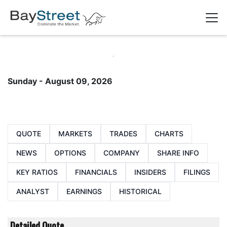
Sunday - August 09, 2026
QUOTE
MARKETS
TRADES
CHARTS
NEWS
OPTIONS
COMPANY
SHARE INFO
KEY RATIOS
FINANCIALS
INSIDERS
FILINGS
ANALYST
EARNINGS
HISTORICAL
Detailed Quote