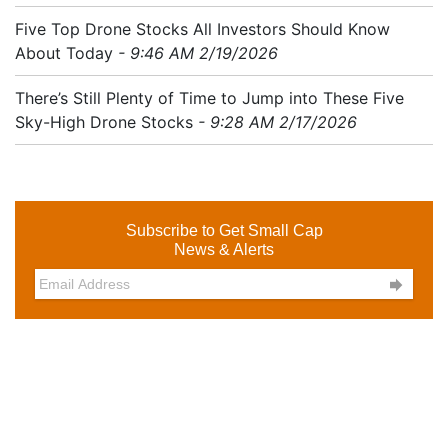
Five Top Drone Stocks All Investors Should Know
About Today
- 9:46 AM 2/19/2026
There’s Still Plenty of Time to Jump into These Five
Sky-High Drone Stocks
- 9:28 AM 2/17/2026
Subscribe to Get Small Cap
News & Alerts
