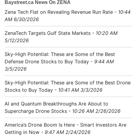
Baystreet.ca News On ZENA
Zena Tech Flat on Revealing Revenue Run Rate
- 10:44
AM 6/30/2026
ZenaTech Targets Gulf State Markets
- 10:20 AM
5/12/2026
Sky-High Potential: These are Some of the Best
Defense Drone Stocks to Buy Today
- 9:44 AM
3/5/2026
Sky-High Potential: These are Some of the Best Drone
Stocks to Buy Today
- 10:41 AM 3/3/2026
AI and Quantum Breakthroughs Are About to
Supercharge Drone Stocks
- 10:26 AM 2/26/2026
America’s Drone Boom Is Here - Smart Investors Are
Getting in Now
- 9:47 AM 2/24/2026