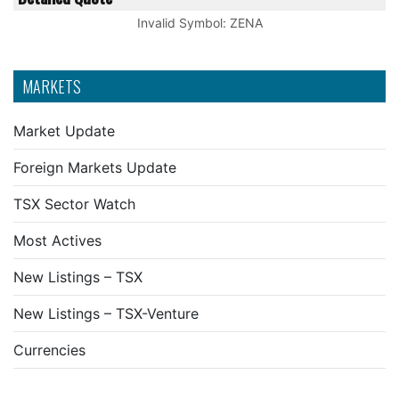
Invalid Symbol
:
ZENA
MARKETS
Market Update
Foreign Markets Update
TSX Sector Watch
Most Actives
New Listings – TSX
New Listings – TSX-Venture
Currencies