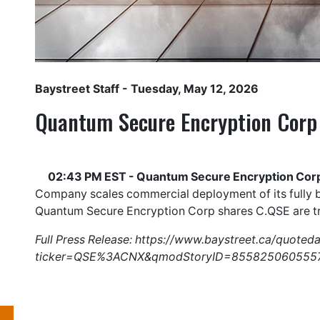
Baystreet Staff
- Tuesday, May 12, 2026
Quantum Secure Encryption Corp
02:43 PM EST - Quantum Secure Encryption Corp
Company scales commercial deployment of its fully b
Quantum Secure Encryption Corp shares
C.QSE
are t
Full Press Release:
https://www.baystreet.ca/quoted
ticker=QSE%3ACNX&qmodStoryID=855825060555