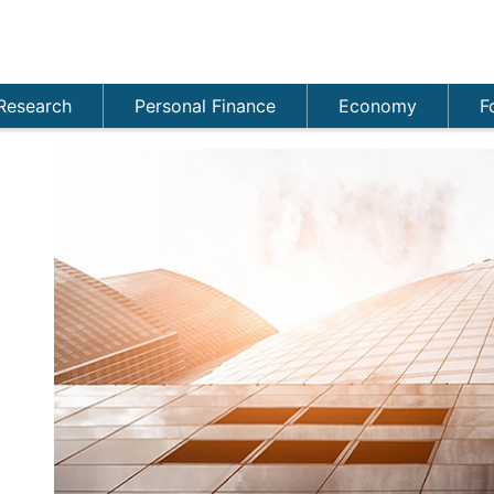
Research
Personal Finance
Economy
F