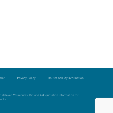
imer
Privacy Policy
Do Not Sell My Information
 delayed 20 minutes. Bid and Ask quotation information for
Zacks