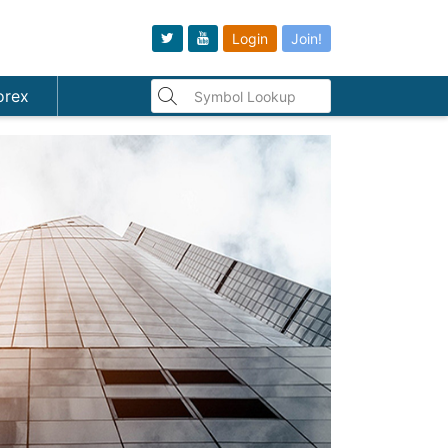
Login
Join!
orex