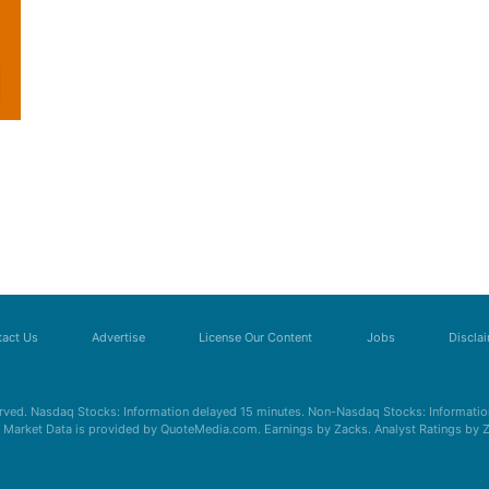
act Us
Advertise
License Our Content
Jobs
Discla
erved. Nasdaq Stocks: Information delayed 15 minutes. Non-Nasdaq Stocks: Information
s. Market Data is provided by QuoteMedia.com. Earnings by Zacks. Analyst Ratings by 