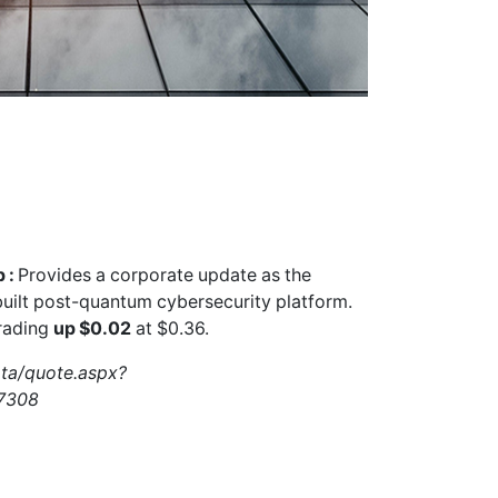
 :
Provides a corporate update as the
uilt post-quantum cybersecurity platform.
rading
up $0.02
at $0.36.
ata/quote.aspx?
7308