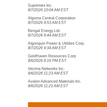
Supremex Inc.
8/7/2026 10:04 AM EST
Algoma Central Corporation
8/7/2026 9:53 AM EST
Bengal Energy Ltd.
8/7/2026 9:44 AM EST
Algonquin Power & Utilities Corp.
8/7/2026 9:34 AM EST
GoldHaven Resources Corp
8/6/2026 8:16 PM EST
Vecima Networks Inc.
8/6/2026 11:23 AM EST
Avalon Advanced Materials Inc.
8/6/2026 11:21 AM EST