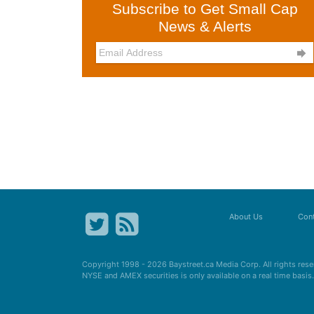
Subscribe to Get Small Cap
News & Alerts

About Us
Cont
Copyright 1998 - 2026
Baystreet.ca
Media Corp. All rights res
NYSE and AMEX securities is only available on a real time basi