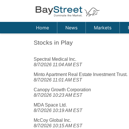
Home
News
Markets
Stocks in Play
Spectral Medical Inc.
8/7/2026 11:04 AM EST
Minto Apartment Real Estate Investment Trust.
8/7/2026 11:01 AM EST
Canopy Growth Corporation
8/7/2026 10:23 AM EST
MDA Space Ltd.
8/7/2026 10:19 AM EST
McCoy Global Inc.
8/7/2026 10:15 AM EST