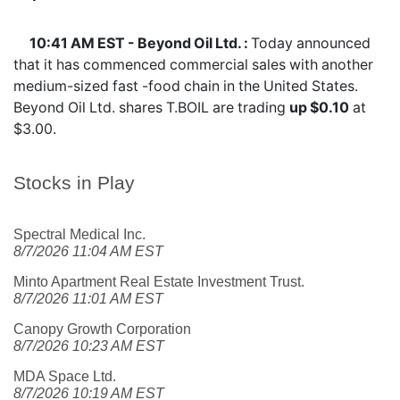
10:41 AM EST - Beyond Oil Ltd. :
Today announced
that it has commenced commercial sales with another
medium-sized fast -food chain in the United States.
Beyond Oil Ltd. shares
T.BOIL
are trading
up $0.10
at
$3.00.
Stocks in Play
Spectral Medical Inc.
8/7/2026 11:04 AM EST
Minto Apartment Real Estate Investment Trust.
8/7/2026 11:01 AM EST
Canopy Growth Corporation
8/7/2026 10:23 AM EST
MDA Space Ltd.
8/7/2026 10:19 AM EST