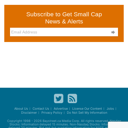
Subscribe to Get Small Cap
News & Alerts

About Us
Contact Us
Advertise
License Our Content
Jobs
Disclaimer
Privacy Policy
Do Not Sell My Information
Copyright 1998 - 2026
Baystreet.ca
Media Corp. All rights reserved. Nasdaq
Stocks: Information delayed 15 minutes. Non-Nasdaq Stocks: Information
delayed 20 minutes. Bid and Ask quotation information for NYSE and AMEX