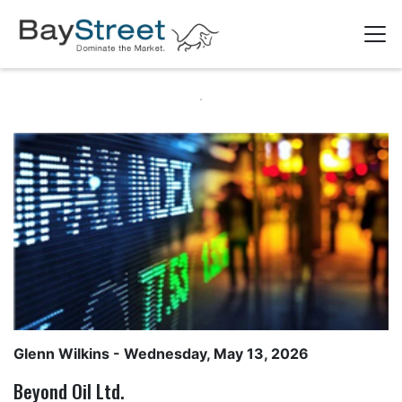
Glenn Wilkins
- Wednesday, May 13, 2026
Beyond Oil Ltd.