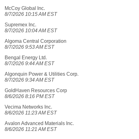
McCoy Global Inc.
8/7/2026 10:15 AM EST
Supremex Inc.
8/7/2026 10:04 AM EST
Algoma Central Corporation
8/7/2026 9:53 AM EST
Bengal Energy Ltd.
8/7/2026 9:44 AM EST
Algonquin Power & Utilities Corp.
8/7/2026 9:34 AM EST
GoldHaven Resources Corp
8/6/2026 8:16 PM EST
Vecima Networks Inc.
8/6/2026 11:23 AM EST
Avalon Advanced Materials Inc.
8/6/2026 11:21 AM EST