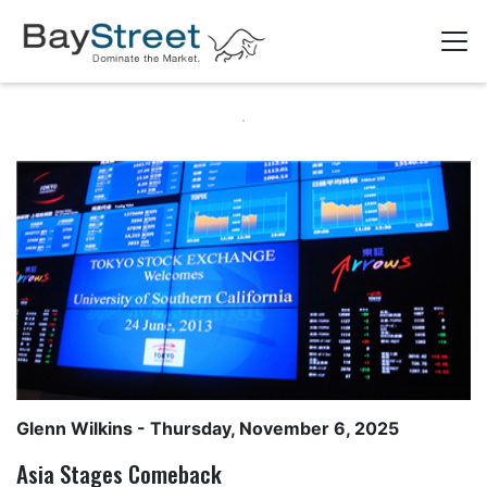
Glenn Wilkins
- Thursday, November 6, 2025
Asia Stages Comeback