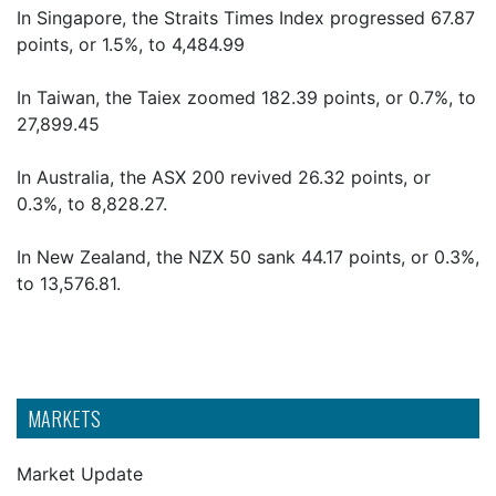
In Singapore, the Straits Times Index progressed 67.87
points, or 1.5%, to 4,484.99
In Taiwan, the Taiex zoomed 182.39 points, or 0.7%, to
27,899.45
In Australia, the ASX 200 revived 26.32 points, or
0.3%, to 8,828.27.
In New Zealand, the NZX 50 sank 44.17 points, or 0.3%,
to 13,576.81.
MARKETS
Market Update