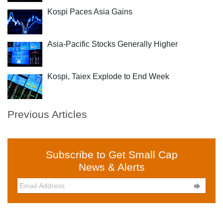
Kospi Paces Asia Gains
Asia-Pacific Stocks Generally Higher
Kospi, Taiex Explode to End Week
Previous Articles
Subscribe to Get Small Cap
News & Alerts
