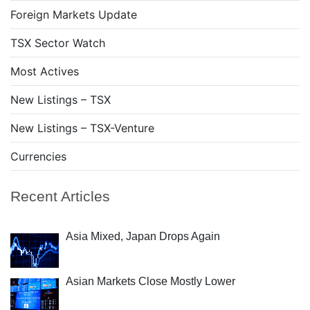
Foreign Markets Update
TSX Sector Watch
Most Actives
New Listings – TSX
New Listings – TSX-Venture
Currencies
Recent Articles
Asia Mixed, Japan Drops Again
Asian Markets Close Mostly Lower