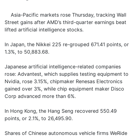
Asia-Pacific markets rose Thursday, tracking Wall
Street gains after AMD’s third-quarter earnings beat
lifted artificial intelligence stocks.
In Japan, the Nikkei 225 re-grouped 671.41 points, or
1.3%, to 50,883.68.
Japanese artificial intelligence-related companies
rose: Advantest, which supplies testing equipment to
Nvidia, rose 3.15%, chipmaker Renesas Electronics
gained over 3%, while chip equipment maker Disco
Corp advanced more than 6%.
In Hong Kong, the Hang Seng recovered 550.49
points, or 2.1%, to 26,495.90.
Shares of Chinese autonomous vehicle firms WeRide