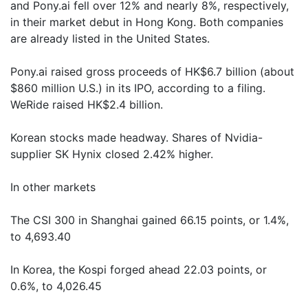
and Pony.ai fell over 12% and nearly 8%, respectively,
in their market debut in Hong Kong. Both companies
are already listed in the United States.
Pony.ai raised gross proceeds of HK$6.7 billion (about
$860 million U.S.) in its IPO, according to a filing.
WeRide raised HK$2.4 billion.
Korean stocks made headway. Shares of Nvidia-
supplier SK Hynix closed 2.42% higher.
In other markets
The CSI 300 in Shanghai gained 66.15 points, or 1.4%,
to 4,693.40
In Korea, the Kospi forged ahead 22.03 points, or
0.6%, to 4,026.45