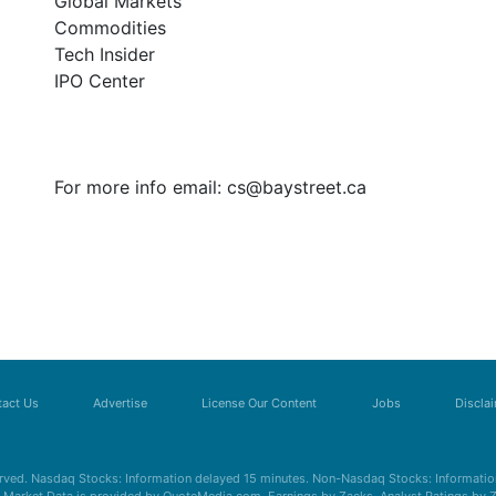
Global Markets
Commodities
Tech Insider
IPO Center
For more info email:
cs@baystreet.ca
act Us
Advertise
License Our Content
Jobs
Discla
erved. Nasdaq Stocks: Information delayed 15 minutes. Non-Nasdaq Stocks: Information