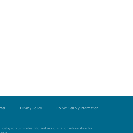
imer
Privacy Policy
Do Not Sell My Information
 delayed 20 minutes. Bid and Ask quotation information for