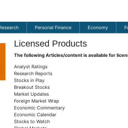
Research
Personal Finance
Economy
F
Licensed Products
The following Articles/content is available for licen
Analyst Ratings
Research Reports
Stocks in Play
Breakout Stocks
Market Updates
Foreign Market Wrap
Economic Commentary
Economic Calendar
Stocks to Watch