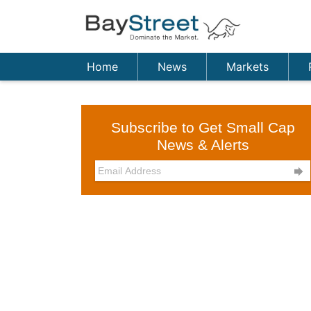
Home
News
Markets
Subscribe to Get Small Cap
News & Alerts
