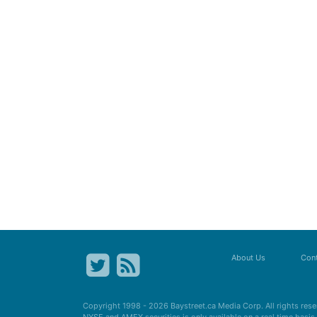
About Us
Cont
Copyright 1998 - 2026
Baystreet.ca
Media Corp. All rights res