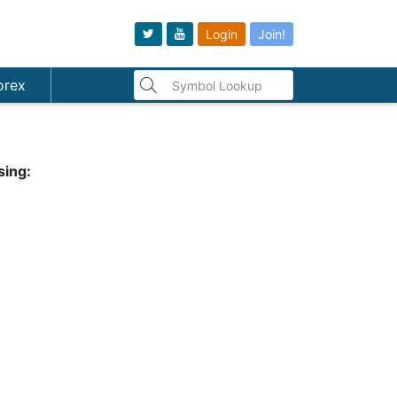
Login
Join!
orex
sing: