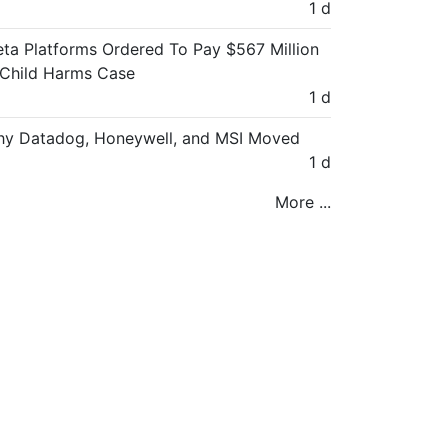
1 d
ta Platforms Ordered To Pay $567 Million
 Child Harms Case
1 d
y Datadog, Honeywell, and MSI Moved
1 d
More ...