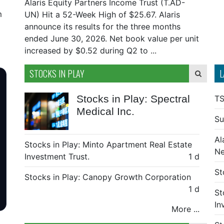
Alaris Equity Partners Income Trust (T.AD-
m
UN) Hit a 52-Week High of $25.67. Alaris
announce its results for the three months
ended June 30, 2026. Net book value per unit
increased by $0.52 during Q2 to ...
STOCKS IN PLAY
L
Stocks in Play: Spectral
TS
Medical Inc.
Su
Al
Stocks in Play: Minto Apartment Real Estate
N
Investment Trust.
1 d
St
Stocks in Play: Canopy Growth Corporation
1 d
St
In
More ...