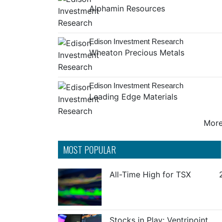
Alphamin Resources
Edison Investment Research
Wheaton Precious Metals
Edison Investment Research
Leading Edge Materials
More 
MOST POPULAR
All-Time High for TSX
Stocks in Play: Ventripoint