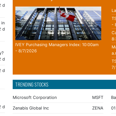
2 d
La
TS
 in
- 
2 d
Ca
8
IVEY Purchasing Managers Index: 10:00am
Ma
- 8/7/2026
y?
a.
2 d
TS
7
2 d
TRENDING STOCKS
Microsoft Corporation
MSFT
Ba
2 d
Zenabis Global Inc
ZENA
01