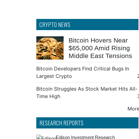
CRYPTO NEWS
Bitcoin Hovers Near
$65,000 Amid Rising
Middle East Tensions
Bitcoin Developers Find Critical Bugs In
Largest Crypto
Bitcoin Struggles As Stock Market Hits All-
Time High
More 
RESEARCH REPORTS
Edison Investment Research