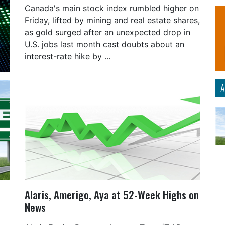
Canada's main stock index rumbled higher on
Friday, lifted by mining and real estate shares,
as gold surged after an unexpected drop in
U.S. jobs last month cast doubts about an
interest-rate hike by ...
A
Alaris, Amerigo, Aya at 52-Week Highs on
News