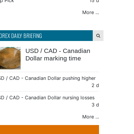
p Pick
15 d
More ...
OREX DAILY BRIEFING
USD / CAD - Canadian
Dollar marking time
D / CAD - Canadian Dollar pushing higher
2 d
D / CAD - Canadian Dollar nursing losses
3 d
More ...