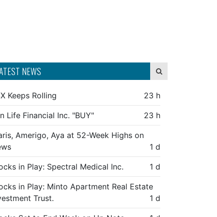
ATEST NEWS
X Keeps Rolling
23 h
n Life Financial Inc. "BUY"
23 h
aris, Amerigo, Aya at 52-Week Highs on
ews
1 d
ocks in Play: Spectral Medical Inc.
1 d
ocks in Play: Minto Apartment Real Estate
vestment Trust.
1 d