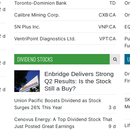
e
Toronto-Dominion Bank
TD
On
2 d
Calibre Mining Corp.
CXB:CA
On
5N Plus Inc.
VNP:CA
E
2 d
VentriPoint Diagnostics Ltd.
VPT:CA
Pu
Fu
DIVIDEND STOCKS
U
2 d
Enbridge Delivers Strong
Dr
Q2 Results: Is the Stock
Fi
Still a Buy?
2 d
SK
Union Pacific Boosts Dividend as Stock
Me
Surges 26% This Year
3 d
Cenovus Energy: A Top Dividend Stock That
Li
Just Posted Great Earnings
9 d