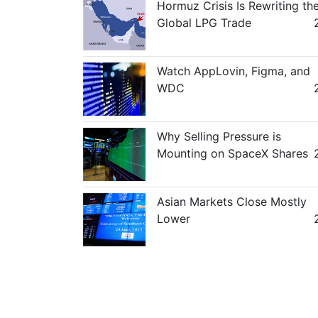
Hormuz Crisis Is Rewriting th
Global LPG Trade
Watch AppLovin, Figma, and
WDC
Why Selling Pressure is
Mounting on SpaceX Shares
Asian Markets Close Mostly
Lower