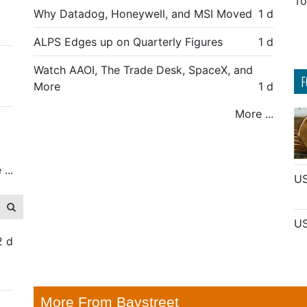
To
Why Datadog, Honeywell, and MSI Moved
1 d
ALPS Edges up on Quarterly Figures
1 d
Watch AAOI, The Trade Desk, SpaceX, and
F
More
1 d
More ...
...
US
US
2 d
More From Baystreet