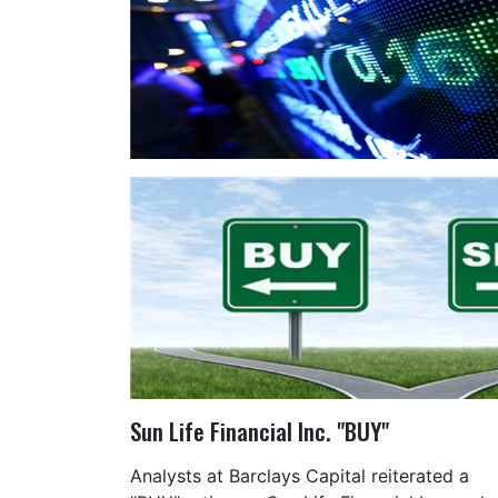
Sun Life Financial Inc. "BUY"
Analysts at Barclays Capital reiterated a