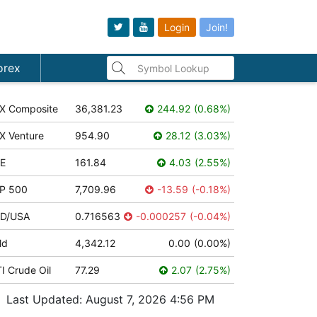
Login
Join!
orex
X Composite
36,381.23
244.92
(
0.68
%
)
X Venture
954.90
28.12
(
3.03
%
)
E
161.84
4.03
(
2.55
%
)
P 500
7,709.96
-13.59
(
-0.18
%
)
D/USA
0.716563
-0.000257
(
-0.04
%
)
ld
4,342.12
0.00
(
0.00
%
)
I Crude Oil
77.29
2.07
(
2.75
%
)
Last Updated:
August 7, 2026 4:56 PM