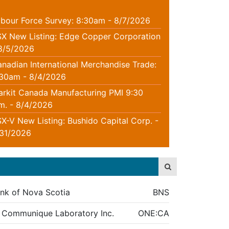
bour Force Survey: 8:30am - 8/7/2026
X New Listing: Edge Copper Corporation
8/5/2026
nadian International Merchandise Trade:
:30am - 8/4/2026
rkit Canada Manufacturing PMI 9:30
m. - 8/4/2026
X-V New Listing: Bushido Capital Corp. -
/31/2026
nk of Nova Scotia
BNS
 Communique Laboratory Inc.
ONE:CA