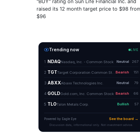
"BUY" rating on Sun Life Financial Inc. and
raised its 12 month target price to $98 fro
$96