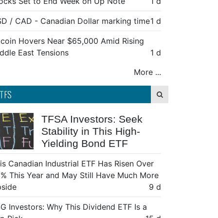
ocks Set to End Week on Up Note
1 d
D / CAD - Canadian Dollar marking time
1 d
tcoin Hovers Near $65,000 Amid Rising
ddle East Tensions
1 d
More ...
TFS
TFSA Investors: Seek
Stability in This High-
Yielding Bond ETF
is Canadian Industrial ETF Has Risen Over
% This Year and May Still Have Much More
side
9 d
G Investors: Why This Dividend ETF Is a