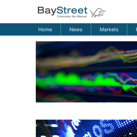
Home
News
Markets