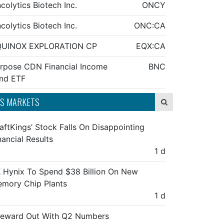
colytics Biotech Inc.
ONCY
colytics Biotech Inc.
ONC:CA
QUINOX EXPLORATION CP
EQX:CA
rpose CDN Financial Income
BNC
nd ETF
S MARKETS
aftKings’ Stock Falls On Disappointing
nancial Results
1 d
 Hynix To Spend $38 Billion On New
mory Chip Plants
1 d
feward Out With Q2 Numbers