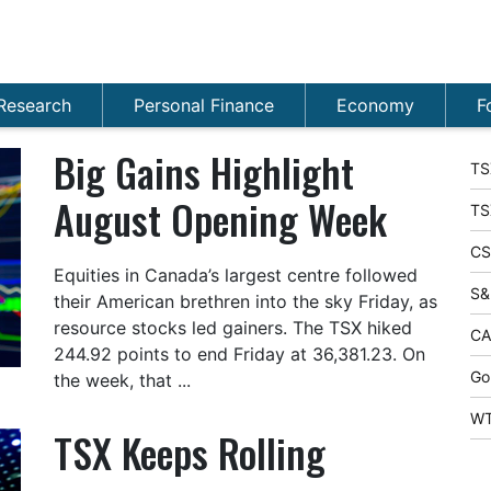
Research
Personal Finance
Economy
F
Big Gains Highlight
TS
August Opening Week
TS
CS
Equities in Canada’s largest centre followed
S&
their American brethren into the sky Friday, as
resource stocks led gainers. The TSX hiked
CA
244.92 points to end Friday at 36,381.23. On
Go
the week, that ...
WT
TSX Keeps Rolling