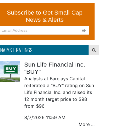
Subscribe to Get Small Cap
News & Alerts

NALYST RATINGS
Sun Life Financial Inc.
"BUY"
Analysts at Barclays Capital
reiterated a "BUY" rating on Sun
Life Financial Inc. and raised its
12 month target price to $98
from $96
8/7/2026 11:59 AM
More ...