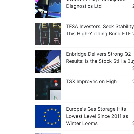
Diagnostics Ltd
TFSA Investors: Seek Stability
This High-Yielding Bond ETF
Enbridge Delivers Strong Q2
Results: Is the Stock Still a Bu
TSX Improves on High
Europe's Gas Storage Hits
Lowest Level Since 2011 as
Winter Looms