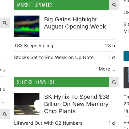
St
MARKET UPDATES
US
Big Gains Highlight
Bi
August Opening Week
Mi
TSX Keeps Rolling
23 h
E
Stocks Set to End Week on Up Note
1 d
More ...
2 d
STOCKS TO WATCH
3 d
SK Hynix To Spend $38
Th
...
Billion On New Memory
20
Chip Plants
Up
ES
Lifeward Out With Q2 Numbers
1 d