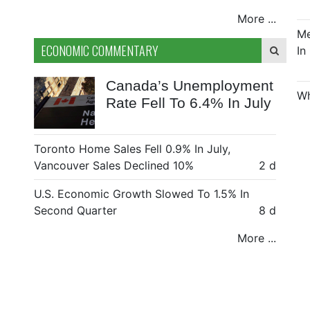
More ...
Me
ECONOMIC COMMENTARY
In
Canada’s Unemployment
Wh
Rate Fell To 6.4% In July
Toronto Home Sales Fell 0.9% In July,
Vancouver Sales Declined 10%
2 d
U.S. Economic Growth Slowed To 1.5% In
Second Quarter
8 d
More ...