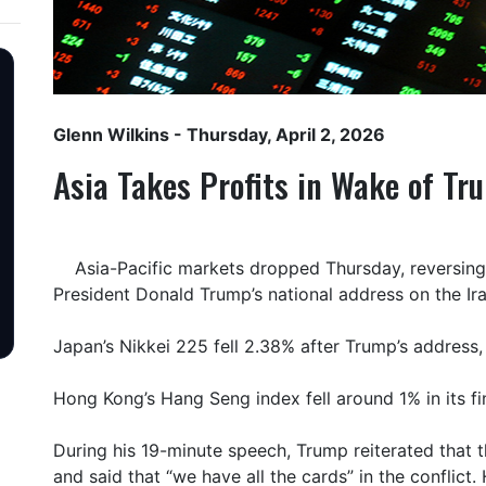
Glenn Wilkins
- Thursday, April 2, 2026
Asia Takes Profits in Wake of T
Asia-Pacific markets dropped Thursday, reversing e
President Donald Trump’s national address on the Ira
Japan’s Nikkei 225 fell 2.38% after Trump’s address,
Hong Kong’s Hang Seng index fell around 1% in its fin
During his 19-minute speech, Trump reiterated that t
and said that “we have all the cards” in the conflict. 