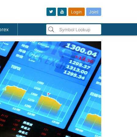
Login
Join!
orex