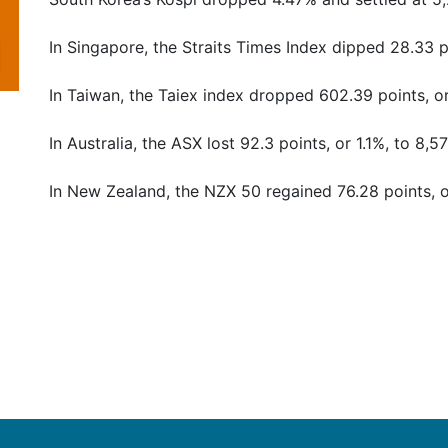
In Singapore, the Straits Times Index dipped 28.33 po
In Taiwan, the Taiex index dropped 602.39 points, or
In Australia, the ASX lost 92.3 points, or 1.1%, to 8,5
In New Zealand, the NZX 50 regained 76.28 points, o