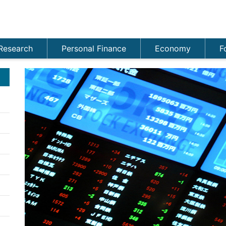
Research
Personal Finance
Economy
F