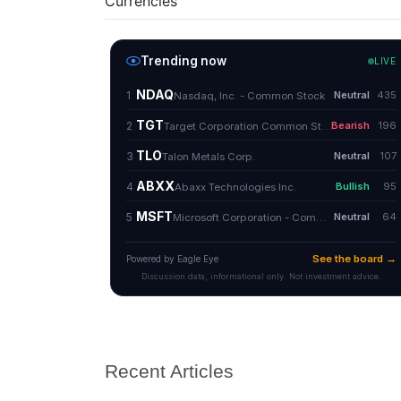
Currencies
Recent Articles