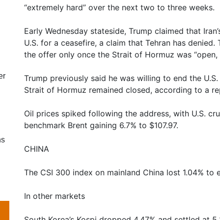
“extremely hard” over the next two to three weeks.
Early Wednesday stateside, Trump claimed that Iran
U.S. for a ceasefire, a claim that Tehran has denied.
the offer only once the Strait of Hormuz was “open, f
er
Trump previously said he was willing to end the U.S. 
Strait of Hormuz remained closed, according to a rep
Oil prices spiked following the address, with U.S. cr
benchmark Brent gaining 6.7% to $107.97.
ns
CHINA
The CSI 300 index on mainland China lost 1.04% to e
In other markets
South Korea’s Kospi dropped 4.47% and settled at 5,