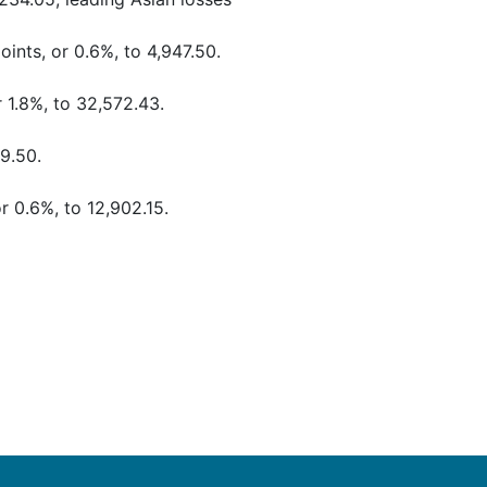
ints, or 0.6%, to 4,947.50.
 1.8%, to 32,572.43.
79.50.
r 0.6%, to 12,902.15.