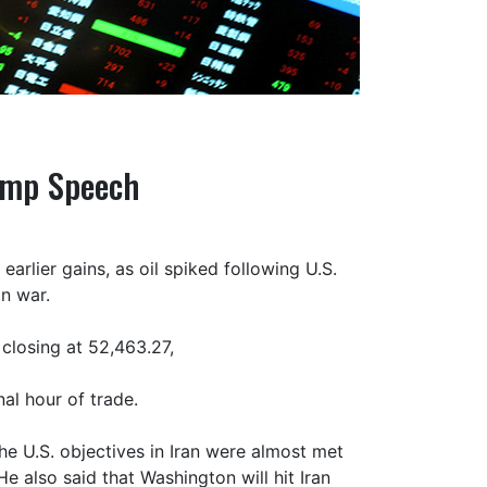
rump Speech
arlier gains, as oil spiked following U.S.
n war.
 closing at 52,463.27,
al hour of trade.
he U.S. objectives in Iran were almost met
He also said that Washington will hit Iran