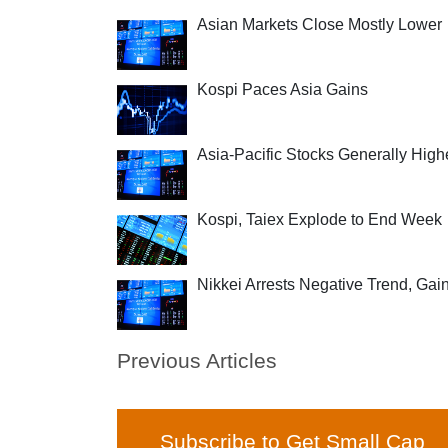
Asian Markets Close Mostly Lower
Kospi Paces Asia Gains
Asia-Pacific Stocks Generally High
Kospi, Taiex Explode to End Week
Nikkei Arrests Negative Trend, Gai
Previous Articles
Subscribe to Get Small Cap