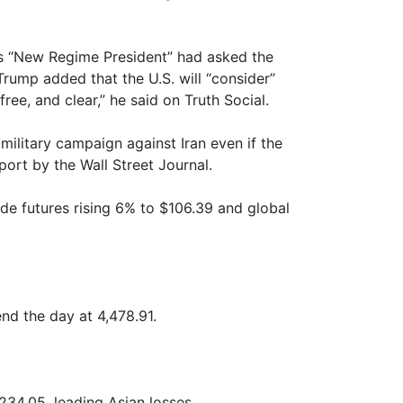
’s “New Regime President” had asked the
 Trump added that the U.S. will “consider”
ree, and clear,” he said on Truth Social.
military campaign against Iran even if the
ort by the Wall Street Journal.
ude futures rising 6% to $106.39 and global
nd the day at 4,478.91.
234.05, leading Asian losses