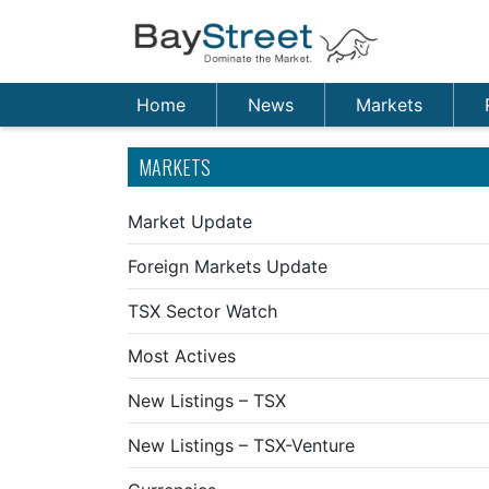
Home
News
Markets
MARKETS
Market Update
Foreign Markets Update
TSX Sector Watch
Most Actives
New Listings – TSX
New Listings – TSX-Venture