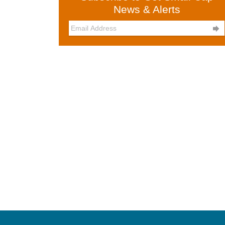
News & Alerts
