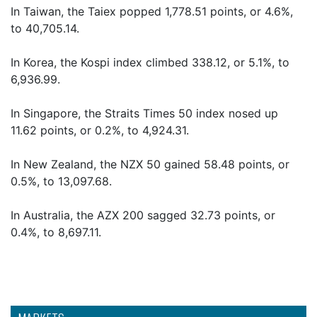
In Taiwan, the Taiex popped 1,778.51 points, or 4.6%,
to 40,705.14.
In Korea, the Kospi index climbed 338.12, or 5.1%, to
6,936.99.
In Singapore, the Straits Times 50 index nosed up
11.62 points, or 0.2%, to 4,924.31.
In New Zealand, the NZX 50 gained 58.48 points, or
0.5%, to 13,097.68.
In Australia, the AZX 200 sagged 32.73 points, or
0.4%, to 8,697.11.