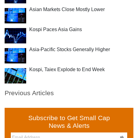
Asian Markets Close Mostly Lower
Kospi Paces Asia Gains
Asia-Pacific Stocks Generally Higher
Kospi, Taiex Explode to End Week
Previous Articles
Subscribe to Get Small Cap
News & Alerts
