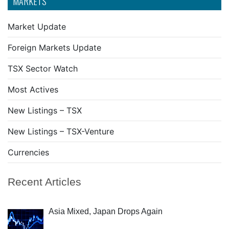
MARKETS
Market Update
Foreign Markets Update
TSX Sector Watch
Most Actives
New Listings – TSX
New Listings – TSX-Venture
Currencies
Recent Articles
Asia Mixed, Japan Drops Again