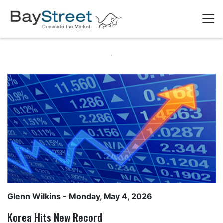
Glenn Wilkins
- Monday, May 4, 2026
Korea Hits New Record