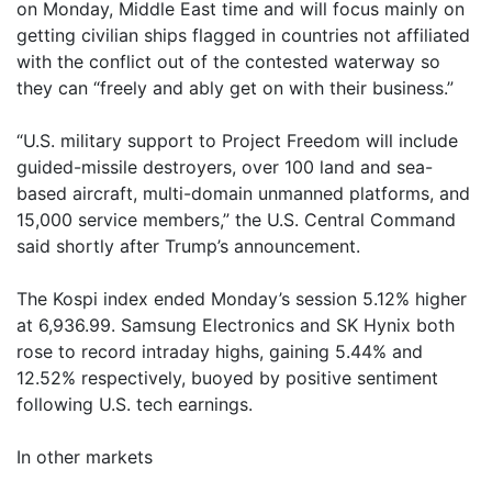
on Monday, Middle East time and will focus mainly on
getting civilian ships flagged in countries not affiliated
with the conflict out of the contested waterway so
they can “freely and ably get on with their business.”
“U.S. military support to Project Freedom will include
guided-missile destroyers, over 100 land and sea-
based aircraft, multi-domain unmanned platforms, and
15,000 service members,” the U.S. Central Command
said shortly after Trump’s announcement.
The Kospi index ended Monday’s session 5.12% higher
at 6,936.99. Samsung Electronics and SK Hynix both
rose to record intraday highs, gaining 5.44% and
12.52% respectively, buoyed by positive sentiment
following U.S. tech earnings.
In other markets