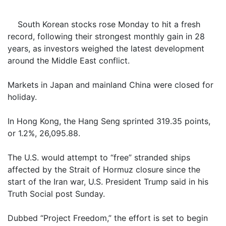
South Korean stocks rose Monday to hit a fresh
record, following their strongest monthly gain in 28
years, as investors weighed the latest development
around the Middle East conflict.
Markets in Japan and mainland China were closed for
holiday.
In Hong Kong, the Hang Seng sprinted 319.35 points,
or 1.2%, 26,095.88.
The U.S. would attempt to “free” stranded ships
affected by the Strait of Hormuz closure since the
start of the Iran war, U.S. President Trump said in his
Truth Social post Sunday.
Dubbed “Project Freedom,” the effort is set to begin