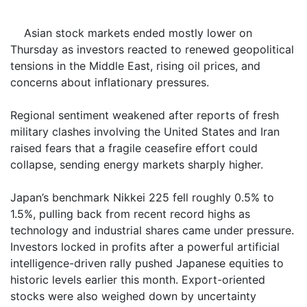
Asian stock markets ended mostly lower on
Thursday as investors reacted to renewed geopolitical
tensions in the Middle East, rising oil prices, and
concerns about inflationary pressures.
Regional sentiment weakened after reports of fresh
military clashes involving the United States and Iran
raised fears that a fragile ceasefire effort could
collapse, sending energy markets sharply higher.
Japan’s benchmark Nikkei 225 fell roughly 0.5% to
1.5%, pulling back from recent record highs as
technology and industrial shares came under pressure.
Investors locked in profits after a powerful artificial
intelligence-driven rally pushed Japanese equities to
historic levels earlier this month. Export-oriented
stocks were also weighed down by uncertainty