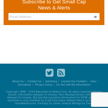
Subscribe to Get Small Cap
News & Alerts

About Us
Contact Us
Advertise
License Our Content
Jobs
Disclaimer
Privacy Policy
Do Not Sell My Information
Copyright 1998 - 2026
Baystreet.ca
Media Corp. All rights reserved. Nasdaq
Stocks: Information delayed 15 minutes. Non-Nasdaq Stocks: Information
delayed 20 minutes. Bid and Ask quotation information for NYSE and AMEX
securities is only available on a real time basis. Market Data is provided by
QuoteMedia.com. Earnings by Zacks. Analyst Ratings by Zacks