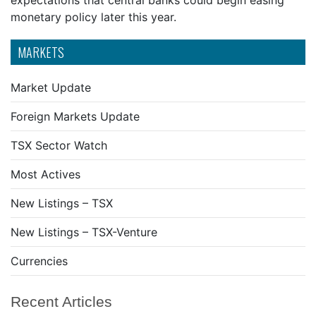
expectations that central banks could begin easing
monetary policy later this year.
MARKETS
Market Update
Foreign Markets Update
TSX Sector Watch
Most Actives
New Listings – TSX
New Listings – TSX-Venture
Currencies
Recent Articles