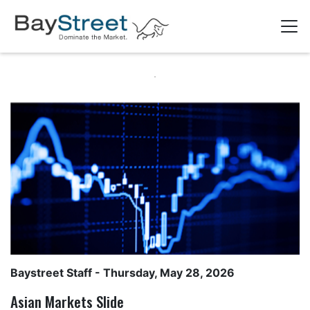
Baystreet Staff
- Thursday, May 28, 2026
Asian Markets Slide