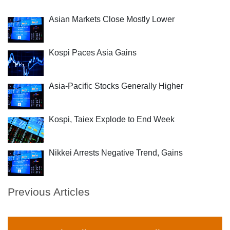
Asian Markets Close Mostly Lower
Kospi Paces Asia Gains
Asia-Pacific Stocks Generally Higher
Kospi, Taiex Explode to End Week
Nikkei Arrests Negative Trend, Gains
Previous Articles