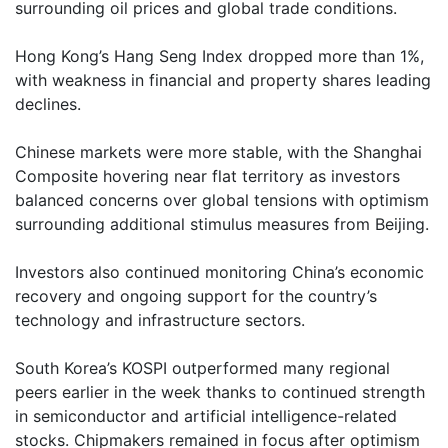
surrounding oil prices and global trade conditions.
Hong Kong’s Hang Seng Index dropped more than 1%,
with weakness in financial and property shares leading
declines.
Chinese markets were more stable, with the Shanghai
Composite hovering near flat territory as investors
balanced concerns over global tensions with optimism
surrounding additional stimulus measures from Beijing.
Investors also continued monitoring China’s economic
recovery and ongoing support for the country’s
technology and infrastructure sectors.
South Korea’s KOSPI outperformed many regional
peers earlier in the week thanks to continued strength
in semiconductor and artificial intelligence-related
stocks. Chipmakers remained in focus after optimism