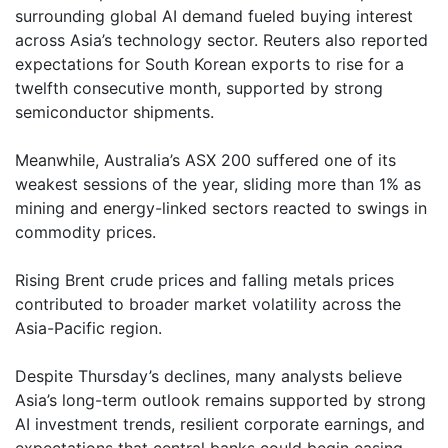
surrounding global AI demand fueled buying interest
across Asia’s technology sector. Reuters also reported
expectations for South Korean exports to rise for a
twelfth consecutive month, supported by strong
semiconductor shipments.
Meanwhile, Australia’s ASX 200 suffered one of its
weakest sessions of the year, sliding more than 1% as
mining and energy-linked sectors reacted to swings in
commodity prices.
Rising Brent crude prices and falling metals prices
contributed to broader market volatility across the
Asia-Pacific region.
Despite Thursday’s declines, many analysts believe
Asia’s long-term outlook remains supported by strong
AI investment trends, resilient corporate earnings, and