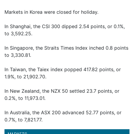
Markets in Korea were closed for holiday.
In Shanghai, the CSI 300 dipped 2.54 points, or 0.1%,
to 3,592.25.
In Singapore, the Straits Times Index inched 0.8 points
to 3,330.81.
In Taiwan, the Taiex index popped 417.82 points, or
1.9%, to 21,902.70.
In New Zealand, the NZX 50 settled 23.7 points, or
0.2%, to 11,973.01.
In Australia, the ASX 200 advanced 52.77 points, or
0.7%, to 7,821.77.