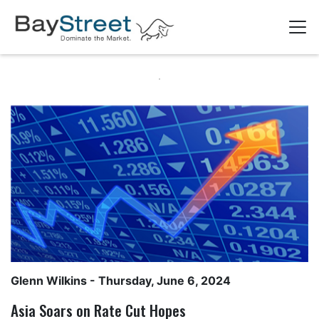
Glenn Wilkins
- Thursday, June 6, 2024
Asia Soars on Rate Cut Hopes