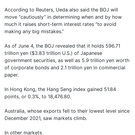
According to Reuters, Ueda also said the BOJ will
move “cautiously” in determining when and by how
much it raises short-term interest rates “to avoid
making any big mistakes.”
As of June 4, the BOJ revealed that it holds 596.71
trillion yen ($3.83 trillion U.S.) of Japanese
government securities, as well as 5.9 trillion yen worth
of corporate bonds and 2.1 trillion yen in commercial
paper.
In Hong Kong, the Hang Seng index gained 51.84
points, or 0.3%, to 18,476.80.
Australia, whose exports fell to their lowest level since
December 2021, saw markets climb.
In other markets