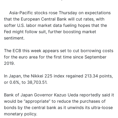
Asia-Pacific stocks rose Thursday on expectations
that the European Central Bank will cut rates, with
softer U.S. labor market data fueling hopes that the
Fed might follow suit, further boosting market
sentiment.
The ECB this week appears set to cut borrowing costs
for the euro area for the first time since September
2019.
In Japan, the Nikkei 225 index regained 213.34 points,
or 0.6%, to 38,703.51.
Bank of Japan Governor Kazuo Ueda reportedly said it
would be “appropriate” to reduce the purchases of
bonds by the central bank as it unwinds its ultra-loose
monetary policy.