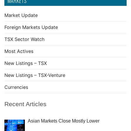
MARKETS
Market Update
Foreign Markets Update
TSX Sector Watch
Most Actives
New Listings – TSX
New Listings – TSX-Venture
Currencies
Recent Articles
Asian Markets Close Mostly Lower