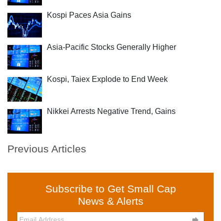
Kospi Paces Asia Gains
Asia-Pacific Stocks Generally Higher
Kospi, Taiex Explode to End Week
Nikkei Arrests Negative Trend, Gains
Previous Articles
Subscribe to Get Small Cap
News & Alerts
