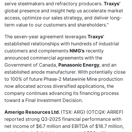
serve steelmakers and refractory producers.
Traxys'
global presence and insight help us accelerate market
access, optimize our sales strategy, and deliver long-
term value to our customers and shareholders."
The seven-year agreement leverages
Traxys'
established relationships with hundreds of industrial
customers and complements
NMG's
recently
announced commercial agreements with the
Government of Canada,
Panasonic Energy
, and an
established anode manufacturer. With potentially close
to 100% of future Phase-2 Matawinie Mine production
now allocated across diversified applications, the
company continues advancing its financing process
toward a Final Investment Decision.
Amerigo Resources Ltd.
(TSX: ARG) (OTCQX: ARREF)
reported
strong Q3-2025 financial performance
with
net income of $6.7 million and EBITDA of $18.7 million,