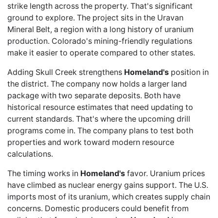
strike length across the property. That's significant
ground to explore. The project sits in the Uravan
Mineral Belt, a region with a long history of uranium
production. Colorado's mining-friendly regulations
make it easier to operate compared to other states.
Adding Skull Creek strengthens
Homeland's
position in
the district. The company now holds a larger land
package with two separate deposits. Both have
historical resource estimates that need updating to
current standards. That's where the upcoming drill
programs come in. The company plans to test both
properties and work toward modern resource
calculations.
The timing works in
Homeland's
favor. Uranium prices
have climbed as nuclear energy gains support. The U.S.
imports most of its uranium, which creates supply chain
concerns. Domestic producers could benefit from