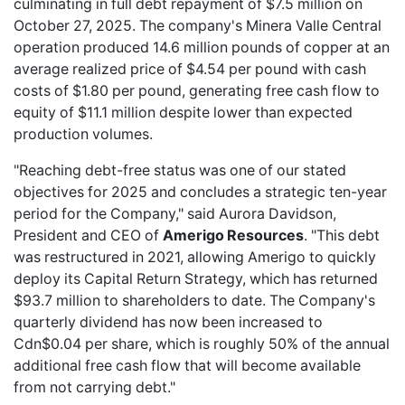
culminating in full debt repayment of $7.5 million on
October 27, 2025. The company's Minera Valle Central
operation produced 14.6 million pounds of copper at an
average realized price of $4.54 per pound with cash
costs of $1.80 per pound, generating free cash flow to
equity of $11.1 million despite lower than expected
production volumes.
"Reaching debt-free status was one of our stated
objectives for 2025 and concludes a strategic ten-year
period for the Company," said Aurora Davidson,
President and CEO of
Amerigo Resources
. "This debt
was restructured in 2021, allowing Amerigo to quickly
deploy its Capital Return Strategy, which has returned
$93.7 million to shareholders to date. The Company's
quarterly dividend has now been increased to
Cdn$0.04 per share, which is roughly 50% of the annual
additional free cash flow that will become available
from not carrying debt."