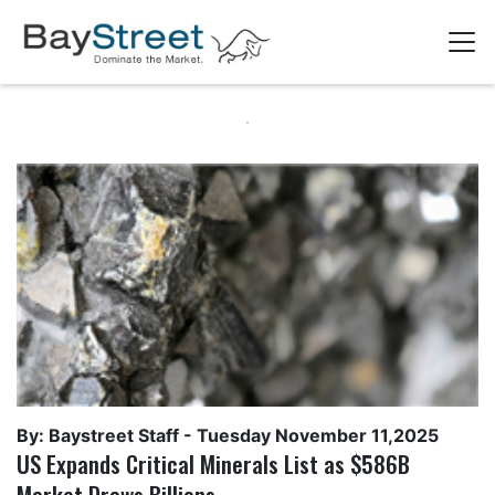
By: Baystreet Staff -
Tuesday November 11,2025
US Expands Critical Minerals List as $586B
Market Draws Billions