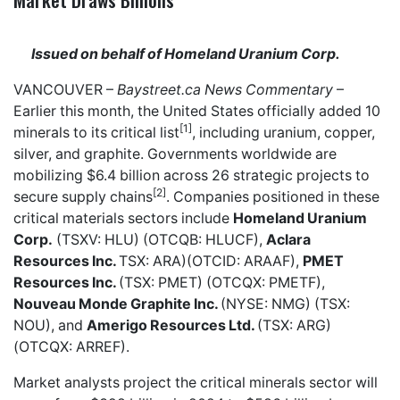
Issued on behalf of Homeland Uranium Corp.
VANCOUVER –
Baystreet.ca
News Commentary
–
Earlier this month, the United States officially added 10
[1]
minerals to its critical list
, including uranium, copper,
silver, and graphite. Governments worldwide are
mobilizing $6.4 billion across 26 strategic projects to
[2]
secure supply chains
. Companies positioned in these
critical materials sectors include
Homeland Uranium
Corp.
(TSXV: HLU) (OTCQB: HLUCF),
Aclara
Resources Inc.
TSX: ARA)(OTCID: ARAAF),
PMET
Resources Inc.
(TSX: PMET) (OTCQX: PMETF),
Nouveau Monde Graphite Inc.
(NYSE: NMG) (TSX:
NOU), and
Amerigo Resources Ltd.
(TSX: ARG)
(OTCQX: ARREF).
Market analysts project the critical minerals sector will