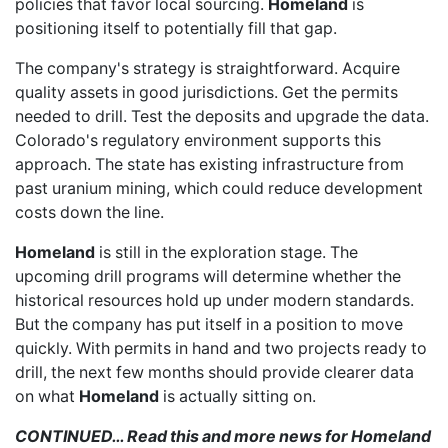
policies that favor local sourcing.
Homeland
is
positioning itself to potentially fill that gap.
The company's strategy is straightforward. Acquire
quality assets in good jurisdictions. Get the permits
needed to drill. Test the deposits and upgrade the data.
Colorado's regulatory environment supports this
approach. The state has existing infrastructure from
past uranium mining, which could reduce development
costs down the line.
Homeland
is still in the exploration stage. The
upcoming drill programs will determine whether the
historical resources hold up under modern standards.
But the company has put itself in a position to move
quickly. With permits in hand and two projects ready to
drill, the next few months should provide clearer data
on what
Homeland
is actually sitting on.
CONTINUED… Read this and more news for Homeland