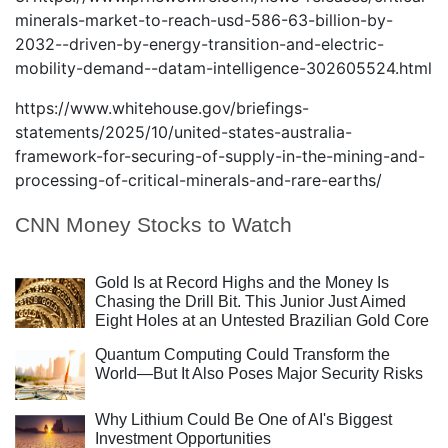
minerals-market-to-reach-usd-586-63-billion-by-
2032--driven-by-energy-transition-and-electric-
mobility-demand--datam-intelligence-302605524.html
https://www.whitehouse.gov/briefings-
statements/2025/10/united-states-australia-
framework-for-securing-of-supply-in-the-mining-and-
processing-of-critical-minerals-and-rare-earths/
CNN Money Stocks to Watch
Gold Is at Record Highs and the Money Is
Chasing the Drill Bit. This Junior Just Aimed
Eight Holes at an Untested Brazilian Gold Core
Quantum Computing Could Transform the
World—But It Also Poses Major Security Risks
Why Lithium Could Be One of AI's Biggest
Investment Opportunities