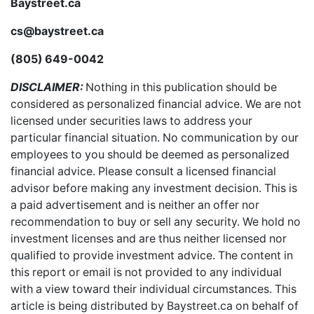
Baystreet.ca
cs@baystreet.ca
(805) 649-0042
DISCLAIMER:
Nothing in this publication should be
considered as personalized financial advice. We are not
licensed under securities laws to address your
particular financial situation. No communication by our
employees to you should be deemed as personalized
financial advice. Please consult a licensed financial
advisor before making any investment decision. This is
a paid advertisement and is neither an offer nor
recommendation to buy or sell any security. We hold no
investment licenses and are thus neither licensed nor
qualified to provide investment advice. The content in
this report or email is not provided to any individual
with a view toward their individual circumstances. This
article is being distributed by Baystreet.ca on behalf of