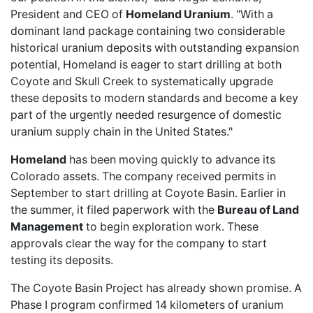
President and CEO of
Homeland Uranium
. "With a
dominant land package containing two considerable
historical uranium deposits with outstanding expansion
potential, Homeland is eager to start drilling at both
Coyote and Skull Creek to systematically upgrade
these deposits to modern standards and become a key
part of the urgently needed resurgence of domestic
uranium supply chain in the United States."
Homeland
has been moving quickly to advance its
Colorado assets. The company
received permits
in
September to start drilling at Coyote Basin. Earlier in
the summer, it
filed paperwork
with the
Bureau of Land
Management
to begin exploration work. These
approvals clear the way for the company to start
testing its deposits.
The Coyote Basin Project has already shown promise. A
Phase I program
confirmed 14 kilometers
of uranium