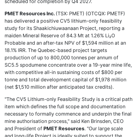
scheduled for completion by Q4 2027.
PMET Resources Inc.
(TSX: PMET) (OTCQX: PMETF)
has delivered a
positive CV5 lithium-only feasibility
study
for its Shaakichiuwaanaan Project, reporting a
maiden Mineral Reserve of 84.3 Mt at 1.26% Li₂O
Probable and an after-tax NPV of $1,594 million at an
18.1% IRR. The Quebec-based project targets
production of up to 800,000 tonnes per annum of
SC5.5 spodumene concentrate over a 19-year mine life,
with competitive all-in sustaining costs of $800 per
tonne and total development capital of $1,978 million
(net $1,510 million after anticipated tax credits).
"The CV5 Lithium-only Feasibility Study is a critical path
item which defines the full scope and documentation
necessary to formally commence and underpin the final
mine authorisation process," said Ken Brinsden, CEO
and President of
PMET Resources
. "Our large scale
and long-life Project is ideally suited to support the