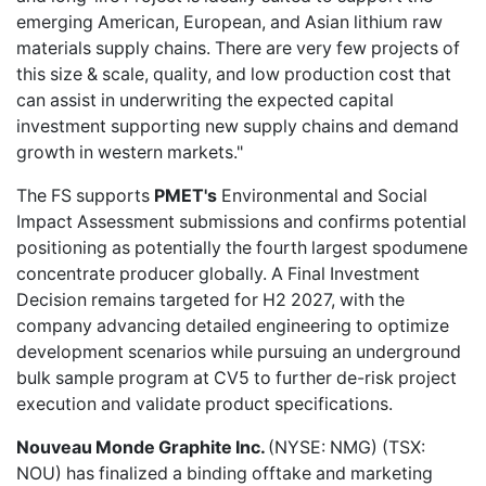
emerging American, European, and Asian lithium raw
materials supply chains. There are very few projects of
this size & scale, quality, and low production cost that
can assist in underwriting the expected capital
investment supporting new supply chains and demand
growth in western markets."
The FS supports
PMET's
Environmental and Social
Impact Assessment submissions and confirms potential
positioning as potentially the fourth largest spodumene
concentrate producer globally. A Final Investment
Decision remains targeted for H2 2027, with the
company advancing detailed engineering to optimize
development scenarios while pursuing an underground
bulk sample program at CV5 to further de-risk project
execution and validate product specifications.
Nouveau Monde Graphite Inc.
(NYSE: NMG) (TSX:
NOU) has
finalized a binding offtake
and marketing