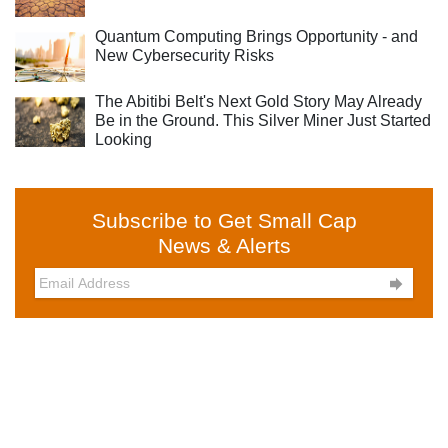
Quantum Computing Brings Opportunity - and
New Cybersecurity Risks
The Abitibi Belt's Next Gold Story May Already
Be in the Ground. This Silver Miner Just Started
Looking
Subscribe to Get Small Cap
News & Alerts
