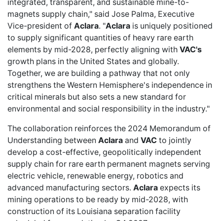
integrated, transparent, and sustainable mine-to-
magnets supply chain," said Jose Palma, Executive
Vice-president of
Aclara
. "
Aclara
is uniquely positioned
to supply significant quantities of heavy rare earth
elements by mid-2028, perfectly aligning with
VAC's
growth plans in the United States and globally.
Together, we are building a pathway that not only
strengthens the Western Hemisphere's independence in
critical minerals but also sets a new standard for
environmental and social responsibility in the industry."
The collaboration reinforces the 2024 Memorandum of
Understanding between
Aclara
and
VAC
to jointly
develop a cost-effective, geopolitically independent
supply chain for rare earth permanent magnets serving
electric vehicle, renewable energy, robotics and
advanced manufacturing sectors.
Aclara
expects its
mining operations to be ready by mid-2028, with
construction of its Louisiana separation facility