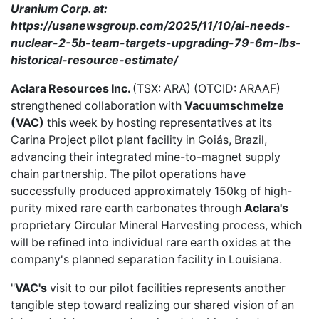
Uranium Corp. at:
https://usanewsgroup.com/2025/11/10/ai-needs-
nuclear-2-5b-team-targets-upgrading-79-6m-lbs-
historical-resource-estimate/
Aclara Resources Inc.
(TSX: ARA) (OTCID: ARAAF)
strengthened collaboration
with
Vacuumschmelze
(VAC)
this week by hosting representatives at its
Carina Project pilot plant facility in Goiás, Brazil,
advancing their integrated mine-to-magnet supply
chain partnership. The pilot operations have
successfully produced approximately 150kg of high-
purity mixed rare earth carbonates through
Aclara's
proprietary Circular Mineral Harvesting process, which
will be refined into individual rare earth oxides at the
company's planned separation facility in Louisiana.
"
VAC's
visit to our pilot facilities represents another
tangible step toward realizing our shared vision of an