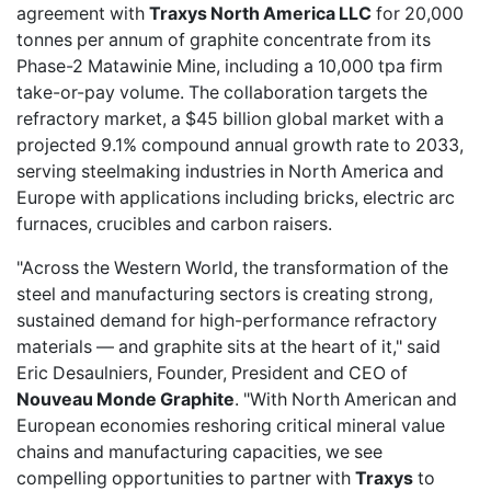
agreement with
Traxys North America LLC
for 20,000
tonnes per annum of graphite concentrate from its
Phase-2 Matawinie Mine, including a 10,000 tpa firm
take-or-pay volume. The collaboration targets the
refractory market, a $45 billion global market with a
projected 9.1% compound annual growth rate to 2033,
serving steelmaking industries in North America and
Europe with applications including bricks, electric arc
furnaces, crucibles and carbon raisers.
"Across the Western World, the transformation of the
steel and manufacturing sectors is creating strong,
sustained demand for high-performance refractory
materials — and graphite sits at the heart of it," said
Eric Desaulniers, Founder, President and CEO of
Nouveau Monde Graphite
. "With North American and
European economies reshoring critical mineral value
chains and manufacturing capacities, we see
compelling opportunities to partner with
Traxys
to