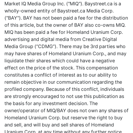
Market IQ Media Group Inc. ("MIQ"). Baystreet.ca is a
wholly-owned entity of Baystreet.ca Media Corp.
("BAY"). BAY has not been paid a fee for the distribution
of this article, but the owner of BAY also co-owns MIQ.
MIQ has been paid a fee for Homeland Uranium Corp.
advertising and digital media from Creative Digital
Media Group (“CDMG”). There may be 3rd parties who
may have shares of Homeland Uranium Corp., and may
liquidate their shares which could have a negative
effect on the price of the stock. This compensation
constitutes a conflict of interest as to our ability to
remain objective in our communication regarding the
profiled company. Because of this conflict, individuals
are strongly encouraged to not use this publication as
the basis for any investment decision. The
owner/operator of MIQ/BAY does not own any shares of
Homeland Uranium Corp. but reserve the right to buy
and sell, and will buy and sell shares of Homeland
Uranium Corp. at any time without any further notice