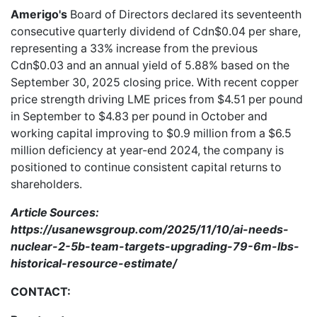
Amerigo's
Board of Directors declared its seventeenth
consecutive quarterly dividend of Cdn$0.04 per share,
representing a 33% increase from the previous
Cdn$0.03 and an annual yield of 5.88% based on the
September 30, 2025 closing price. With recent copper
price strength driving LME prices from $4.51 per pound
in September to $4.83 per pound in October and
working capital improving to $0.9 million from a $6.5
million deficiency at year-end 2024, the company is
positioned to continue consistent capital returns to
shareholders.
Article Sources:
https://usanewsgroup.com/2025/11/10/ai-needs-
nuclear-2-5b-team-targets-upgrading-79-6m-lbs-
historical-resource-estimate/
CONTACT: