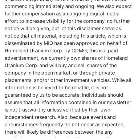
commencing immediately and ongoing. We also expect
further compensation as an ongoing digital media
effort to increase visibility for the company, no further
notice will be given, but let this disclaimer serve as
notice that all material, including this article, which is
disseminated by MIQ has been approved on behalf of
Homeland Uranium Corp. by CDMG; this is a paid
advertisement, we currently own shares of Homeland
Uranium Corp. and will buy and sell shares of the
company in the open market, or through private
placements, and/or other investment vehicles. While all
information is believed to be reliable, it is not
guaranteed by us to be accurate. Individuals should
assume that all information contained in our newsletter
is not trustworthy unless verified by their own
independent research. Also, because events and
circumstances frequently do not occur as expected,
there will likely be differences between the any