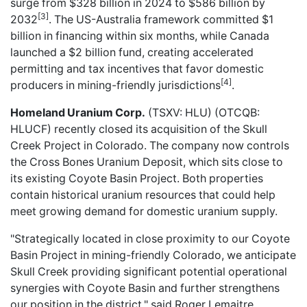
surge from $328 billion in 2024 to $586 billion by
[3]
2032
. The US-Australia framework committed $1
billion in financing within six months, while Canada
launched a $2 billion fund, creating accelerated
permitting and tax incentives that favor domestic
[4]
producers in mining-friendly jurisdictions
.
Homeland Uranium Corp.
(TSXV: HLU) (OTCQB:
HLUCF)
recently closed
its acquisition of the Skull
Creek Project in Colorado. The company now controls
the Cross Bones Uranium Deposit, which sits close to
its existing Coyote Basin Project. Both properties
contain historical uranium resources that could help
meet growing demand for domestic uranium supply.
"Strategically located in close proximity to our Coyote
Basin Project in mining-friendly Colorado, we anticipate
Skull Creek providing significant potential operational
synergies with Coyote Basin and further strengthens
our position in the district," said Roger Lemaitre,