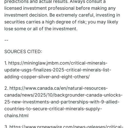
predictions and actual results. Always consult a
licensed investment professional before making any
investment decision. Be extremely careful, investing in
securities carries a high degree of risk; you may likely
lose some or all of the investment.
--
SOURCES CITED:
1.
https://mininglaw.jmbm.com/critical-minerals-
update-usgs-finalizes-2025-critical-minerals-list-
adding-copper-silver-and-eight-others/
2.
https://www.canada.ca/en/natural-resources-
canada/news/2025/10/backgrounder-canada-unlocks-
25-new-investments-and-partnerships-with-9-allied-
countries-to-secure-critical-minerals-supply-
chains.html
3.
https://www.prnewswire.com/news-releases/critical-