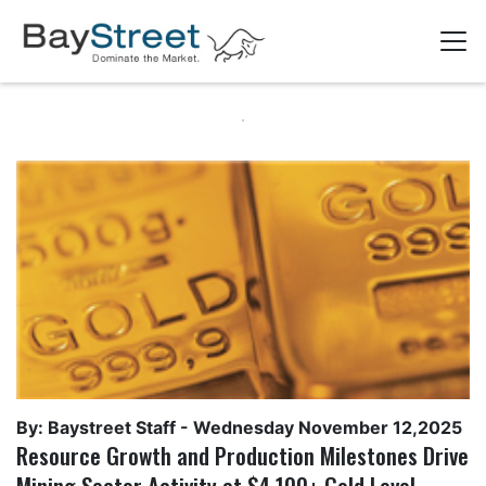
By: Baystreet Staff -
Wednesday November 12,2025
Resource Growth and Production Milestones Drive
Mining Sector Activity at $4,100+ Gold Level