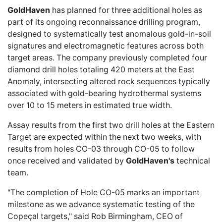
GoldHaven
has planned for three additional holes as
part of its ongoing reconnaissance drilling program,
designed to systematically test anomalous gold-in-soil
signatures and electromagnetic features across both
target areas. The company previously completed
four
diamond drill holes
totaling 420 meters at the East
Anomaly, intersecting altered rock sequences typically
associated with gold-bearing hydrothermal systems
over 10 to 15 meters in estimated true width.
Assay results from the first two drill holes at the Eastern
Target are expected within the next two weeks, with
results from holes CO-03 through CO-05 to follow
once received and validated by
GoldHaven's
technical
team.
"The completion of Hole CO-05 marks an important
milestone as we advance systematic testing of the
Copeçal targets," said Rob Birmingham, CEO of