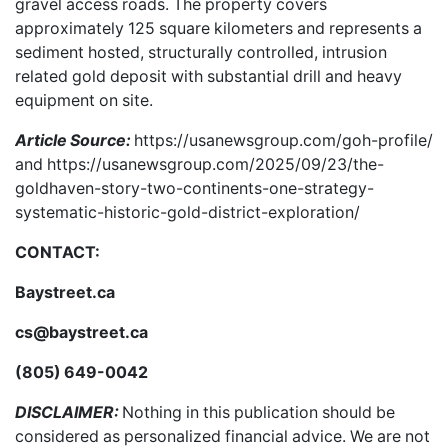
gravel access roads. The property covers
approximately 125 square kilometers and represents a
sediment hosted, structurally controlled, intrusion
related gold deposit with substantial drill and heavy
equipment on site.
Article Source:
https://usanewsgroup.com/goh-profile/
and
https://usanewsgroup.com/2025/09/23/the-
goldhaven-story-two-continents-one-strategy-
systematic-historic-gold-district-exploration/
CONTACT:
Baystreet.ca
cs@baystreet.ca
(805) 649-0042
DISCLAIMER:
Nothing in this publication should be
considered as personalized financial advice. We are not