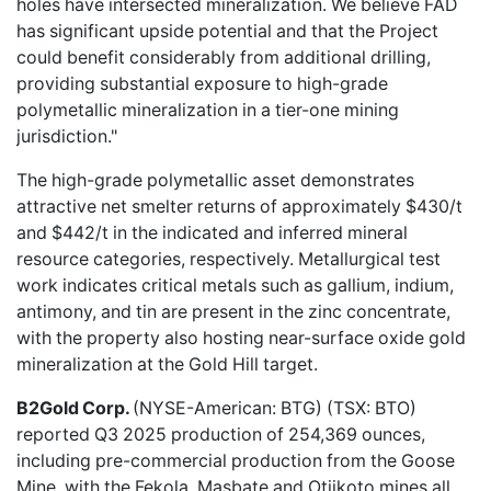
holes have intersected mineralization. We believe FAD
has significant upside potential and that the Project
could benefit considerably from additional drilling,
providing substantial exposure to high-grade
polymetallic mineralization in a tier-one mining
jurisdiction."
The high-grade polymetallic asset demonstrates
attractive net smelter returns of approximately $430/t
and $442/t in the indicated and inferred mineral
resource categories, respectively. Metallurgical test
work indicates critical metals such as gallium, indium,
antimony, and tin are present in the zinc concentrate,
with the property also hosting near-surface oxide gold
mineralization at the Gold Hill target.
B2Gold Corp.
(NYSE-American: BTG) (TSX: BTO)
reported
Q3 2025 production
of 254,369 ounces,
including pre-commercial production from the Goose
Mine, with the Fekola, Masbate and Otjikoto mines all