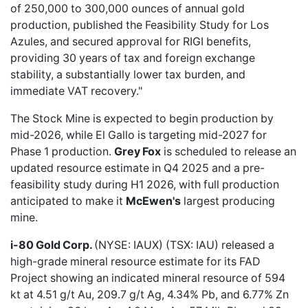
of 250,000 to 300,000 ounces of annual gold
production, published the Feasibility Study for Los
Azules, and secured approval for RIGI benefits,
providing 30 years of tax and foreign exchange
stability, a substantially lower tax burden, and
immediate VAT recovery."
The Stock Mine is expected to begin production by
mid-2026, while El Gallo is targeting mid-2027 for
Phase 1 production.
Grey Fox
is scheduled to release an
updated resource estimate in Q4 2025 and a pre-
feasibility study during H1 2026, with full production
anticipated to make it
McEwen's
largest producing
mine.
i-80 Gold Corp.
(NYSE: IAUX) (TSX: IAU) released a
high-grade mineral resource estimate
for its FAD
Project showing an indicated mineral resource of 594
kt at 4.51 g/t Au, 209.7 g/t Ag, 4.34% Pb, and 6.77% Zn