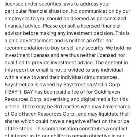
licensed under securities laws to address your
particular financial situation. No communication by our
employees to you should be deemed as personalized
financial advice. Please consult a licensed financial
advisor before making any investment decision. This is
a paid advertisement and is neither an offer nor
recommendation to buy or sell any security. We hold no
investment licenses and are thus neither licensed nor
qualified to provide investment advice. The content in
this report or email is not provided to any individual
with a view toward their individual circumstances.
Baystreet.ca is owned by Baystreet.ca Media Corp.
(“BAY”). BAY has been paid a fee of for GoldHaven
Resources Corp. advertising and digital media for this
article. There may be 3rd parties who may have shares
of GoldHaven Resources Corp., and may liquidate their
shares which could have a negative effect on the price
of the stock. This compensation constitutes a conflict
of interest as to our ability to remain objective in our