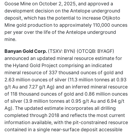
Goose Mine on October 2, 2025, and approved a
development decision on the Antelope underground
deposit, which has the potential to increase Otjikoto
Mine gold production to approximately 110,000 ounces
per year over the life of the Antelope underground
mine.
Banyan Gold Corp.
(TSXV: BYN) (OTCQB: BYAGF)
announced an
updated mineral resource estimate
for
the Hyland Gold Project comprising an indicated
mineral resource of 337 thousand ounces of gold and
2.63 million ounces of silver (11.3 million tonnes at 0.93
g/t Au and 7.27 g/t Ag) and an inferred mineral resource
of 118 thousand ounces of gold and 0.86 million ounces
of silver (3.9 million tonnes at 0.95 g/t Au and 6.94 g/t
Ag). The updated estimate incorporates all drilling
completed through 2018 and reflects the most current
information available, with the pit-constrained resource
contained in a single near-surface deposit accessible