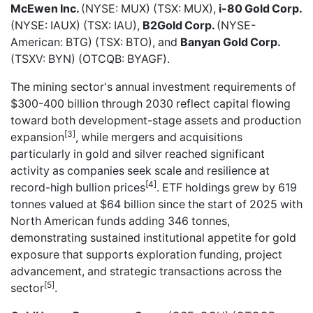
McEwen Inc.
(NYSE: MUX) (TSX: MUX),
i-80 Gold Corp.
(NYSE: IAUX) (TSX: IAU),
B2Gold Corp.
(NYSE-
American: BTG) (TSX: BTO), and
Banyan Gold Corp.
(TSXV: BYN) (OTCQB: BYAGF).
The mining sector's annual investment requirements of
$300-400 billion through 2030 reflect capital flowing
toward both development-stage assets and production
[3]
expansion
, while mergers and acquisitions
particularly in gold and silver reached significant
activity as companies seek scale and resilience at
[4]
record-high bullion prices
. ETF holdings grew by 619
tonnes valued at $64 billion since the start of 2025 with
North American funds adding 346 tonnes,
demonstrating sustained institutional appetite for gold
exposure that supports exploration funding, project
advancement, and strategic transactions across the
[5]
sector
.