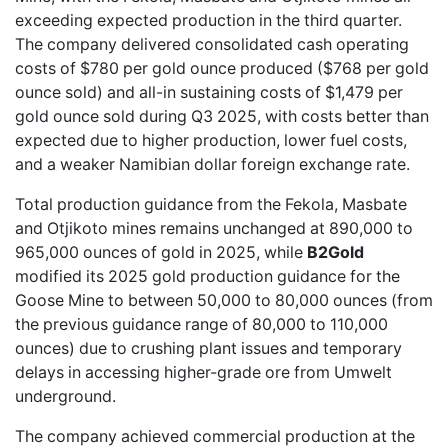
exceeding expected production in the third quarter.
The company delivered consolidated cash operating
costs of $780 per gold ounce produced ($768 per gold
ounce sold) and all-in sustaining costs of $1,479 per
gold ounce sold during Q3 2025, with costs better than
expected due to higher production, lower fuel costs,
and a weaker Namibian dollar foreign exchange rate.
Total production guidance from the Fekola, Masbate
and Otjikoto mines remains unchanged at 890,000 to
965,000 ounces of gold in 2025, while
B2Gold
modified its 2025 gold production guidance for the
Goose Mine to between 50,000 to 80,000 ounces (from
the previous guidance range of 80,000 to 110,000
ounces) due to crushing plant issues and temporary
delays in accessing higher-grade ore from Umwelt
underground.
The company achieved commercial production at the