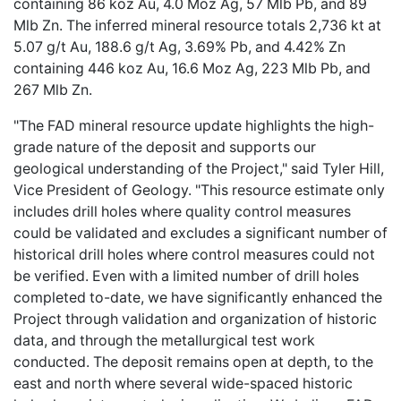
containing 86 koz Au, 4.0 Moz Ag, 57 Mlb Pb, and 89
Mlb Zn. The inferred mineral resource totals 2,736 kt at
5.07 g/t Au, 188.6 g/t Ag, 3.69% Pb, and 4.42% Zn
containing 446 koz Au, 16.6 Moz Ag, 223 Mlb Pb, and
267 Mlb Zn.
"The FAD mineral resource update highlights the high-
grade nature of the deposit and supports our
geological understanding of the Project," said Tyler Hill,
Vice President of Geology. "This resource estimate only
includes drill holes where quality control measures
could be validated and excludes a significant number of
historical drill holes where control measures could not
be verified. Even with a limited number of drill holes
completed to-date, we have significantly enhanced the
Project through validation and organization of historic
data, and through the metallurgical test work
conducted. The deposit remains open at depth, to the
east and north where several wide-spaced historic