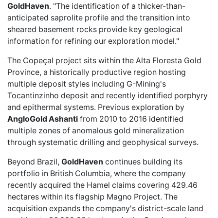
GoldHaven
. "The identification of a thicker-than-
anticipated saprolite profile and the transition into
sheared basement rocks provide key geological
information for refining our exploration model."
The Copeçal project sits within the Alta Floresta Gold
Province, a historically productive region hosting
multiple deposit styles including G-Mining's
Tocantinzinho deposit and recently identified porphyry
and epithermal systems. Previous exploration by
AngloGold Ashanti
from 2010 to 2016 identified
multiple zones of anomalous gold mineralization
through systematic drilling and geophysical surveys.
Beyond Brazil,
GoldHaven
continues building its
portfolio in British Columbia, where the company
recently acquired
the Hamel claims covering 429.46
hectares within its flagship Magno Project. The
acquisition expands the company's district-scale land