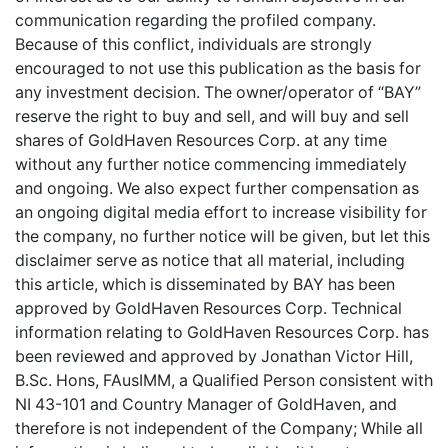
communication regarding the profiled company.
Because of this conflict, individuals are strongly
encouraged to not use this publication as the basis for
any investment decision. The owner/operator of “BAY”
reserve the right to buy and sell, and will buy and sell
shares of GoldHaven Resources Corp. at any time
without any further notice commencing immediately
and ongoing. We also expect further compensation as
an ongoing digital media effort to increase visibility for
the company, no further notice will be given, but let this
disclaimer serve as notice that all material, including
this article, which is disseminated by BAY has been
approved by GoldHaven Resources Corp. Technical
information relating to GoldHaven Resources Corp. has
been reviewed and approved by Jonathan Victor Hill,
B.Sc. Hons, FAusIMM, a Qualified Person consistent with
NI 43-101 and Country Manager of GoldHaven, and
therefore is not independent of the Company; While all