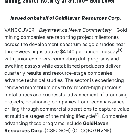
Issued on behalf of GoldHaven Resources Corp.
VANCOUVER –
Baystreet.ca
News Commentary
– Gold
mining companies are reporting project milestones
across the development spectrum as gold trades near
[1]
three-week highs above $4,140 per ounce Tuesday
,
with junior explorers completing drill programs and
awaiting assays while established producers deliver
quarterly results and resource-stage companies
advance technical studies. The sector is experiencing
renewed momentum driven by record-high precious
metal prices and successful advancement of promising
projects, positioning companies from reconnaissance
drilling through commercial operations to capture value
[2]
at multiple stages of the mining lifecycle
. Companies
advancing these programs include
GoldHaven
Resources Corp.
(CSE: GOH) (OTCQB: GHVNF),