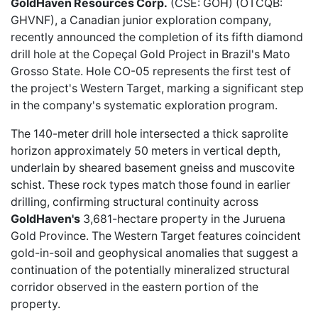
GoldHaven Resources Corp.
(CSE: GOH) (OTCQB:
GHVNF), a Canadian junior exploration company,
recently announced
the completion of its fifth diamond
drill hole at the Copeçal Gold Project in Brazil's Mato
Grosso State. Hole CO-05 represents the first test of
the project's Western Target, marking a significant step
in the company's systematic exploration program.
The 140-meter drill hole intersected a thick saprolite
horizon approximately 50 meters in vertical depth,
underlain by sheared basement gneiss and muscovite
schist. These rock types match those found in earlier
drilling, confirming structural continuity across
GoldHaven's
3,681-hectare property in the Juruena
Gold Province. The Western Target features coincident
gold-in-soil and geophysical anomalies that suggest a
continuation of the potentially mineralized structural
corridor observed in the eastern portion of the
property.