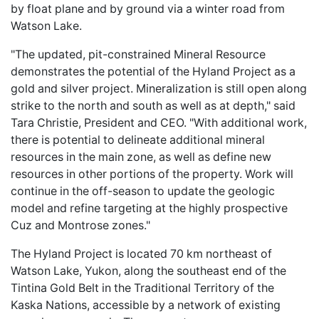
by float plane and by ground via a winter road from
Watson Lake.
"The updated, pit-constrained Mineral Resource
demonstrates the potential of the Hyland Project as a
gold and silver project. Mineralization is still open along
strike to the north and south as well as at depth," said
Tara Christie, President and CEO. "With additional work,
there is potential to delineate additional mineral
resources in the main zone, as well as define new
resources in other portions of the property. Work will
continue in the off-season to update the geologic
model and refine targeting at the highly prospective
Cuz and Montrose zones."
The Hyland Project is located 70 km northeast of
Watson Lake, Yukon, along the southeast end of the
Tintina Gold Belt in the Traditional Territory of the
Kaska Nations, accessible by a network of existing