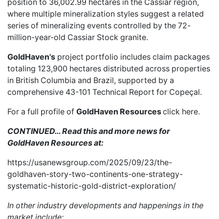
position to 36,002.99 hectares in the Cassiar region,
where multiple mineralization styles suggest a related
series of mineralizing events controlled by the 72-
million-year-old Cassiar Stock granite.
GoldHaven's
project portfolio includes claim packages
totaling 123,900 hectares distributed across properties
in British Columbia and Brazil, supported by a
comprehensive
43-101 Technical Report
for Copeçal.
For a full profile of
GoldHaven Resources
click here
.
CONTINUED… Read this and more news for
GoldHaven Resources at:
https://usanewsgroup.com/2025/09/23/the-
goldhaven-story-two-continents-one-strategy-
systematic-historic-gold-district-exploration/
In other industry developments and happenings in the
market include: