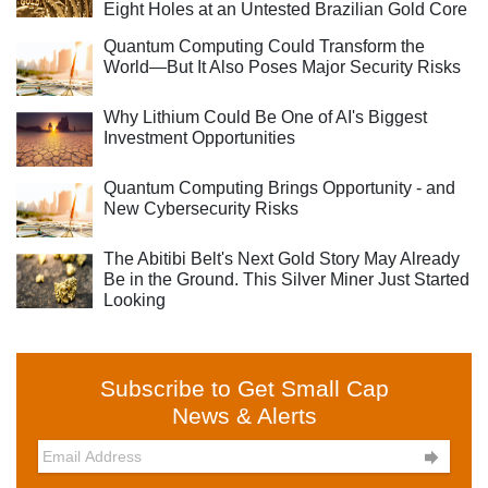
Eight Holes at an Untested Brazilian Gold Core
Quantum Computing Could Transform the
World—But It Also Poses Major Security Risks
Why Lithium Could Be One of AI's Biggest
Investment Opportunities
Quantum Computing Brings Opportunity - and
New Cybersecurity Risks
The Abitibi Belt's Next Gold Story May Already
Be in the Ground. This Silver Miner Just Started
Looking
Subscribe to Get Small Cap
News & Alerts
