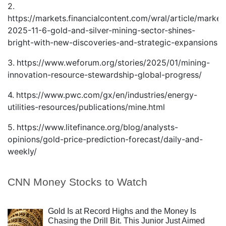
2.
https://markets.financialcontent.com/wral/article/market
2025-11-6-gold-and-silver-mining-sector-shines-
bright-with-new-discoveries-and-strategic-expansions
3.
https://www.weforum.org/stories/2025/01/mining-
innovation-resource-stewardship-global-progress/
4.
https://www.pwc.com/gx/en/industries/energy-
utilities-resources/publications/mine.html
5.
https://www.litefinance.org/blog/analysts-
opinions/gold-price-prediction-forecast/daily-and-
weekly/
CNN Money Stocks to Watch
Gold Is at Record Highs and the Money Is
Chasing the Drill Bit. This Junior Just Aimed