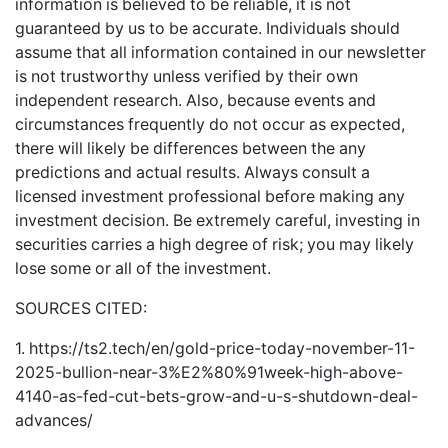
information is believed to be reliable, it is not
guaranteed by us to be accurate. Individuals should
assume that all information contained in our newsletter
is not trustworthy unless verified by their own
independent research. Also, because events and
circumstances frequently do not occur as expected,
there will likely be differences between the any
predictions and actual results. Always consult a
licensed investment professional before making any
investment decision. Be extremely careful, investing in
securities carries a high degree of risk; you may likely
lose some or all of the investment.
SOURCES CITED:
1.
https://ts2.tech/en/gold-price-today-november-11-
2025-bullion-near-3%E2%80%91week-high-above-
4140-as-fed-cut-bets-grow-and-u-s-shutdown-deal-
advances/