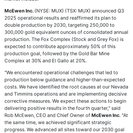
McEwen Inc.
(NYSE: MUX) (TSX: MUX) announced Q3
2025
operational results
and reaffirmed its plan to
double production by 2030, targeting 250,000 to
300,000 gold equivalent ounces of consolidated annual
production. The Fox Complex (Stock and Grey Fox) is
expected to contribute approximately 50% of this
production goal, followed by the Gold Bar Mine
Complex at 30% and El Gallo at 20%.
"We encountered operational challenges that led to
production below guidance and higher-than-expected
costs. We have identified the root causes at our Nevada
and Timmins operations and are implementing decisive
corrective measures. We expect these actions to begin
delivering positive results in the fourth quarter," said
Rob McEwen, CEO and Chief Owner of
McEwen Inc
. "At
the same time, we achieved significant strategic
progress. We advanced all sites toward our 2030 goal