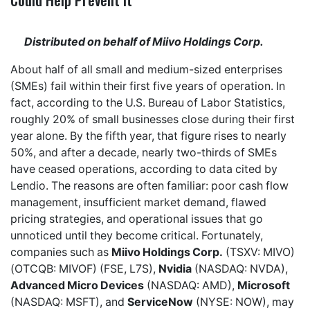
Distributed on behalf of Miivo Holdings Corp.
About half of all small and medium-sized enterprises
(SMEs) fail within their first five years of operation. In
fact, according to the U.S. Bureau of Labor Statistics,
roughly 20% of small businesses close during their first
year alone. By the fifth year, that figure rises to nearly
50%, and after a decade, nearly two-thirds of SMEs
have ceased operations, according to data cited by
Lendio. The reasons are often familiar: poor cash flow
management, insufficient market demand, flawed
pricing strategies, and operational issues that go
unnoticed until they become critical. Fortunately,
companies such as
Miivo Holdings Corp.
(TSXV: MIVO)
(OTCQB: MIVOF) (FSE, L7S),
Nvidia
(NASDAQ: NVDA),
Advanced Micro Devices
(NASDAQ: AMD),
Microsoft
(NASDAQ: MSFT), and
ServiceNow
(NYSE: NOW), may