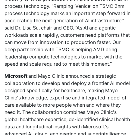
process technology. “Ramping ‘Venice’ on TSMC 2nm
process technology marks an important step forward in
accelerating the next generation of AI infrastructure,”
said Dr. Lisa Su, chair and CEO. “As AI and agentic
workloads scale rapidly, customers need platforms that
can move from innovation to production faster. Our
deep partnership with TSMC is helping AMD bring
leadership compute technologies to market with the
speed and scale required to meet this moment.”
Microsoft
and Mayo Clinic announced a strategic
collaboration to develop and deploy a frontier AI model
designed specifically for healthcare, making Mayo
Clinic's knowledge, expertise and integrated model of
care available to more people when and where they
need it. The collaboration combines Mayo Clinic's
global healthcare expertise, de-identified clinical health
data and longitudinal insights with Microsoft's
advanced AI, cloud, engineering and superintelligence