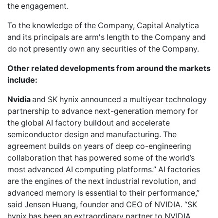
the engagement.
To the knowledge of the Company, Capital Analytica
and its principals are arm's length to the Company and
do not presently own any securities of the Company.
Other related developments from around the markets
include:
Nvidia
and SK hynix announced a multiyear technology
partnership to advance next-generation memory for
the global AI factory buildout and accelerate
semiconductor design and manufacturing. The
agreement builds on years of deep co-engineering
collaboration that has powered some of the world’s
most advanced AI computing platforms.” AI factories
are the engines of the next industrial revolution, and
advanced memory is essential to their performance,”
said Jensen Huang, founder and CEO of NVIDIA. “SK
hynix has been an extraordinary partner to NVIDIA,