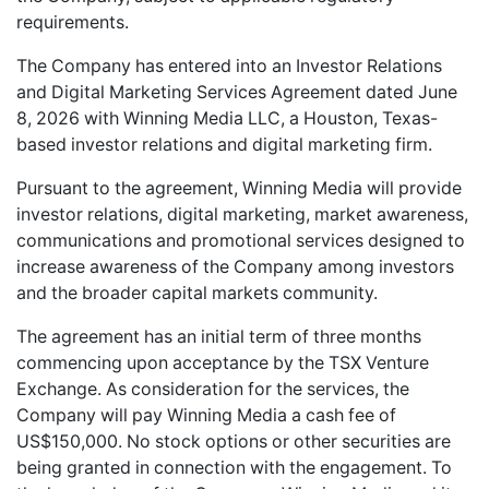
requirements.
The Company has entered into an Investor Relations
and Digital Marketing Services Agreement dated June
8, 2026 with Winning Media LLC, a Houston, Texas-
based investor relations and digital marketing firm.
Pursuant to the agreement, Winning Media will provide
investor relations, digital marketing, market awareness,
communications and promotional services designed to
increase awareness of the Company among investors
and the broader capital markets community.
The agreement has an initial term of three months
commencing upon acceptance by the TSX Venture
Exchange. As consideration for the services, the
Company will pay Winning Media a cash fee of
US$150,000. No stock options or other securities are
being granted in connection with the engagement. To