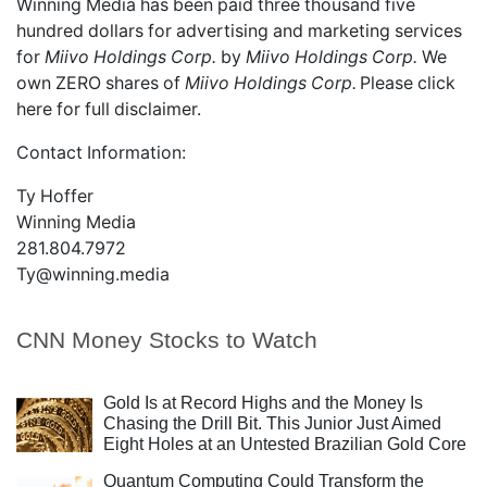
Winning Media has been paid three thousand five
hundred dollars for advertising and marketing services
for
Miivo Holdings Corp.
by
Miivo Holdings Corp.
We
own ZERO shares of
Miivo Holdings Corp.
Please
click
here
for full disclaimer.
Contact Information:
Ty Hoffer
Winning Media
281.804.7972
Ty@winning.media
CNN Money Stocks to Watch
Gold Is at Record Highs and the Money Is
Chasing the Drill Bit. This Junior Just Aimed
Eight Holes at an Untested Brazilian Gold Core
Quantum Computing Could Transform the