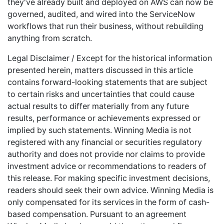
they've already built and deployed on AWS can now be
governed, audited, and wired into the ServiceNow
workflows that run their business, without rebuilding
anything from scratch.
Legal Disclaimer / Except for the historical information
presented herein, matters discussed in this article
contains forward-looking statements that are subject
to certain risks and uncertainties that could cause
actual results to differ materially from any future
results, performance or achievements expressed or
implied by such statements. Winning Media is not
registered with any financial or securities regulatory
authority and does not provide nor claims to provide
investment advice or recommendations to readers of
this release. For making specific investment decisions,
readers should seek their own advice. Winning Media is
only compensated for its services in the form of cash-
based compensation. Pursuant to an agreement