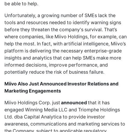
be able to help.
Unfortunately, a growing number of SMEs lack the
tools and resources needed to identify warning signs
before they threaten the company's survival. That’s
where companies, like Miivo Holdings, for example, can
help the most. In fact, with artificial intelligence, Miivo’s
platform is delivering the necessary enterprise-grade
insights and analytics that can help SMEs make more
informed decisions, improve performance, and
potentially reduce the risk of business failure.
Miivo Also Just Announced Investor Relations and
Marketing Engagements
Miivo Holdings Corp.
just
announced
that it has
engaged Winning Media LLC and Triomphe Holdings
Ltd. dba Capital Analytica to provide investor
awareness, communications and marketing services to
the Company, subject to applicable regulatory