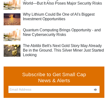
World—But It Also Poses Major Security Risks
Why Lithium Could Be One of AI's Biggest
Investment Opportunities
Quantum Computing Brings Opportunity - and
New Cybersecurity Risks
The Abitibi Belt's Next Gold Story May Already
Be in the Ground. This Silver Miner Just Started
Looking
Subscribe to Get Small Cap
News & Alerts
