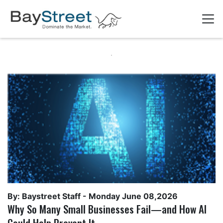
By: Baystreet Staff -
Monday June 08,2026
Why So Many Small Businesses Fail—and How AI
Could Help Prevent It