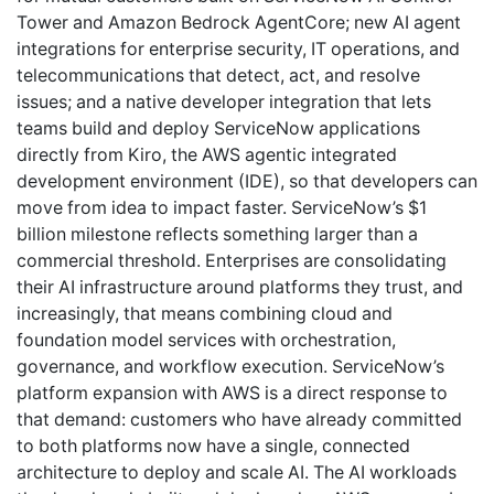
Tower and Amazon Bedrock AgentCore; new AI agent
integrations for enterprise security, IT operations, and
telecommunications that detect, act, and resolve
issues; and a native developer integration that lets
teams build and deploy ServiceNow applications
directly from Kiro, the AWS agentic integrated
development environment (IDE), so that developers can
move from idea to impact faster. ServiceNow’s $1
billion milestone reflects something larger than a
commercial threshold. Enterprises are consolidating
their AI infrastructure around platforms they trust, and
increasingly, that means combining cloud and
foundation model services with orchestration,
governance, and workflow execution. ServiceNow’s
platform expansion with AWS is a direct response to
that demand: customers who have already committed
to both platforms now have a single, connected
architecture to deploy and scale AI. The AI workloads