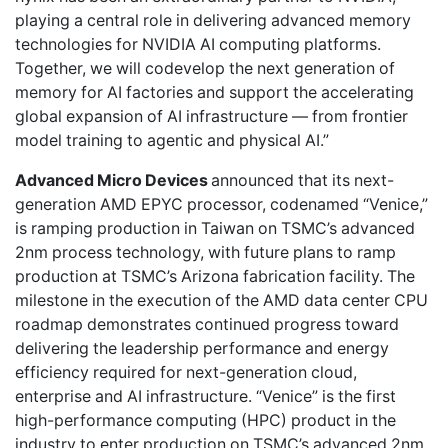
playing a central role in delivering advanced memory
technologies for NVIDIA AI computing platforms.
Together, we will codevelop the next generation of
memory for AI factories and support the accelerating
global expansion of AI infrastructure — from frontier
model training to agentic and physical AI.”
Advanced Micro Devices
announced that its next-
generation AMD EPYC processor, codenamed “Venice,”
is ramping production in Taiwan on TSMC’s advanced
2nm process technology, with future plans to ramp
production at TSMC’s Arizona fabrication facility. The
milestone in the execution of the AMD data center CPU
roadmap demonstrates continued progress toward
delivering the leadership performance and energy
efficiency required for next-generation cloud,
enterprise and AI infrastructure. “Venice” is the first
high-performance computing (HPC) product in the
industry to enter production on TSMC’s advanced 2nm