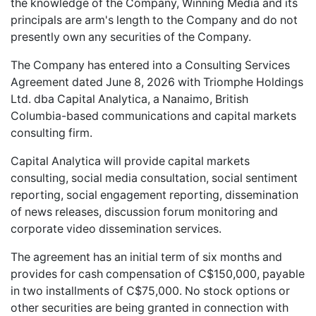
the knowledge of the Company, Winning Media and its
principals are arm's length to the Company and do not
presently own any securities of the Company.
The Company has entered into a Consulting Services
Agreement dated June 8, 2026 with Triomphe Holdings
Ltd. dba Capital Analytica, a Nanaimo, British
Columbia-based communications and capital markets
consulting firm.
Capital Analytica will provide capital markets
consulting, social media consultation, social sentiment
reporting, social engagement reporting, dissemination
of news releases, discussion forum monitoring and
corporate video dissemination services.
The agreement has an initial term of six months and
provides for cash compensation of C$150,000, payable
in two installments of C$75,000. No stock options or
other securities are being granted in connection with