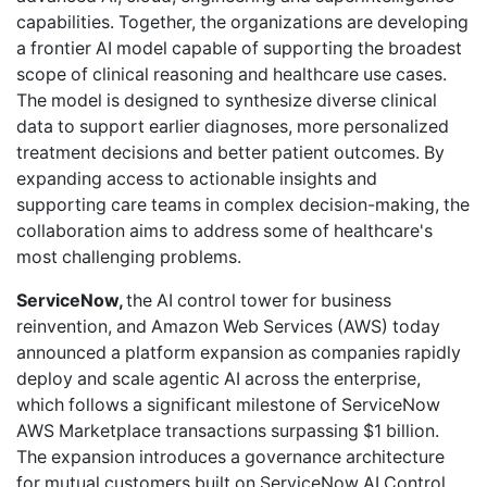
capabilities. Together, the organizations are developing
a frontier AI model capable of supporting the broadest
scope of clinical reasoning and healthcare use cases.
The model is designed to synthesize diverse clinical
data to support earlier diagnoses, more personalized
treatment decisions and better patient outcomes. By
expanding access to actionable insights and
supporting care teams in complex decision-making, the
collaboration aims to address some of healthcare's
most challenging problems.
ServiceNow,
the AI control tower for business
reinvention, and Amazon Web Services (AWS) today
announced a platform expansion as companies rapidly
deploy and scale agentic AI across the enterprise,
which follows a significant milestone of ServiceNow
AWS Marketplace transactions surpassing $1 billion.
The expansion introduces a governance architecture
for mutual customers built on ServiceNow AI Control