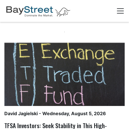
David Jagielski
- Wednesday, August 5, 2026
TFSA Investors: Seek Stability in This High-