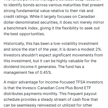
to identify bonds across various maturities that present
strong fundamental value relative to their risk and
credit ratings. While it largely focuses on Canadian
dollar-denominated securities, it does not merely mirror
a benchmark index, giving it the flexibility to seek out
the best opportunities.
Historically, this has been a low-volatility investment
and since the start of the year, it is down a modest 2%.
Investors shouldn't expect significant movements from
this investment, but it can be highly valuable for the
dividend income it generates. The fund has a
management fee of 0.45%.
A major advantage for income-focused TFSA investors
is that the Invesco Canadian Core Plus Bond ETF
distributes payments monthly. This frequent payout
schedule provides a steady stream of cash flow that
can be seamlessly reinvested or utilized for other