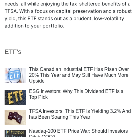
needs, all while enjoying the tax-sheltered benefits of a
TFSA. With a focus on capital preservation and a robust
yield, this ETF stands out as a prudent, low-volatility
addition to your portfolio.
ETF's
This Canadian Industrial ETF Has Risen Over
20% This Year and May Still Have Much More
Upside
ESG Investors: Why This Dividend ETF Is a
Top Pick
TFSA Investors: This ETF Is Yielding 3.2% And
has Been Soaring This Year
Nasdaq-100 ETF Price War: Should Investors
Ditch QQQ?