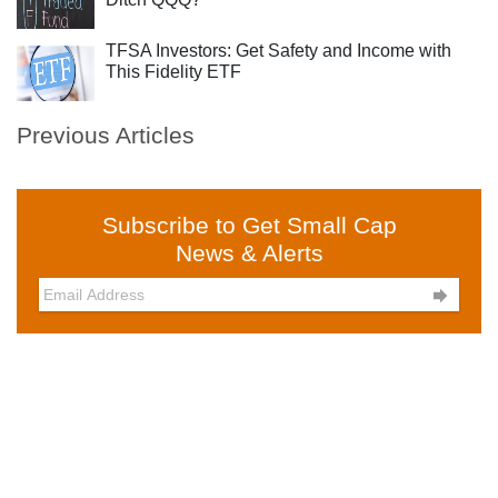
TFSA Investors: Get Safety and Income with
This Fidelity ETF
Previous Articles
Subscribe to Get Small Cap
News & Alerts
