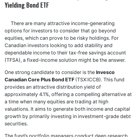
Yielding Bond ETF
There are many attractive income-generating
options for investors to consider that go beyond
equities, which can prove to be risky holdings. For
Canadian investors looking to add stability and
dependable income to their tax-free savings account
(TFSA), a fixed-income solution might be the answer.
One strong candidate to consider is the
Invesco
Canadian Core Plus Bond ETF
(TSX:ICCB). This fund
provides an attractive distribution yield of
approximately 4.1%, offering a compelling alternative at
a time when many equities are trading at high
valuations. It aims to generate both income and capital
growth by primarily investing in investment-grade debt
securities.
The fund’s portfolio managers conduct deep research