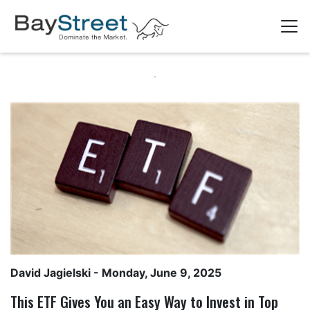
David Jagielski
- Monday, June 9, 2025
This ETF Gives You an Easy Way to Invest in Top