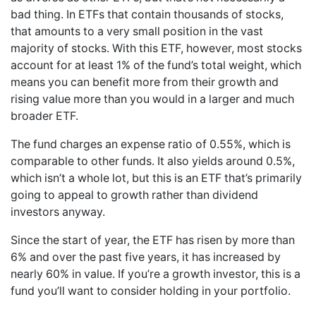
bad thing. In ETFs that contain thousands of stocks,
that amounts to a very small position in the vast
majority of stocks. With this ETF, however, most stocks
account for at least 1% of the fund’s total weight, which
means you can benefit more from their growth and
rising value more than you would in a larger and much
broader ETF.
The fund charges an expense ratio of 0.55%, which is
comparable to other funds. It also yields around 0.5%,
which isn’t a whole lot, but this is an ETF that’s primarily
going to appeal to growth rather than dividend
investors anyway.
Since the start of year, the ETF has risen by more than
6% and over the past five years, it has increased by
nearly 60% in value. If you’re a growth investor, this is a
fund you’ll want to consider holding in your portfolio.