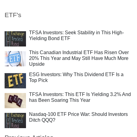
ETF's
TFSA Investors: Seek Stability in This High-
Yielding Bond ETF
This Canadian Industrial ETF Has Risen Over
20% This Year and May Still Have Much More
Upside
ESG Investors: Why This Dividend ETF Is a
Top Pick
TFSA Investors: This ETF Is Yielding 3.2% And
has Been Soaring This Year
Nasdaq-100 ETF Price War: Should Investors
Ditch QQQ?