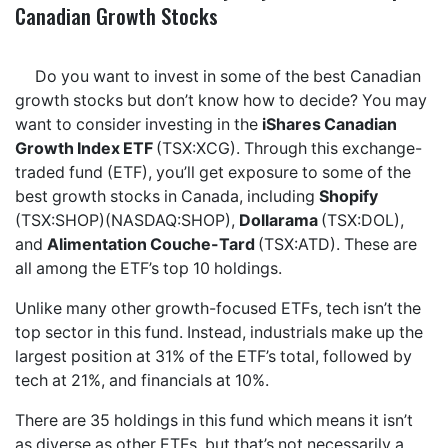
Canadian Growth Stocks
Do you want to invest in some of the best Canadian
growth stocks but don’t know how to decide? You may
want to consider investing in the
iShares Canadian
Growth Index ETF
(TSX:XCG). Through this exchange-
traded fund (ETF), you’ll get exposure to some of the
best growth stocks in Canada, including
Shopify
(TSX:SHOP)(NASDAQ:SHOP),
Dollarama
(TSX:DOL),
and
Alimentation Couche-Tard
(TSX:ATD). These are
all among the ETF’s top 10 holdings.
Unlike many other growth-focused ETFs, tech isn’t the
top sector in this fund. Instead, industrials make up the
largest position at 31% of the ETF’s total, followed by
tech at 21%, and financials at 10%.
There are 35 holdings in this fund which means it isn’t
as diverse as other ETFs, but that’s not necessarily a