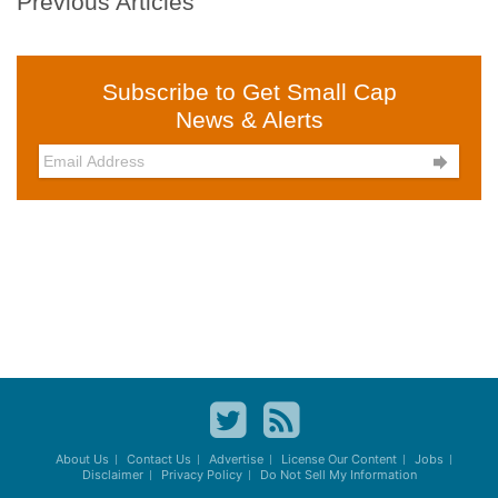
Previous Articles
Subscribe to Get Small Cap
News & Alerts

About Us
Contact Us
Advertise
License Our Content
Jobs
Disclaimer
Privacy Policy
Do Not Sell My Information