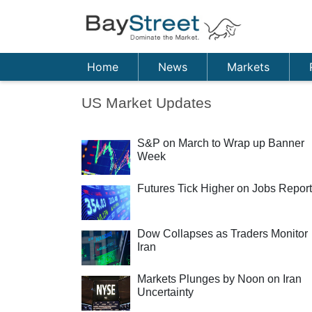
Home
News
Markets
US Market Updates
S&P on March to Wrap up Banner
Week
Futures Tick Higher on Jobs Report
Dow Collapses as Traders Monitor
Iran
Markets Plunges by Noon on Iran
Uncertainty