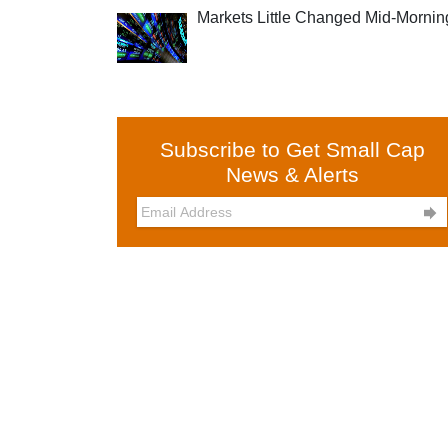
Markets Little Changed Mid-Mornin
Subscribe to Get Small Cap
News & Alerts
