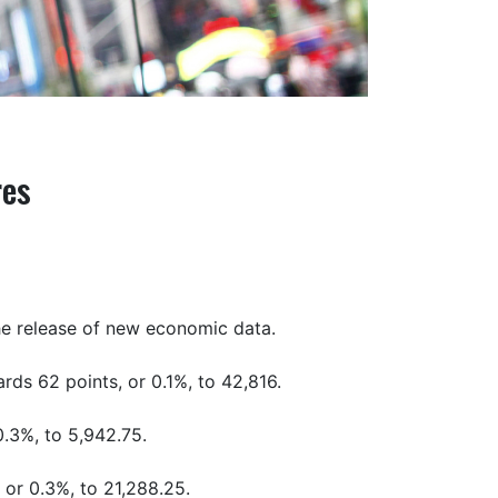
res
the release of new economic data.
ds 62 points, or 0.1%, to 42,816.
0.3%, to 5,942.75.
 or 0.3%, to 21,288.25.