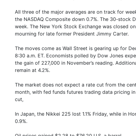
All three of the major averages are on track for wee
the NASDAQ Composite down 0.7%. The 30-stock Dow
week. The New York Stock Exchange was closed on T
mourning for late former President Jimmy Carter.
The moves come as Wall Street is gearing up for De
8:30 a.m. ET. Economists polled by Dow Jones expec
the gain of 227,000 in November’s reading. Additiona
remain at 4.2%.
The market does not expect a rate cut from the centr
month, with fed funds futures trading data pricing i
cut,
In Japan, the Nikkei 225 lost 1.1% Friday, while in
0.9%.
Oil prices gained $2.28 to $76.20 U.S. a barrel.