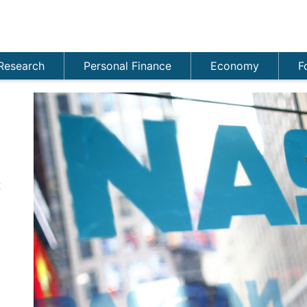
Research
Personal Finance
Economy
F