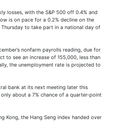
kly losses, with the S&P 500 off 0.4% and
 is on pace for a 0.2% decline on the
hursday to take part in a national day of
cember’s nonfarm payrolls reading, due for
t to see an increase of 155,000, less than
lly, the unemployment rate is projected to
al bank at its next meeting later this
n only about a 7% chance of a quarter-point
 Hong Kong, the Hang Seng index handed over