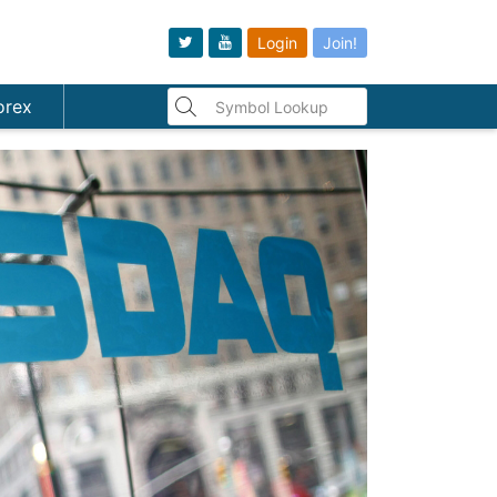
Login
Join!
orex