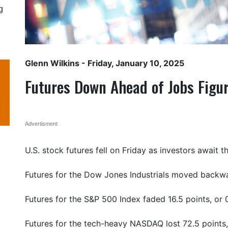
g
Glenn Wilkins
- Friday, January 10, 2025
Futures Down Ahead of Jobs Figu
Advertisment
U.S. stock futures fell on Friday as investors await 
Futures for the Dow Jones Industrials moved backwar
Futures for the S&P 500 Index faded 16.5 points, or 
Futures for the tech-heavy NASDAQ lost 72.5 points,