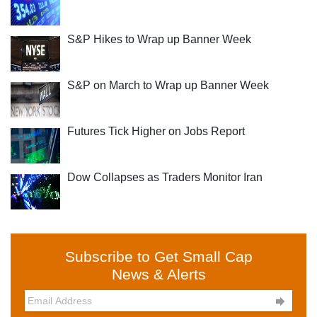
S&P Hikes to Wrap up Banner Week
S&P on March to Wrap up Banner Week
Futures Tick Higher on Jobs Report
Dow Collapses as Traders Monitor Iran
Subscribe to Get Small Cap
News & Alerts
