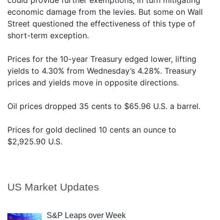
could provide further exemptions, in turn mitigating
economic damage from the levies. But some on Wall
Street questioned the effectiveness of this type of
short-term exception.
Prices for the 10-year Treasury edged lower, lifting
yields to 4.30% from Wednesday’s 4.28%. Treasury
prices and yields move in opposite directions.
Oil prices dropped 35 cents to $65.96 U.S. a barrel.
Prices for gold declined 10 cents an ounce to
$2,925.90 U.S.
US Market Updates
S&P Leaps over Week