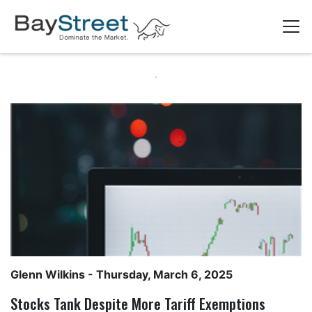
Glenn Wilkins
- Thursday, March 6, 2025
Stocks Tank Despite More Tariff Exemptions