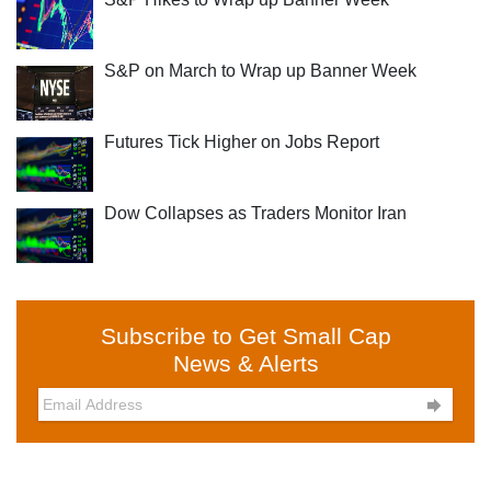
S&P on March to Wrap up Banner Week
Futures Tick Higher on Jobs Report
Dow Collapses as Traders Monitor Iran
Subscribe to Get Small Cap
News & Alerts
