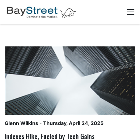
Glenn Wilkins
- Thursday, April 24, 2025
Indexes Hike, Fueled by Tech Gains