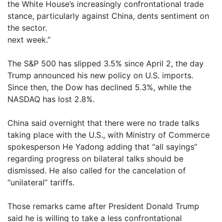
the White House’s increasingly confrontational trade
stance, particularly against China, dents sentiment on
the sector.
next week.”
The S&P 500 has slipped 3.5% since April 2, the day
Trump announced his new policy on U.S. imports.
Since then, the Dow has declined 5.3%, while the
NASDAQ has lost 2.8%.
China said overnight that there were no trade talks
taking place with the U.S., with Ministry of Commerce
spokesperson He Yadong adding that “all sayings”
regarding progress on bilateral talks should be
dismissed. He also called for the cancelation of
“unilateral” tariffs.
Those remarks came after President Donald Trump
said he is willing to take a less confrontational