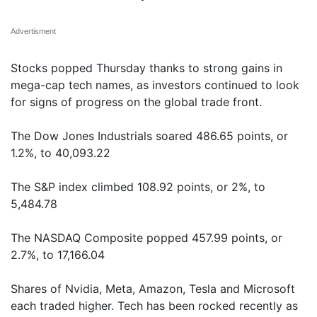
Advertisment
Stocks popped Thursday thanks to strong gains in
mega-cap tech names, as investors continued to look
for signs of progress on the global trade front.
The Dow Jones Industrials soared 486.65 points, or
1.2%, to 40,093.22
The S&P index climbed 108.92 points, or 2%, to
5,484.78
The NASDAQ Composite popped 457.99 points, or
2.7%, to 17,166.04
Shares of Nvidia, Meta, Amazon, Tesla and Microsoft
each traded higher. Tech has been rocked recently as