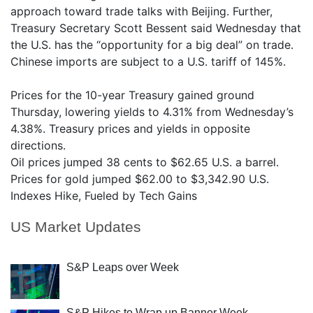
approach toward trade talks with Beijing. Further,
Treasury Secretary Scott Bessent said Wednesday that
the U.S. has the “opportunity for a big deal” on trade.
Chinese imports are subject to a U.S. tariff of 145%.
Prices for the 10-year Treasury gained ground
Thursday, lowering yields to 4.31% from Wednesday’s
4.38%. Treasury prices and yields in opposite
directions.
Oil prices jumped 38 cents to $62.65 U.S. a barrel.
Prices for gold jumped $62.00 to $3,342.90 U.S.
Indexes Hike, Fueled by Tech Gains
US Market Updates
S&P Leaps over Week
S&P Hikes to Wrap up Banner Week