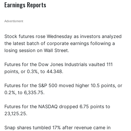
Earnings Reports
Advertisment
Stock futures rose Wednesday as investors analyzed
the latest batch of corporate earnings following a
losing session on Wall Street.
Futures for the Dow Jones Industrials vaulted 111
points, or 0.3%, to 44.348.
Futures for the S&P 500 moved higher 10.5 points, or
0.2%, to 6,335.75.
Futures for the NASDAQ dropped 6.75 points to
23,125.25.
Snap shares tumbled 17% after revenue came in