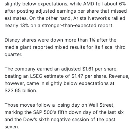
slightly below expectations, while AMD fell about 6%
after posting adjusted earnings per share that missed
estimates. On the other hand, Arista Networks rallied
nearly 13% on a stronger-than-expected report.
Disney shares were down more than 1% after the
media giant reported mixed results for its fiscal third
quarter.
The company earned an adjusted $1.61 per share,
beating an LSEG estimate of $1.47 per share. Revenue,
however, came in slightly below expectations at
$23.65 billion.
Those moves follow a losing day on Wall Street,
marking the S&P 500's fifth down day of the last six
and the Dow’s sixth negative session of the past
seven.