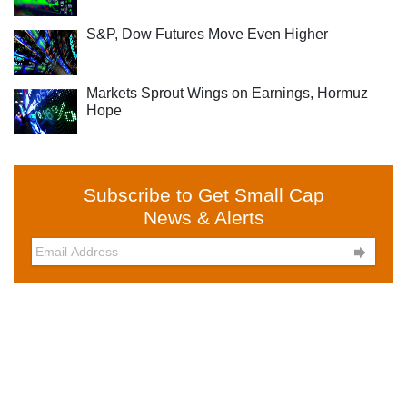
S&P, Dow Futures Move Even Higher
Markets Sprout Wings on Earnings, Hormuz
Hope
Subscribe to Get Small Cap
News & Alerts
