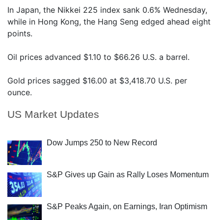
In Japan, the Nikkei 225 index sank 0.6% Wednesday,
while in Hong Kong, the Hang Seng edged ahead eight
points.
Oil prices advanced $1.10 to $66.26 U.S. a barrel.
Gold prices sagged $16.00 at $3,418.70 U.S. per
ounce.
US Market Updates
Dow Jumps 250 to New Record
S&P Gives up Gain as Rally Loses Momentum
S&P Peaks Again, on Earnings, Iran Optimism