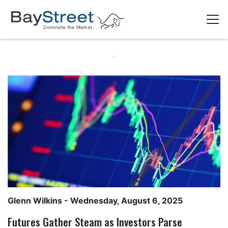
Glenn Wilkins
- Wednesday, August 6, 2025
Futures Gather Steam as Investors Parse