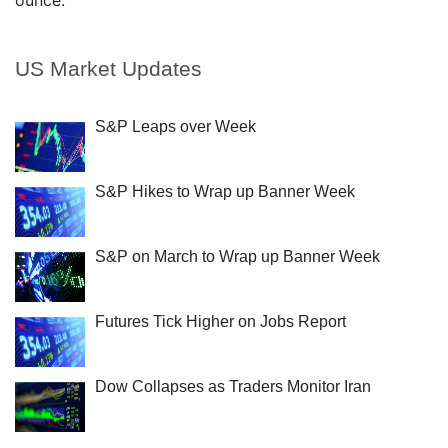
ounce.
US Market Updates
S&P Leaps over Week
S&P Hikes to Wrap up Banner Week
S&P on March to Wrap up Banner Week
Futures Tick Higher on Jobs Report
Dow Collapses as Traders Monitor Iran