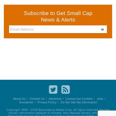
Subscribe to Get Small Cap
News & Alerts

About Us
Contact Us
Advertise
License Our Content
Jobs
Disclaimer
Privacy Policy
Do Not Sell My Information
Copyright 1998 - 2026
Baystreet.ca
Media Corp. All rights reserved. Nasdaq
Stocks: Information delayed 15 minutes. Non-Nasdaq Stocks: Information