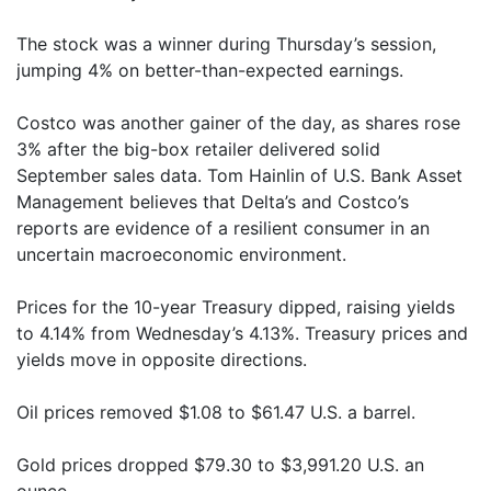
The stock was a winner during Thursday’s session,
jumping 4% on better-than-expected earnings.
Costco was another gainer of the day, as shares rose
3% after the big-box retailer delivered solid
September sales data. Tom Hainlin of U.S. Bank Asset
Management believes that Delta’s and Costco’s
reports are evidence of a resilient consumer in an
uncertain macroeconomic environment.
Prices for the 10-year Treasury dipped, raising yields
to 4.14% from Wednesday’s 4.13%. Treasury prices and
yields move in opposite directions.
Oil prices removed $1.08 to $61.47 U.S. a barrel.
Gold prices dropped $79.30 to $3,991.20 U.S. an