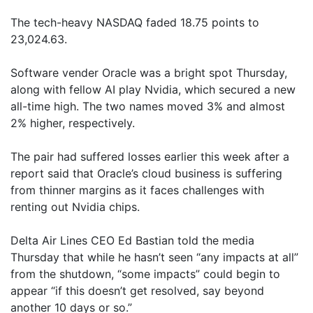
The tech-heavy NASDAQ faded 18.75 points to
23,024.63.
Software vender Oracle was a bright spot Thursday,
along with fellow AI play Nvidia, which secured a new
all-time high. The two names moved 3% and almost
2% higher, respectively.
The pair had suffered losses earlier this week after a
report said that Oracle’s cloud business is suffering
from thinner margins as it faces challenges with
renting out Nvidia chips.
Delta Air Lines CEO Ed Bastian told the media
Thursday that while he hasn’t seen “any impacts at all”
from the shutdown, “some impacts” could begin to
appear “if this doesn’t get resolved, say beyond
another 10 days or so.”