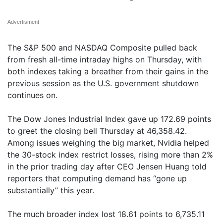
Advertisment
The S&P 500 and NASDAQ Composite pulled back
from fresh all-time intraday highs on Thursday, with
both indexes taking a breather from their gains in the
previous session as the U.S. government shutdown
continues on.
The Dow Jones Industrial Index gave up 172.69 points
to greet the closing bell Thursday at 46,358.42.
Among issues weighing the big market, Nvidia helped
the 30-stock index restrict losses, rising more than 2%
in the prior trading day after CEO Jensen Huang told
reporters that computing demand has “gone up
substantially” this year.
The much broader index lost 18.61 points to 6,735.11