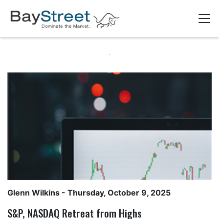
Glenn Wilkins
- Thursday, October 9, 2025
S&P, NASDAQ Retreat from Highs