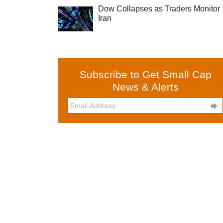
Dow Collapses as Traders Monitor
Iran
Subscribe to Get Small Cap
News & Alerts
