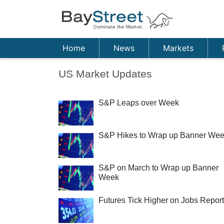
Home
News
Markets
US Market Updates
S&P Leaps over Week
S&P Hikes to Wrap up Banner We
S&P on March to Wrap up Banner
Week
Futures Tick Higher on Jobs Report