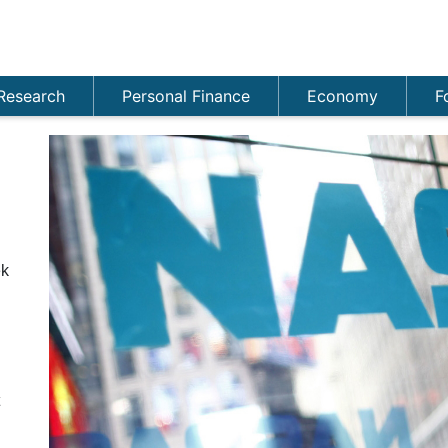
Research
Personal Finance
Economy
F
ek