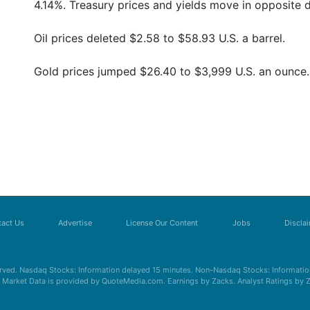
4.14%. Treasury prices and yields move in opposite d
Oil prices deleted $2.58 to $58.93 U.S. a barrel.
Gold prices jumped $26.40 to $3,999 U.S. an ounce.
act Us
Advertise
License Our Content
Jobs
Discla
erved. Nasdaq Stocks: Information delayed 15 minutes. Non-Nasdaq Stocks: Information
s. Market Data is provided by QuoteMedia.com. Earnings by Zacks. Analyst Ratings by 