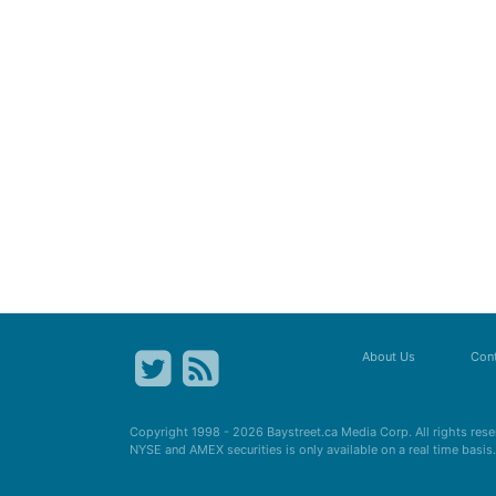
About Us
Cont
Copyright 1998 - 2026
Baystreet.ca
Media Corp. All rights res
NYSE and AMEX securities is only available on a real time basi