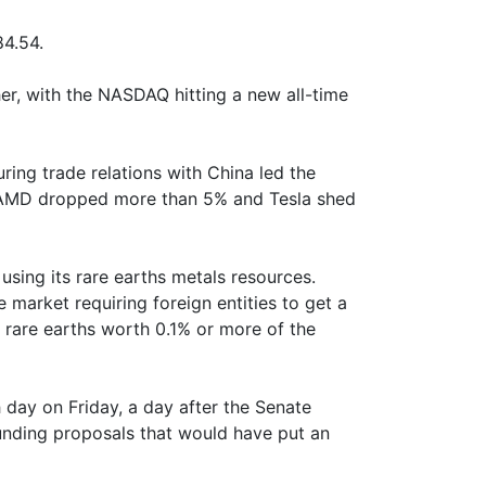
4.54.
er, with the NASDAQ hitting a new all-time
ring trade relations with China led the
le AMD dropped more than 5% and Tesla shed
sing its rare earths metals resources.
e market requiring foreign entities to get a
s rare earths worth 0.1% or more of the
day on Friday, a day after the Senate
funding proposals that would have put an