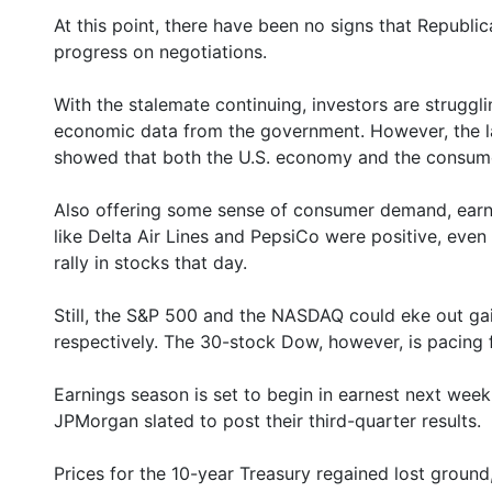
At this point, there have been no signs that Repub
progress on negotiations.
With the stalemate continuing, investors are struggli
economic data from the government. However, the la
showed that both the U.S. economy and the consume
Also offering some sense of consumer demand, ear
like Delta Air Lines and PepsiCo were positive, even
rally in stocks that day.
Still, the S&P 500 and the NASDAQ could eke out ga
respectively. The 30-stock Dow, however, is pacing 
Earnings season is set to begin in earnest next week
JPMorgan slated to post their third-quarter results.
Prices for the 10-year Treasury regained lost ground