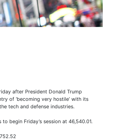
riday after President Donald Trump
try of ‘becoming very hostile’ with its
 the tech and defense industries.
to begin Friday’s session at 46,540.01.
,752.52