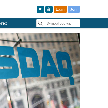
Login
Join!
orex