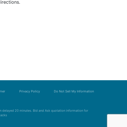
irections.
imer
Privacy Policy
Do Not Sell My Information
 delayed 20 minutes. Bid and Ask quotation information for
Zacks