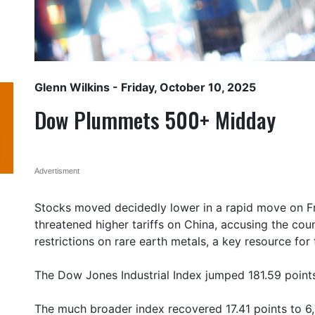
Glenn Wilkins
- Friday, October 10, 2025
Dow Plummets 500+ Midday
Advertisment
Stocks moved decidedly lower in a rapid move on F
threatened higher tariffs on China, accusing the coun
restrictions on rare earth metals, a key resource for
The Dow Jones Industrial Index jumped 181.59 points 
The much broader index recovered 17.41 points to 6