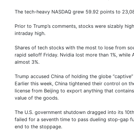
The tech-heavy NASDAQ grew 59.92 points to 23,08
Prior to Trump’s comments, stocks were sizably high
intraday high.
Shares of tech stocks with the most to lose from sou
rapid selloff Friday. Nvidia lost more than 1%, whi
almost 3%.
Trump accused China of holding the globe “captive” u
Earlier this week, China tightened their control on th
license from Beijing to export anything that contain
value of the goods.
The U.S. government shutdown dragged into its 10th 
failed for a seventh time to pass dueling stop-gap 
end to the stoppage.