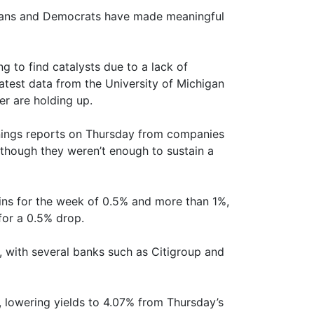
licans and Democrats have made meaningful
ng to find catalysts due to a lack of
test data from the University of Michigan
r are holding up.
nings reports on Thursday from companies
 though they weren’t enough to sustain a
ins for the week of 0.5% and more than 1%,
for a 0.5% drop.
, with several banks such as Citigroup and
, lowering yields to 4.07% from Thursday’s