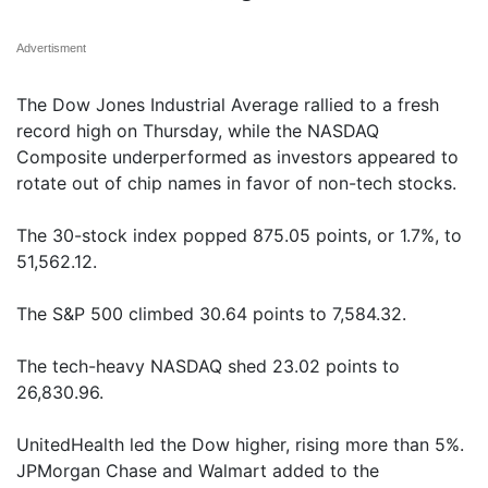
Advertisment
The Dow Jones Industrial Average rallied to a fresh
record high on Thursday, while the NASDAQ
Composite underperformed as investors appeared to
rotate out of chip names in favor of non-tech stocks.
The 30-stock index popped 875.05 points, or 1.7%, to
51,562.12.
The S&P 500 climbed 30.64 points to 7,584.32.
The tech-heavy NASDAQ shed 23.02 points to
26,830.96.
UnitedHealth led the Dow higher, rising more than 5%.
JPMorgan Chase and Walmart added to the