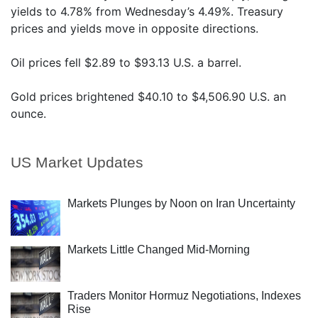
yields to 4.78% from Wednesday’s 4.49%. Treasury
prices and yields move in opposite directions.
Oil prices fell $2.89 to $93.13 U.S. a barrel.
Gold prices brightened $40.10 to $4,506.90 U.S. an
ounce.
US Market Updates
Markets Plunges by Noon on Iran Uncertainty
Markets Little Changed Mid-Morning
Traders Monitor Hormuz Negotiations, Indexes
Rise