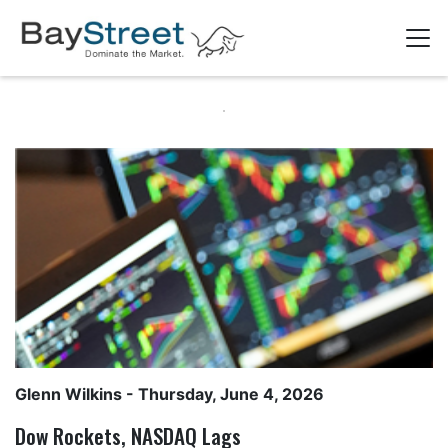
Glenn Wilkins
- Thursday, June 4, 2026
Dow Rockets, NASDAQ Lags