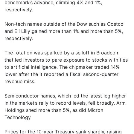
benchmark’s advance, climbing 4% and 1%,
respectively.
Non-tech names outside of the Dow such as Costco
and Eli Lilly gained more than 1% and more than 5%,
respectively.
The rotation was sparked by a selloff in Broadcom
that led investors to pare exposure to stocks with ties
to artificial intelligence. The chipmaker traded 14%
lower after the it reported a fiscal second-quarter
revenue miss.
Semiconductor names, which led the latest leg higher
in the market’s rally to record levels, fell broadly. Arm
Holdings shed more than 5%, as did Micron
Technology
Prices for the 10-year Treasury sank sharply, raising