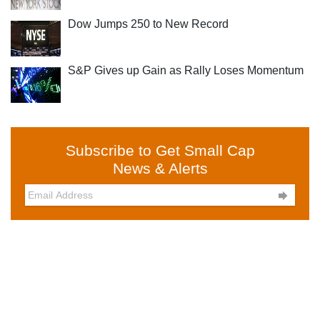
Dow Jumps 250 to New Record
S&P Gives up Gain as Rally Loses Momentum
Subscribe to Get Small Cap
News & Alerts
