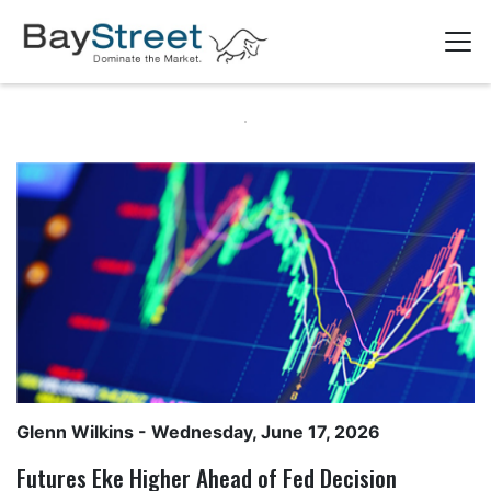
Glenn Wilkins
- Wednesday, June 17, 2026
Futures Eke Higher Ahead of Fed Decision