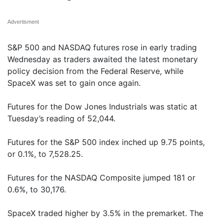
Advertisment
S&P 500 and NASDAQ futures rose in early trading
Wednesday as traders awaited the latest monetary
policy decision from the Federal Reserve, while
SpaceX was set to gain once again.
Futures for the Dow Jones Industrials was static at
Tuesday’s reading of 52,044.
Futures for the S&P 500 index inched up 9.75 points,
or 0.1%, to 7,528.25.
Futures for the NASDAQ Composite jumped 181 or
0.6%, to 30,176.
SpaceX traded higher by 3.5% in the premarket. The