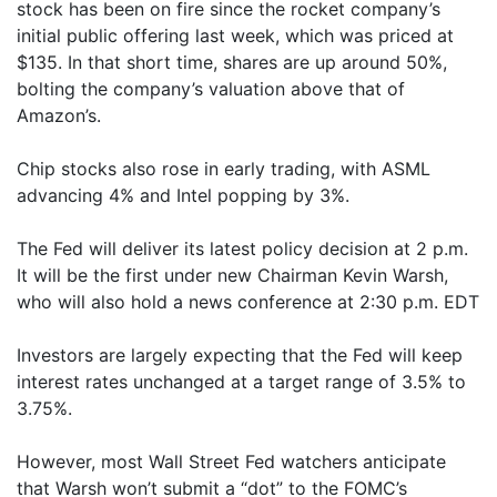
stock has been on fire since the rocket company’s
initial public offering last week, which was priced at
$135. In that short time, shares are up around 50%,
bolting the company’s valuation above that of
Amazon’s.
Chip stocks also rose in early trading, with ASML
advancing 4% and Intel popping by 3%.
The Fed will deliver its latest policy decision at 2 p.m.
It will be the first under new Chairman Kevin Warsh,
who will also hold a news conference at 2:30 p.m. EDT
Investors are largely expecting that the Fed will keep
interest rates unchanged at a target range of 3.5% to
3.75%.
However, most Wall Street Fed watchers anticipate
that Warsh won’t submit a “dot” to the FOMC’s