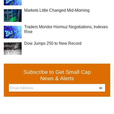
Markets Little Changed Mid-Morning
Traders Monitor Hormuz Negotiations, Indexes
Rise
Dow Jumps 250 to New Record
Subscribe to Get Small Cap
News & Alerts
