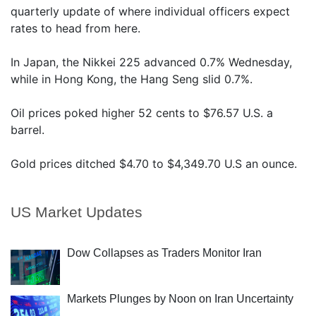
quarterly update of where individual officers expect
rates to head from here.
In Japan, the Nikkei 225 advanced 0.7% Wednesday,
while in Hong Kong, the Hang Seng slid 0.7%.
Oil prices poked higher 52 cents to $76.57 U.S. a
barrel.
Gold prices ditched $4.70 to $4,349.70 U.S an ounce.
US Market Updates
Dow Collapses as Traders Monitor Iran
Markets Plunges by Noon on Iran Uncertainty