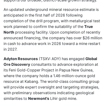
supports our broader, district-scale growth strategy."
An updated underground mineral resource estimate is
anticipated in the first half of 2026 following
completion of the drill program, with metallurgical test
work planned to confirm the suitability of the
True
North
processing facility. Upon completion of recently
announced financing, the company has over $26 million
in cash to advance work in 2026 toward a mine restart
in 2027.
Adyton Resources
(TSXV: ADY) has
engaged
Global
Ore Discovery
consultants to advance exploration at
its Feni Gold-Copper Project in Papua New Guinea,
where the company holds a 1.46-million-ounce gold
resource at Kabang. The world-class consulting group
will provide expert oversight and targeting strategies,
with preliminary observations indicating geological
similarities to
Newmont's
Lihir gold mine.