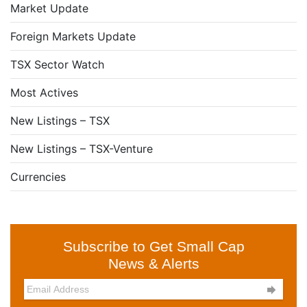
Market Update
Foreign Markets Update
TSX Sector Watch
Most Actives
New Listings – TSX
New Listings – TSX-Venture
Currencies
Subscribe to Get Small Cap
News & Alerts
