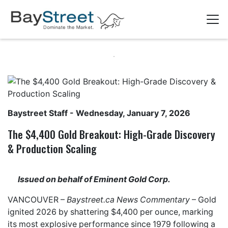
Baystreet Staff
- Wednesday, January 7, 2026
The $4,400 Gold Breakout: High-Grade Discovery
& Production Scaling
Issued on behalf of Eminent Gold Corp.
VANCOUVER –
Baystreet.ca
News Commentary
– Gold
ignited 2026 by shattering $4,400 per ounce, marking
its most explosive performance since 1979 following a