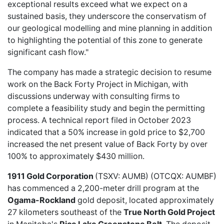
exceptional results exceed what we expect on a
sustained basis, they underscore the conservatism of
our geological modelling and mine planning in addition
to highlighting the potential of this zone to generate
significant cash flow."
The company has made a strategic decision to resume
work on the Back Forty Project in Michigan, with
discussions underway with consulting firms to
complete a feasibility study and begin the permitting
process. A technical report filed in October 2023
indicated that a 50% increase in gold price to $2,700
increased the net present value of Back Forty by over
100% to approximately $430 million.
1911 Gold Corporation
(TSXV: AUMB) (OTCQX: AUMBF)
has commenced a
2,200-meter drill program
at the
Ogama-Rockland
gold deposit, located approximately
27 kilometers southeast of the
True North Gold Project