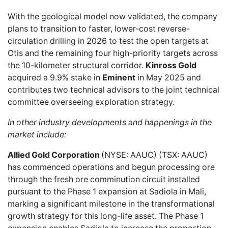
With the geological model now validated, the company
plans to transition to faster, lower-cost reverse-
circulation drilling in 2026 to test the open targets at
Otis and the remaining four high-priority targets across
the 10-kilometer structural corridor.
Kinross Gold
acquired a 9.9% stake in
Eminent
in May 2025 and
contributes two technical advisors to the joint technical
committee overseeing exploration strategy.
In other industry developments and happenings in the
market include:
Allied Gold Corporation
(NYSE: AAUC) (TSX: AAUC)
has commenced operations and begun
processing ore
through the fresh ore comminution circuit installed
pursuant to the Phase 1 expansion at Sadiola in Mali,
marking a significant milestone in the transformational
growth strategy for this long-life asset. The Phase 1