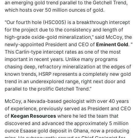
an emerging gold trend parallel to the Getchell Trend,
which hosts over 50 million ounces of gold.
"Our fourth hole (HSC005) is a breakthrough intercept
for the project due to the consistency and length of
high-grade oxide-gold mineralization," said McCoy, the
newly-appointed President and CEO of
Eminent Gold
. "
This Carlin-type intercept rates as one of the most
important in recent years. Unlike many programs
chasing deep, refractory mineralization at the edges of
known trends, HSRP represents a completely new gold
trend in an underexplored range, right next door and
parallel to the prolific Getchell Trend.”
McCoy, a Nevada-based geologist with over 40 years
of experience, previously served as President and CEO
of
Keegan Resources
where he led the team that
discovered and advanced the approximately 5 million
ounce Esaase gold deposit in Ghana, now a producing