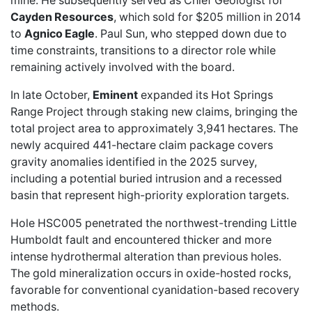
mine. He subsequently served as Chief Geologist for
Cayden Resources
, which sold for $205 million in 2014
to
Agnico Eagle
. Paul Sun, who stepped down due to
time constraints, transitions to a director role while
remaining actively involved with the board.
In late October,
Eminent
expanded its Hot Springs
Range Project
through staking new claims, bringing the
total project area to approximately 3,941 hectares. The
newly acquired 441-hectare claim package covers
gravity anomalies identified in the 2025 survey,
including a potential buried intrusion and a recessed
basin that represent high-priority exploration targets.
Hole HSC005 penetrated the northwest-trending Little
Humboldt fault and encountered thicker and more
intense hydrothermal alteration than previous holes.
The gold mineralization occurs in oxide-hosted rocks,
favorable for conventional cyanidation-based recovery
methods.