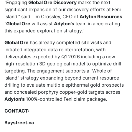
"Engaging
Global Ore Discovery
marks the next
significant expansion of our discovery efforts at Feni
Island," said Tim Crossley, CEO of
Adyton Resources
.
"
Global Ore
will assist
Adyton's
team in accelerating
this expanded exploration strategy."
Global Ore
has already completed site visits and
initiated integrated data reinterpretation, with
deliverables expected by Q1 2026 including a new
high-resolution 3D geological model to optimize drill
targeting. The engagement supports a "Whole of
Island" strategy expanding beyond current resource
drilling to evaluate multiple epithermal gold prospects
and concealed porphyry copper-gold targets across
Adyton's
100%-controlled Feni claim package.
CONTACT:
Baystreet.ca