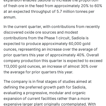
expansion enables Sadiola to increase the proportion
of fresh ore in the feed from approximately 20% to 60%
at an expected throughput of 5.7 million tonnes per
annum.
In the current quarter, with contributions from recently
discovered oxide ore sources and modest
contributions from the Phase 1 circuit, Sadiola is
expected to produce approximately 60,000 gold
ounces, representing an increase over the average of
prior quarters this year of approximately 40%. Overall
company production this quarter is expected to exceed
113,000 gold ounces, an increase of almost 30% over
the average for prior quarters this year.
The company is in final stages of studies aimed at
defining the preferred growth path for Sadiola,
evaluating a progressive, modular and organic
expansion of current facilities rather than a more
expensive larger plant originally contemplated. With