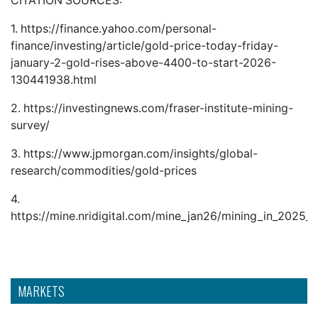
CITATION SOURCES:
1.
https://finance.yahoo.com/personal-
finance/investing/article/gold-price-today-friday-
january-2-gold-rises-above-4400-to-start-2026-
130441938.html
2.
https://investingnews.com/fraser-institute-mining-
survey/
3.
https://www.jpmorgan.com/insights/global-
research/commodities/gold-prices
4.
https://mine.nridigital.com/mine_jan26/mining_in_2025
MARKETS