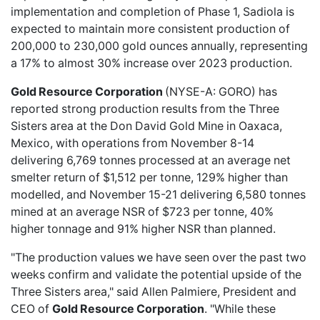
implementation and completion of Phase 1, Sadiola is
expected to maintain more consistent production of
200,000 to 230,000 gold ounces annually, representing
a 17% to almost 30% increase over 2023 production.
Gold Resource Corporation
(NYSE-A: GORO) has
reported
strong production results
from the Three
Sisters area at the Don David Gold Mine in Oaxaca,
Mexico, with operations from November 8-14
delivering 6,769 tonnes processed at an average net
smelter return of $1,512 per tonne, 129% higher than
modelled, and November 15-21 delivering 6,580 tonnes
mined at an average NSR of $723 per tonne, 40%
higher tonnage and 91% higher NSR than planned.
"The production values we have seen over the past two
weeks confirm and validate the potential upside of the
Three Sisters area," said Allen Palmiere, President and
CEO of
Gold Resource Corporation
. "While these