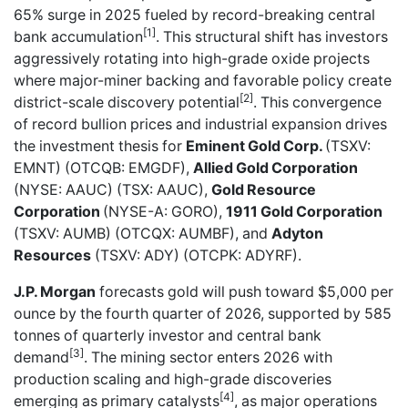
65% surge in 2025 fueled by record-breaking central
[1]
bank accumulation
. This structural shift has investors
aggressively rotating into high-grade oxide projects
where major-miner backing and favorable policy create
[2]
district-scale discovery potential
. This convergence
of record bullion prices and industrial expansion drives
the investment thesis for
Eminent Gold Corp.
(TSXV:
EMNT) (OTCQB: EMGDF),
Allied Gold Corporation
(NYSE: AAUC) (TSX: AAUC),
Gold Resource
Corporation
(NYSE-A: GORO),
1911 Gold Corporation
(TSXV: AUMB) (OTCQX: AUMBF), and
Adyton
Resources
(TSXV: ADY) (OTCPK: ADYRF).
J.P. Morgan
forecasts gold will push toward $5,000 per
ounce by the fourth quarter of 2026, supported by 585
tonnes of quarterly investor and central bank
[3]
demand
. The mining sector enters 2026 with
production scaling and high-grade discoveries
[4]
emerging as primary catalysts
, as major operations