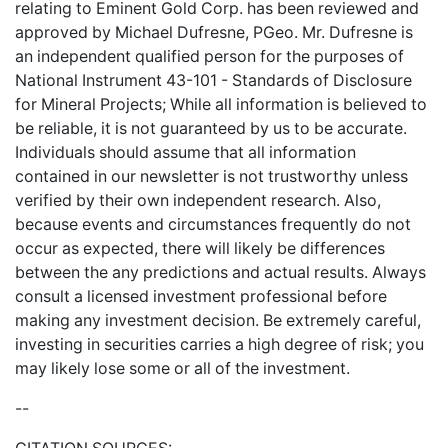
relating to Eminent Gold Corp. has been reviewed and
approved by Michael Dufresne, PGeo. Mr. Dufresne is
an independent qualified person for the purposes of
National Instrument 43-101 - Standards of Disclosure
for Mineral Projects; While all information is believed to
be reliable, it is not guaranteed by us to be accurate.
Individuals should assume that all information
contained in our newsletter is not trustworthy unless
verified by their own independent research. Also,
because events and circumstances frequently do not
occur as expected, there will likely be differences
between the any predictions and actual results. Always
consult a licensed investment professional before
making any investment decision. Be extremely careful,
investing in securities carries a high degree of risk; you
may likely lose some or all of the investment.
--