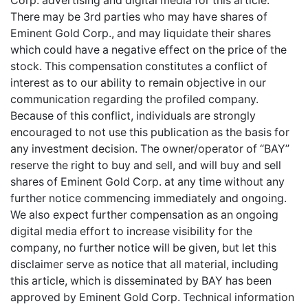
Corp. advertising and digital media for this article.
There may be 3rd parties who may have shares of
Eminent Gold Corp., and may liquidate their shares
which could have a negative effect on the price of the
stock. This compensation constitutes a conflict of
interest as to our ability to remain objective in our
communication regarding the profiled company.
Because of this conflict, individuals are strongly
encouraged to not use this publication as the basis for
any investment decision. The owner/operator of “BAY”
reserve the right to buy and sell, and will buy and sell
shares of Eminent Gold Corp. at any time without any
further notice commencing immediately and ongoing.
We also expect further compensation as an ongoing
digital media effort to increase visibility for the
company, no further notice will be given, but let this
disclaimer serve as notice that all material, including
this article, which is disseminated by BAY has been
approved by Eminent Gold Corp. Technical information