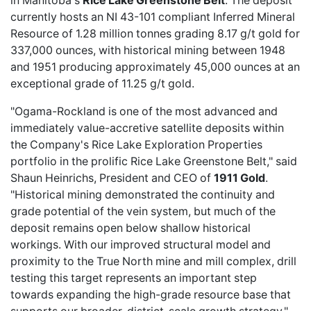
in Manitoba's
Rice Lake Greenstone Belt
. The deposit
currently hosts an NI 43-101 compliant Inferred Mineral
Resource of 1.28 million tonnes grading 8.17 g/t gold for
337,000 ounces, with historical mining between 1948
and 1951 producing approximately 45,000 ounces at an
exceptional grade of 11.25 g/t gold.
"Ogama-Rockland is one of the most advanced and
immediately value-accretive satellite deposits within
the Company's Rice Lake Exploration Properties
portfolio in the prolific Rice Lake Greenstone Belt," said
Shaun Heinrichs, President and CEO of
1911 Gold
.
"Historical mining demonstrated the continuity and
grade potential of the vein system, but much of the
deposit remains open below shallow historical
workings. With our improved structural model and
proximity to the True North mine and mill complex, drill
testing this target represents an important step
towards expanding the high-grade resource base that