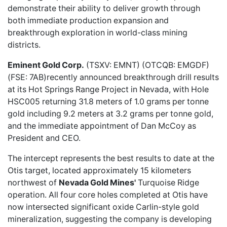
demonstrate their ability to deliver growth through
both immediate production expansion and
breakthrough exploration in world-class mining
districts.
Eminent Gold Corp.
(TSXV: EMNT) (OTCQB: EMGDF
)
(FSE: 7AB)recently
announced breakthrough drill results
at its Hot Springs Range Project in Nevada, with Hole
HSC005 returning 31.8 meters of 1.0 grams per tonne
gold including 9.2 meters at 3.2 grams per tonne gold,
and the immediate appointment of Dan McCoy as
President and CEO.
The intercept represents the best results to date at the
Otis target, located approximately 15 kilometers
northwest of
Nevada Gold Mines'
Turquoise Ridge
operation. All four core holes completed at Otis have
now intersected significant oxide Carlin-style gold
mineralization, suggesting the company is developing