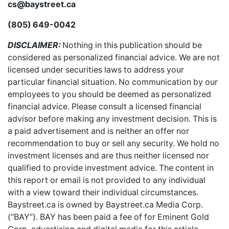
cs@baystreet.ca
(805) 649-0042
DISCLAIMER:
Nothing in this publication should be
considered as personalized financial advice. We are not
licensed under securities laws to address your
particular financial situation. No communication by our
employees to you should be deemed as personalized
financial advice. Please consult a licensed financial
advisor before making any investment decision. This is
a paid advertisement and is neither an offer nor
recommendation to buy or sell any security. We hold no
investment licenses and are thus neither licensed nor
qualified to provide investment advice. The content in
this report or email is not provided to any individual
with a view toward their individual circumstances.
Baystreet.ca is owned by Baystreet.ca Media Corp.
(“BAY”). BAY has been paid a fee of for Eminent Gold