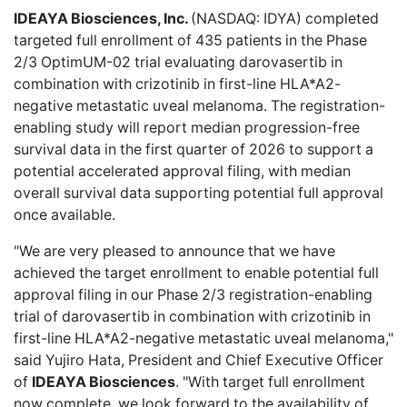
IDEAYA Biosciences, Inc.
(NASDAQ: IDYA)
completed
targeted full enrollment
of 435 patients in the Phase
2/3 OptimUM-02 trial evaluating darovasertib in
combination with crizotinib in first-line HLA*A2-
negative metastatic uveal melanoma. The registration-
enabling study will report median progression-free
survival data in the first quarter of 2026 to support a
potential accelerated approval filing, with median
overall survival data supporting potential full approval
once available.
"We are very pleased to announce that we have
achieved the target enrollment to enable potential full
approval filing in our Phase 2/3 registration-enabling
trial of darovasertib in combination with crizotinib in
first-line HLA*A2-negative metastatic uveal melanoma,"
said Yujiro Hata, President and Chief Executive Officer
of
IDEAYA Biosciences
. "With target full enrollment
now complete, we look forward to the availability of