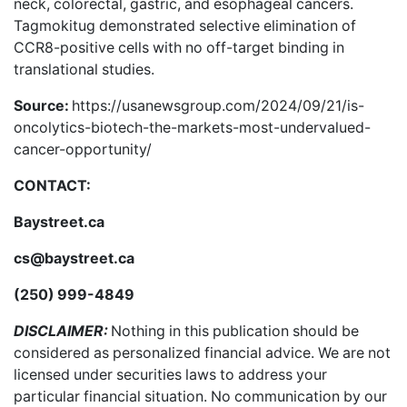
neck, colorectal, gastric, and esophageal cancers.
Tagmokitug demonstrated selective elimination of
CCR8-positive cells with no off-target binding in
translational studies.
Source:
https://usanewsgroup.com/2024/09/21/is-
oncolytics-biotech-the-markets-most-undervalued-
cancer-opportunity/
CONTACT:
Baystreet.ca
cs@baystreet.ca
(250) 999-4849
DISCLAIMER:
Nothing in this publication should be
considered as personalized financial advice. We are not
licensed under securities laws to address your
particular financial situation. No communication by our