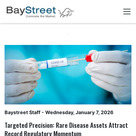
Baystreet Staff
- Wednesday, January 7, 2026
Targeted Precision: Rare Disease Assets Attract
Record Regulatory Momentum