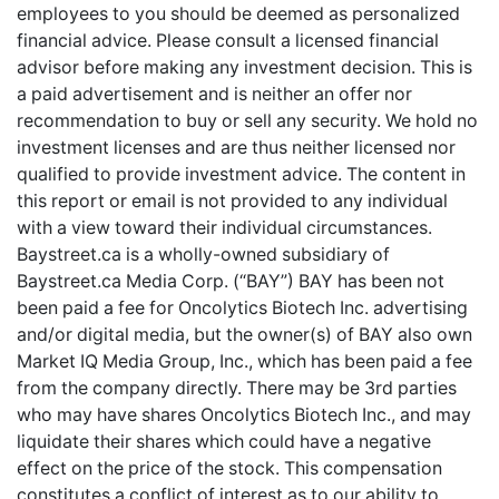
employees to you should be deemed as personalized
financial advice. Please consult a licensed financial
advisor before making any investment decision. This is
a paid advertisement and is neither an offer nor
recommendation to buy or sell any security. We hold no
investment licenses and are thus neither licensed nor
qualified to provide investment advice. The content in
this report or email is not provided to any individual
with a view toward their individual circumstances.
Baystreet.ca is a wholly-owned subsidiary of
Baystreet.ca Media Corp. (“BAY”) BAY has been not
been paid a fee for Oncolytics Biotech Inc. advertising
and/or digital media, but the owner(s) of BAY also own
Market IQ Media Group, Inc., which has been paid a fee
from the company directly. There may be 3rd parties
who may have shares Oncolytics Biotech Inc., and may
liquidate their shares which could have a negative
effect on the price of the stock. This compensation
constitutes a conflict of interest as to our ability to