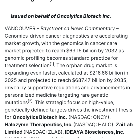
Issued on behalf of Oncolytics Biotech Inc.
VANCOUVER –
Baystreet.ca
News Commentary
–
Genomics-driven cancer diagnostics are accelerating
market growth, with the genomics in cancer care
market projected to reach $69.16 billion by 2032 as
genomic profiling becomes standard practice for
[1]
treatment selection
. The orphan drug market is
expanding even faster, calculated at $216.66 billion in
2025 and projected to reach $687.47 billion by 2035,
driven by supportive regulations and advancements in
personalized medicine targeting rare genetic
[2]
mutations
. This strategic focus on high-value,
genetically defined targets drives the investment thesis
for
Oncolytics Biotech Inc.
(NASDAQ: ONCY),
Halozyme Therapeutics, Inc.
(NASDAQ: HALO),
Zai Lab
Limited
(NASDAQ: ZLAB),
IDEAYA Biosciences, Inc.