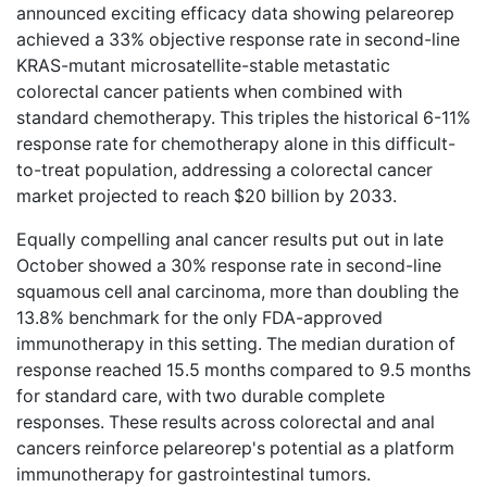
announced exciting efficacy data
showing pelareorep
achieved a 33% objective response rate in second-line
KRAS-mutant microsatellite-stable metastatic
colorectal cancer patients when combined with
standard chemotherapy. This triples the historical 6-11%
response rate for chemotherapy alone in this difficult-
to-treat population, addressing a colorectal cancer
market projected to reach $20 billion by 2033.
Equally compelling
anal cancer results
put out in late
October showed a 30% response rate in second-line
squamous cell anal carcinoma, more than doubling the
13.8% benchmark for the only FDA-approved
immunotherapy in this setting. The median duration of
response reached 15.5 months compared to 9.5 months
for standard care, with two durable complete
responses. These results across colorectal and anal
cancers reinforce pelareorep's potential as a platform
immunotherapy for gastrointestinal tumors.