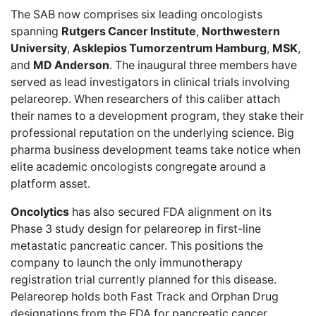
The SAB now comprises six leading oncologists
spanning
Rutgers Cancer Institute
,
Northwestern
University
,
Asklepios Tumorzentrum Hamburg
,
MSK
,
and
MD Anderson
. The inaugural three members have
served as lead investigators in clinical trials involving
pelareorep. When researchers of this caliber attach
their names to a development program, they stake their
professional reputation on the underlying science. Big
pharma business development teams take notice when
elite academic oncologists congregate around a
platform asset.
Oncolytics
has also
secured FDA alignment
on its
Phase 3 study design for pelareorep in first-line
metastatic pancreatic cancer. This positions the
company to launch the only immunotherapy
registration trial currently planned for this disease.
Pelareorep holds both Fast Track and Orphan Drug
designations from the FDA for pancreatic cancer.