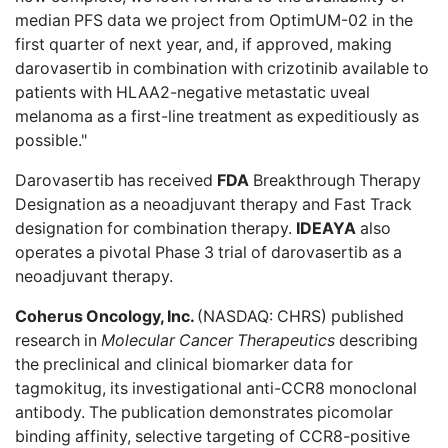
median PFS data we project from OptimUM-02 in the
first quarter of next year, and, if approved, making
darovasertib in combination with crizotinib available to
patients with HLAA2-negative metastatic uveal
melanoma as a first-line treatment as expeditiously as
possible."
Darovasertib has received
FDA
Breakthrough Therapy
Designation as a neoadjuvant therapy and Fast Track
designation for combination therapy.
IDEAYA
also
operates a pivotal Phase 3 trial of darovasertib as a
neoadjuvant therapy.
Coherus Oncology, Inc.
(NASDAQ: CHRS)
published
research
in
Molecular Cancer Therapeutics
describing
the preclinical and clinical biomarker data for
tagmokitug, its investigational anti-CCR8 monoclonal
antibody. The publication demonstrates picomolar
binding affinity, selective targeting of CCR8-positive