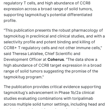
regulatory T cells, and high abundance of CCR8
expression across a broad range of solid tumors,
supporting tagmokitug's potential differentiated
profile.
"This publication presents the robust pharmacology of
tagmokitug in preclinical and clinical studies, and with a
selectivity profile and potent binding and killing of
CCR8+ T regulatory cells and not other immune cells,"
said Theresa LaVallee, Chief Scientific and
Development Officer at
Coherus
. "The data show a
high abundance of CCR8 target expression in a broad
range of solid tumors suggesting the promise of the
tagmokitug program."
The publication provides critical evidence supporting
tagmokitug's advancement in Phase 1b/2a clinical
studies evaluating combinations with toripalimab
across multiple solid tumor settings, including head and