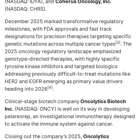
(NASDAQ: IDYA), and
Coherus Oncology, Inc.
(NASDAQ: CHRS).
December 2025 marked transformative regulatory
milestones, with FDA approvals and fast track
designations for precision therapies targeting specific
[3]
genetic mutations across multiple cancer types
. The
2025 oncology regulatory landscape emphasized
genotype-directed therapies, with highly specific
tyrosine kinase inhibitors and targeted biologics
addressing previously difficult-to-treat mutations like
HER2 and EGFR emerging as primary value drivers
[4]
heading into 2026
.
Clinical-stage biotech company
Oncolytics Biotech
Inc.
(NASDAQ: ONCY) is well on its way in developing
pelareorep, an investigational immunotherapy designed
to activate the immune system against cancer.
Closing out the company’s 2025,
Oncolytics