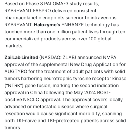
Based on Phase 3 PALOMA-3 study results,
RYBREVANT FASPRO delivered consistent
pharmacokinetic endpoints superior to intravenous
RYBREVANT.
Halozyme's
ENHANZE technology has
touched more than one million patient lives through ten
commercialized products across over 100 global
markets.
Zai Lab Limited
(NASDAQ: ZLAB)
announced NMPA
approval
of the supplemental New Drug Application for
AUGTYRO for the treatment of adult patients with solid
tumors harboring neurotrophic tyrosine receptor kinase
(“NTRK”) gene fusion, marking the second indication
approval in China following the May 2024 ROS1-
positive NSCLC approval. The approval covers locally
advanced or metastatic disease where surgical
resection would cause significant morbidity, spanning
both TKI-naïve and TKI-pretreated patients across solid
tumors.