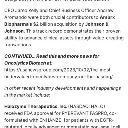
CEO Jared Kelly and Chief Business Officer Andrew
Aromando were both crucial contributors to
Ambrx
Biopharma's
$2 billion acquisition
by
Johnson &
Johnson
. This track record demonstrates their proven
ability to advance clinical assets through value-creating
transactions.
CONTINUED… Read this and more news for
Oncolytics Biotech at:
https://usanewsgroup.com/2023/10/02/the-most-
undervalued-oncolytics-company-on-the-nasdaq/
In other recent industry developments and happenings
in the market include:
Halozyme Therapeutics, Inc.
(NASDAQ: HALO)
received FDA approval
for RYBREVANT FASPRO, co-
formulated with ENHANZE, for patients with EGFR-
mutated locally advanced or metastatic non-small cell