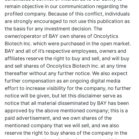
remain objective in our communication regarding the
profiled company. Because of this conflict, individuals
are strongly encouraged to not use this publication as
the basis for any investment decision. The
owner/operator of BAY own shares of Oncolytics
Biotech Inc. which were purchased in the open market.
BAY and all of it’s respective employees, owners and
affiliates reserve the right to buy and sell, and will buy
and sell shares of Oncolytics Biotech Inc. at any time
thereafter without any further notice. We also expect
further compensation as an ongoing digital media
effort to increase visibility for the company, no further
notice will be given, but let this disclaimer serve as
notice that all material disseminated by BAY has been
approved by the above mentioned company; this is a
paid advertisement, and we own shares of the
mentioned company that we will sell, and we also
reserve the right to buy shares of the company in the