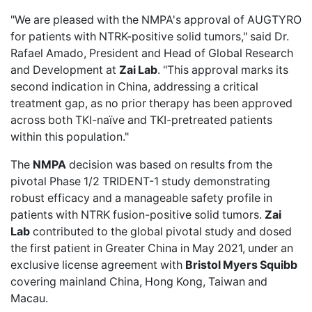
"We are pleased with the NMPA's approval of AUGTYRO
for patients with NTRK-positive solid tumors," said Dr.
Rafael Amado, President and Head of Global Research
and Development at
Zai Lab
. "This approval marks its
second indication in China, addressing a critical
treatment gap, as no prior therapy has been approved
across both TKI-naïve and TKI-pretreated patients
within this population."
The
NMPA
decision was based on results from the
pivotal Phase 1/2 TRIDENT-1 study demonstrating
robust efficacy and a manageable safety profile in
patients with NTRK fusion-positive solid tumors.
Zai
Lab
contributed to the global pivotal study and dosed
the first patient in Greater China in May 2021, under an
exclusive license agreement with
Bristol Myers Squibb
covering mainland China, Hong Kong, Taiwan and
Macau.