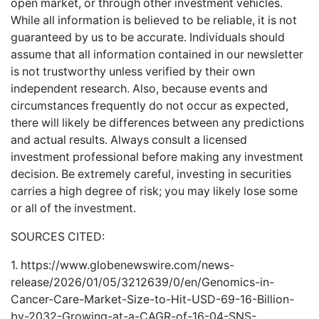
open market, or through other investment vehicles.
While all information is believed to be reliable, it is not
guaranteed by us to be accurate. Individuals should
assume that all information contained in our newsletter
is not trustworthy unless verified by their own
independent research. Also, because events and
circumstances frequently do not occur as expected,
there will likely be differences between any predictions
and actual results. Always consult a licensed
investment professional before making any investment
decision. Be extremely careful, investing in securities
carries a high degree of risk; you may likely lose some
or all of the investment.
SOURCES CITED:
1.
https://www.globenewswire.com/news-
release/2026/01/05/3212639/0/en/Genomics-in-
Cancer-Care-Market-Size-to-Hit-USD-69-16-Billion-
by-2032-Growing-at-a-CAGR-of-16-04-SNS-