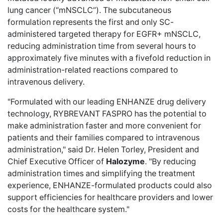
lung cancer (“mNSCLC”). The subcutaneous
formulation represents the first and only SC-
administered targeted therapy for EGFR+ mNSCLC,
reducing administration time from several hours to
approximately five minutes with a fivefold reduction in
administration-related reactions compared to
intravenous delivery.
"Formulated with our leading ENHANZE drug delivery
technology, RYBREVANT FASPRO has the potential to
make administration faster and more convenient for
patients and their families compared to intravenous
administration," said Dr. Helen Torley, President and
Chief Executive Officer of
Halozyme
. "By reducing
administration times and simplifying the treatment
experience, ENHANZE-formulated products could also
support efficiencies for healthcare providers and lower
costs for the healthcare system."