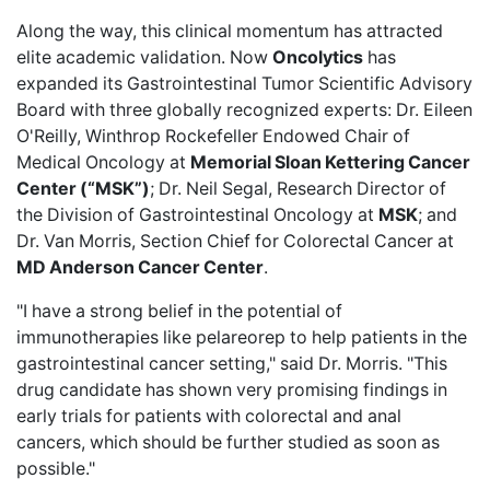
Along the way, this clinical momentum has attracted
elite academic validation. Now
Oncolytics
has
expanded its Gastrointestinal Tumor Scientific Advisory
Board
with three globally recognized experts: Dr. Eileen
O'Reilly, Winthrop Rockefeller Endowed Chair of
Medical Oncology at
Memorial Sloan Kettering Cancer
Center (“MSK”)
; Dr. Neil Segal, Research Director of
the Division of Gastrointestinal Oncology at
MSK
; and
Dr. Van Morris, Section Chief for Colorectal Cancer at
MD Anderson Cancer Center
.
"I have a strong belief in the potential of
immunotherapies like pelareorep to help patients in the
gastrointestinal cancer setting," said Dr. Morris. "This
drug candidate has shown very promising findings in
early trials for patients with colorectal and anal
cancers, which should be further studied as soon as
possible."