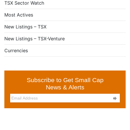
TSX Sector Watch
Most Actives
New Listings – TSX
New Listings – TSX-Venture
Currencies
Subscribe to Get Small Cap
News & Alerts
