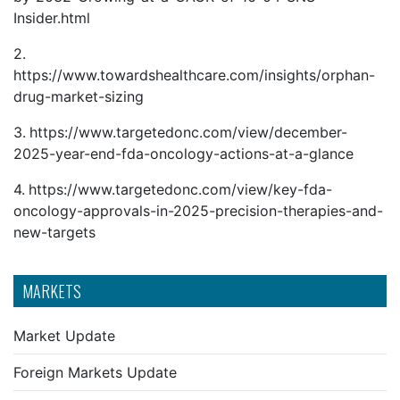
Insider.html
2.
https://www.towardshealthcare.com/insights/orphan-
drug-market-sizing
3.
https://www.targetedonc.com/view/december-
2025-year-end-fda-oncology-actions-at-a-glance
4.
https://www.targetedonc.com/view/key-fda-
oncology-approvals-in-2025-precision-therapies-and-
new-targets
MARKETS
Market Update
Foreign Markets Update