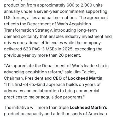
production from approximately 600 to 2,000 units
annually under a seven-year commitment supporting
U.S. forces, allies and partner nations. The agreement
reflects the Department of War's Acquisition
Transformation Strategy, introducing long-term
demand certainty that enables industry investment and
drives operational efficiencies while the company
delivered 620 PAC-3 MSEs in 2025, exceeding the
previous year by more than 20 percent.
"We appreciate the Department of War's leadership in
advancing acquisition reform," said Jim Taiclet,
Chairman, President and
CEO
of
Lockheed Martin
.
"This first-of-its-kind approach builds on years of
advocacy and collaboration to bring commercial
practices to major acquisition programs."
The initiative will more than triple
Lockheed Martin's
production capacity and add thousands of American