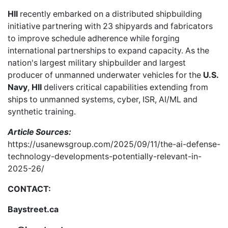
HII
recently embarked on a distributed shipbuilding
initiative partnering with 23 shipyards and fabricators
to improve schedule adherence while forging
international partnerships to expand capacity. As the
nation's largest military shipbuilder and largest
producer of unmanned underwater vehicles for the
U.S.
Navy
,
HII
delivers critical capabilities extending from
ships to unmanned systems, cyber, ISR, AI/ML and
synthetic training.
Article Sources:
https://usanewsgroup.com/2025/09/11/the-ai-defense-
technology-developments-potentially-relevant-in-
2025-26/
CONTACT:
Baystreet.ca