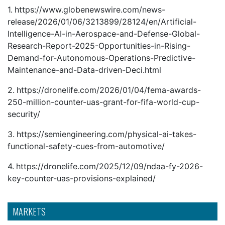
1.
https://www.globenewswire.com/news-
release/2026/01/06/3213899/28124/en/Artificial-
Intelligence-AI-in-Aerospace-and-Defense-Global-
Research-Report-2025-Opportunities-in-Rising-
Demand-for-Autonomous-Operations-Predictive-
Maintenance-and-Data-driven-Deci.html
2.
https://dronelife.com/2026/01/04/fema-awards-
250-million-counter-uas-grant-for-fifa-world-cup-
security/
3.
https://semiengineering.com/physical-ai-takes-
functional-safety-cues-from-automotive/
4.
https://dronelife.com/2025/12/09/ndaa-fy-2026-
key-counter-uas-provisions-explained/
MARKETS