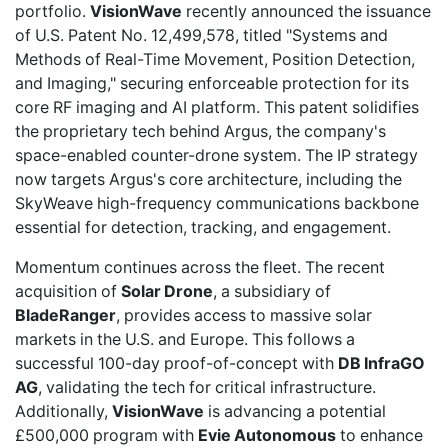
portfolio.
VisionWave
recently
announced the issuance
of U.S. Patent No. 12,499,578, titled "Systems and
Methods of Real-Time Movement, Position Detection,
and Imaging," securing enforceable protection for its
core RF imaging and AI platform. This patent solidifies
the proprietary tech behind Argus, the company's
space-enabled counter-drone system. The IP strategy
now targets Argus's core architecture, including the
SkyWeave high-frequency communications backbone
essential for detection, tracking, and engagement.
Momentum continues across the fleet. The recent
acquisition of
Solar Drone
, a subsidiary of
BladeRanger
, provides access to massive solar
markets in the U.S. and Europe. This follows a
successful 100-day proof-of-concept with
DB InfraGO
AG
, validating the tech for critical infrastructure.
Additionally,
VisionWave
is advancing a potential
£500,000 program with
Evie Autonomous
to enhance