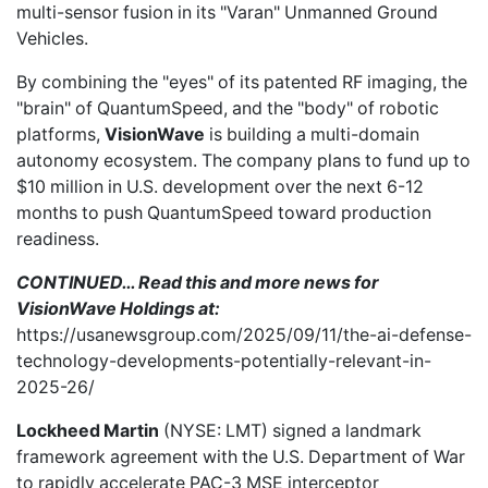
multi-sensor fusion in its "Varan" Unmanned Ground
Vehicles.
By combining the "eyes" of its patented RF imaging, the
"brain" of QuantumSpeed, and the "body" of robotic
platforms,
VisionWave
is building a multi-domain
autonomy ecosystem. The company plans to fund up to
$10 million in U.S. development over the next 6-12
months to push QuantumSpeed toward production
readiness.
CONTINUED… Read this and more news for
VisionWave Holdings at:
https://usanewsgroup.com/2025/09/11/the-ai-defense-
technology-developments-potentially-relevant-in-
2025-26/
Lockheed Martin
(NYSE: LMT)
signed a landmark
framework agreement with the U.S. Department of War
to rapidly accelerate PAC-3 MSE interceptor