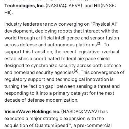
Technologies, Inc.
(NASDAQ: AEVA), and
HII
(NYSE:
HII).
Industry leaders are now converging on "Physical AI"
development, deploying robots that interact with the
world through artificial intelligence and sensor fusion
[3]
across defense and autonomous platforms
. To
support this transition, the recent legislative overhaul
establishes a coordinated federal airspace shield
designed to synchronize security across both defense
[4]
and homeland security agencies
. This convergence of
regulatory support and technological innovation is
turning the "action gap" between sensing a threat and
responding to it into a primary catalyst for the next
decade of defense modernization.
VisionWave Holdings Inc.
(NASDAQ: VWAV) has
executed a major strategic expansion with the
acquisition of QuantumSpeed™
, a pre-commercial