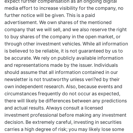
expect further compensation as an ongoing digital
media effort to increase visibility for the company, no
further notice will be given. This is a paid
advertisement. We own shares of the mentioned
company that we will sell, and we also reserve the right
to buy shares of the company in the open market, or
through other investment vehicles. While all information
is believed to be reliable, it is not guaranteed by us to
be accurate. We rely on publicly available information
and representations made by the issuer. Individuals
should assume that all information contained in our
newsletter is not trustworthy unless veri?ed by their
own independent research. Also, because events and
circumstances frequently do not occur as expected,
there will likely be differences between any predictions
and actual results. Always consult a licensed
investment professional before making any investment
decision. Be extremely careful, investing in securities
carries a high degree of risk; you may likely lose some