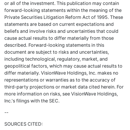
or all of the investment. This publication may contain
forward-looking statements within the meaning of the
Private Securities Litigation Reform Act of 1995. These
statements are based on current expectations and
beliefs and involve risks and uncertainties that could
cause actual results to differ materially from those
described. Forward-looking statements in this
document are subject to risks and uncertainties,
including technological, regulatory, market, and
geopolitical factors, which may cause actual results to
differ materially. VisionWave Holdings, Inc. makes no
representations or warranties as to the accuracy of
third-party projections or market data cited herein. For
more information on risks, see VisionWave Holdings,
Inc.'s filings with the SEC.
--
SOURCES CITED: