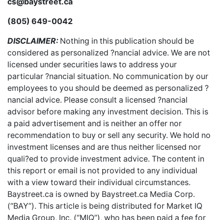
cs@baystreet.ca
(805) 649-0042
DISCLAIMER:
Nothing in this publication should be
considered as personalized ?nancial advice. We are not
licensed under securities laws to address your
particular ?nancial situation. No communication by our
employees to you should be deemed as personalized ?
nancial advice. Please consult a licensed ?nancial
advisor before making any investment decision. This is
a paid advertisement and is neither an offer nor
recommendation to buy or sell any security. We hold no
investment licenses and are thus neither licensed nor
quali?ed to provide investment advice. The content in
this report or email is not provided to any individual
with a view toward their individual circumstances.
Baystreet.ca is owned by Baystreet.ca Media Corp.
(“BAY”). This article is being distributed for Market IQ
Media Group, Inc. (“MIQ”), who has been paid a fee for