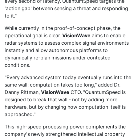
every second of latency. QuantumSpeed targets the
'action gap' between sensing a threat and responding
to it."
While currently in the proof-of-concept phase, the
operational goal is clear.
VisionWave
aims to enable
radar systems to assess complex signal environments
instantly and allow autonomous platforms to
dynamically re-plan missions under contested
conditions.
"Every advanced system today eventually runs into the
same wall: computation takes too long," added Dr.
Danny Rittman,
VisionWave
CTO. "QuantumSpeed is
designed to break that wall - not by adding more
hardware, but by changing how computation itself is
approached."
This high-speed processing power complements the
company's newly strengthened intellectual property