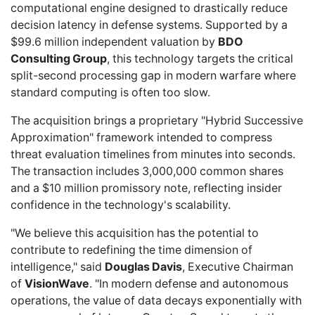
computational engine designed to drastically reduce
decision latency in defense systems. Supported by a
$99.6 million independent valuation by
BDO
Consulting Group
, this technology targets the critical
split-second processing gap in modern warfare where
standard computing is often too slow.
The acquisition brings a proprietary "Hybrid Successive
Approximation" framework intended to compress
threat evaluation timelines from minutes into seconds.
The transaction includes 3,000,000 common shares
and a $10 million promissory note, reflecting insider
confidence in the technology's scalability.
"We believe this acquisition has the potential to
contribute to redefining the time dimension of
intelligence," said
Douglas Davis
, Executive Chairman
of
VisionWave
. "In modern defense and autonomous
operations, the value of data decays exponentially with