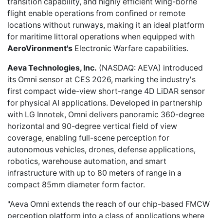
transition capability, and highly efficient wing-borne
flight enable operations from confined or remote
locations without runways, making it an ideal platform
for maritime littoral operations when equipped with
AeroVironment's
Electronic Warfare capabilities.
Aeva Technologies, Inc.
(NASDAQ: AEVA)
introduced
its Omni sensor
at CES 2026, marking the industry's
first compact wide-view short-range 4D LiDAR sensor
for physical AI applications. Developed in partnership
with LG Innotek, Omni delivers panoramic 360-degree
horizontal and 90-degree vertical field of view
coverage, enabling full-scene perception for
autonomous vehicles, drones, defense applications,
robotics, warehouse automation, and smart
infrastructure with up to 80 meters of range in a
compact 85mm diameter form factor.
"Aeva Omni extends the reach of our chip-based FMCW
perception platform into a class of applications where