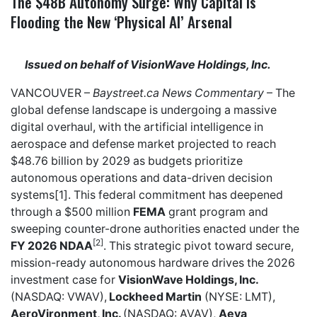
The $48B Autonomy Surge: Why Capital is
Flooding the New ‘Physical AI’ Arsenal
Issued on behalf of VisionWave Holdings, Inc.
VANCOUVER –
Baystreet.ca
News Commentary
– The
global defense landscape is undergoing a massive
digital overhaul, with the artificial intelligence in
aerospace and defense market projected to reach
$48.76 billion by 2029 as budgets prioritize
autonomous operations and data-driven decision
systems[1]. This federal commitment has deepened
through a $500 million
FEMA
grant program and
sweeping counter-drone authorities enacted under the
[2]
FY 2026 NDAA
. This strategic pivot toward secure,
mission-ready autonomous hardware drives the 2026
investment case for
VisionWave Holdings, Inc.
(NASDAQ: VWAV),
Lockheed Martin
(NYSE: LMT),
AeroVironment, Inc.
(NASDAQ: AVAV),
Aeva