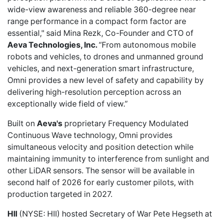
wide-view awareness and reliable 360-degree near
range performance in a compact form factor are
essential," said Mina Rezk, Co-Founder and CTO of
Aeva Technologies, Inc.
“From autonomous mobile
robots and vehicles, to drones and unmanned ground
vehicles, and next-generation smart infrastructure,
Omni provides a new level of safety and capability by
delivering high-resolution perception across an
exceptionally wide field of view.”
Built on
Aeva's
proprietary Frequency Modulated
Continuous Wave technology, Omni provides
simultaneous velocity and position detection while
maintaining immunity to interference from sunlight and
other LiDAR sensors. The sensor will be available in
second half of 2026 for early customer pilots, with
production targeted in 2027.
HII
(NYSE: HII)
hosted Secretary
of War Pete Hegseth at