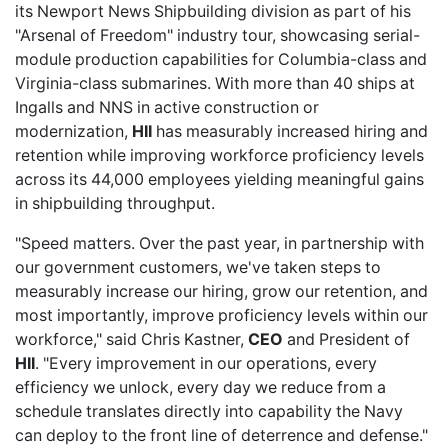
its Newport News Shipbuilding division as part of his
"Arsenal of Freedom" industry tour, showcasing serial-
module production capabilities for Columbia-class and
Virginia-class submarines. With more than 40 ships at
Ingalls and NNS in active construction or
modernization,
HII
has measurably increased hiring and
retention while improving workforce proficiency levels
across its 44,000 employees yielding meaningful gains
in shipbuilding throughput.
"Speed matters. Over the past year, in partnership with
our government customers, we've taken steps to
measurably increase our hiring, grow our retention, and
most importantly, improve proficiency levels within our
workforce," said Chris Kastner,
CEO
and President of
HII
. "Every improvement in our operations, every
efficiency we unlock, every day we reduce from a
schedule translates directly into capability the Navy
can deploy to the front line of deterrence and defense."