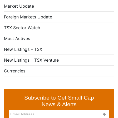
Market Update
Foreign Markets Update
TSX Sector Watch
Most Actives
New Listings – TSX
New Listings – TSX-Venture
Currencies
Subscribe to Get Small Cap
News & Alerts
