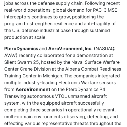
jobs across the defense supply chain. Following recent
real-world operations, global demand for PAC-3 MSE
interceptors continues to grow, positioning the
program to strengthen resilience and anti-fragility of
the U.S. defense industrial base through sustained
production at scale.
PteroDynamics
and
AeroVironment, Inc.
(NASDAQ:
AVAV) recently
collaborated for a demonstration
at
Silent Swarm 25, hosted by the Naval Surface Warfare
Center Crane Division at the Alpena Combat Readiness
Training Center in Michigan. The companies integrated
multiple industry-leading Electronic Warfare sensors
from
AeroVironment
on the PteroDynamics P4
Transwing autonomous VTOL unmanned aircraft
system, with the equipped aircraft successfully
completing three scenarios in operationally relevant,
multi-domain environments observing, detecting, and
effecting various representative threats throughout the