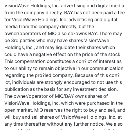
VisionWave Holdings, Inc. advertising and digital media
from the company directly. BAY has not been paid a fee
for VisionWave Holdings, Inc. advertising and digital
media from the company directly, but the
owner/operators of MIQ also co-owns BAY. There may
be 3rd parties who may have shares VisionWave
Holdings, Inc., and may liquidate their shares which
could have a negative effect on the price of the stock.
This compensation constitutes a con?ict of interest as
to our ability to remain objective in our communication
regarding the pro?led company. Because of this con?
ict, individuals are strongly encouraged to not use this
publication as the basis for any investment decision.
The owner/operator of MIQ/BAY owns shares of
VisionWave Holdings, Inc. which were purchased in the
open market. MIQ reserves the right to buy and sell, and
will buy and sell shares of VisionWave Holdings, Inc. at
any time thereafter without any further notice. We also