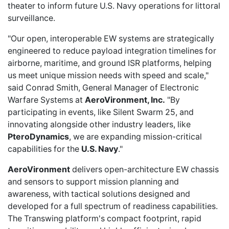
theater to inform future U.S. Navy operations for littoral
surveillance.
"Our open, interoperable EW systems are strategically
engineered to reduce payload integration timelines for
airborne, maritime, and ground ISR platforms, helping
us meet unique mission needs with speed and scale,"
said Conrad Smith, General Manager of Electronic
Warfare Systems at
AeroVironment, Inc.
"By
participating in events, like Silent Swarm 25, and
innovating alongside other industry leaders, like
PteroDynamics
, we are expanding mission-critical
capabilities for the
U.S. Navy
."
AeroVironment
delivers open-architecture EW chassis
and sensors to support mission planning and
awareness, with tactical solutions designed and
developed for a full spectrum of readiness capabilities.
The Transwing platform's compact footprint, rapid