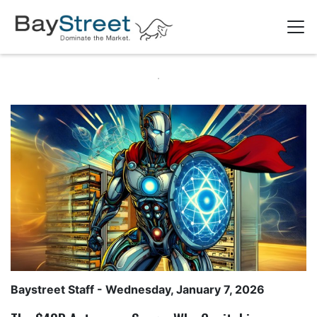
Baystreet Staff
- Wednesday, January 7, 2026