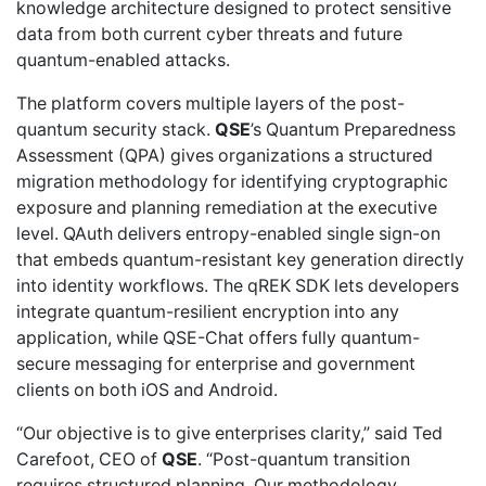
knowledge architecture designed to protect sensitive
data from both current cyber threats and future
quantum-enabled attacks.
The platform covers multiple layers of the post-
quantum security stack.
QSE
’s Quantum Preparedness
Assessment (QPA) gives organizations a
structured
migration methodology
for identifying cryptographic
exposure and planning remediation at the executive
level. QAuth delivers
entropy-enabled single sign-on
that embeds quantum-resistant key generation directly
into identity workflows. The qREK SDK lets developers
integrate quantum-resilient encryption
into any
application, while QSE-Chat offers fully
quantum-
secure messaging
for enterprise and government
clients on both iOS and Android.
“Our objective is to give enterprises clarity,” said Ted
Carefoot, CEO of
QSE
. “Post-quantum transition
requires structured planning. Our methodology