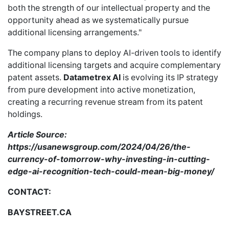
both the strength of our intellectual property and the
opportunity ahead as we systematically pursue
additional licensing arrangements."
The company plans to deploy AI-driven tools to identify
additional licensing targets and acquire complementary
patent assets.
Datametrex AI
is evolving its IP strategy
from pure development into active monetization,
creating a recurring revenue stream from its patent
holdings.
Article Source:
https://usanewsgroup.com/2024/04/26/the-
currency-of-tomorrow-why-investing-in-cutting-
edge-ai-recognition-tech-could-mean-big-money/
CONTACT:
BAYSTREET.CA