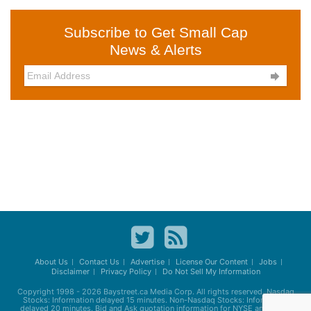
Subscribe to Get Small Cap
News & Alerts

About Us
Contact Us
Advertise
License Our Content
Jobs
Disclaimer
Privacy Policy
Do Not Sell My Information
Copyright 1998 - 2026
Baystreet.ca
Media Corp. All rights reserved. Nasdaq
Stocks: Information delayed 15 minutes. Non-Nasdaq Stocks: Information
delayed 20 minutes. Bid and Ask quotation information for NYSE and AMEX