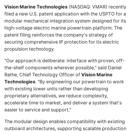
Vision Marine Technologies
(NASDAQ: VMAR) recently
filed a new U.S. patent application
with the USPTO for a
modular mechanical integration system designed for its
high-voltage electric marine powertrain platform. The
patent filing reinforces the company's strategy of
securing comprehensive IP protection for its electric
propulsion technology.
"Our approach is deliberate: interface with proven, off-
the-shelf components wherever possible," said Daniel
Rathe, Chief Technology Officer of
Vision Marine
Technologies
. "By engineering our powertrain to work
with existing lower units rather than developing
proprietary alternatives, we reduce complexity,
accelerate time to market, and deliver a system that's
easier to service and support."
The modular design enables compatibility with existing
outboard architectures, supporting scalable production