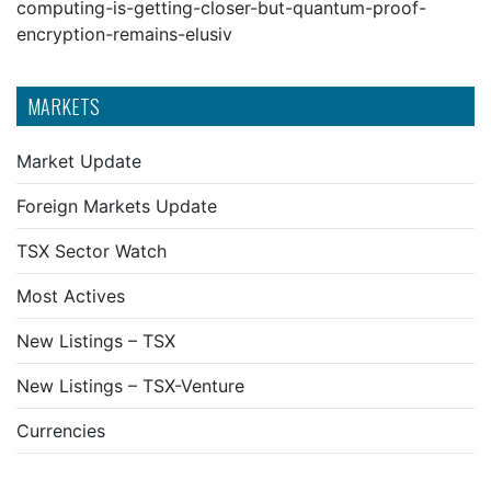
computing-is-getting-closer-but-quantum-proof-
encryption-remains-elusiv
MARKETS
Market Update
Foreign Markets Update
TSX Sector Watch
Most Actives
New Listings – TSX
New Listings – TSX-Venture
Currencies