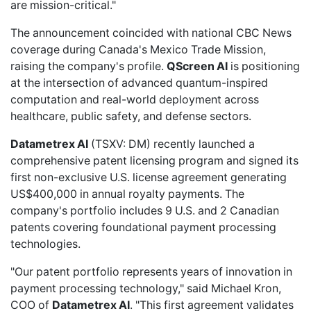
are mission-critical."
The announcement coincided with national CBC News
coverage during Canada's Mexico Trade Mission,
raising the company's profile.
QScreen AI
is positioning
at the intersection of advanced quantum-inspired
computation and real-world deployment across
healthcare, public safety, and defense sectors.
Datametrex AI
(TSXV: DM) recently
launched a
comprehensive patent licensing program
and signed its
first non-exclusive U.S. license agreement generating
US$400,000 in annual royalty payments. The
company's portfolio includes 9 U.S. and 2 Canadian
patents covering foundational payment processing
technologies.
"Our patent portfolio represents years of innovation in
payment processing technology," said Michael Kron,
COO of
Datametrex AI
. "This first agreement validates