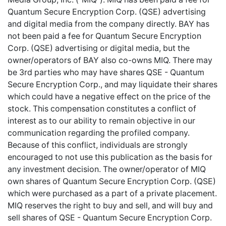
Quantum Secure Encryption Corp. (QSE) advertising
and digital media from the company directly. BAY has
not been paid a fee for Quantum Secure Encryption
Corp. (QSE) advertising or digital media, but the
owner/operators of BAY also co-owns MIQ. There may
be 3rd parties who may have shares QSE - Quantum
Secure Encryption Corp., and may liquidate their shares
which could have a negative effect on the price of the
stock. This compensation constitutes a conflict of
interest as to our ability to remain objective in our
communication regarding the profiled company.
Because of this conflict, individuals are strongly
encouraged to not use this publication as the basis for
any investment decision. The owner/operator of MIQ
own shares of Quantum Secure Encryption Corp. (QSE)
which were purchased as a part of a private placement.
MIQ reserves the right to buy and sell, and will buy and
sell shares of QSE - Quantum Secure Encryption Corp.