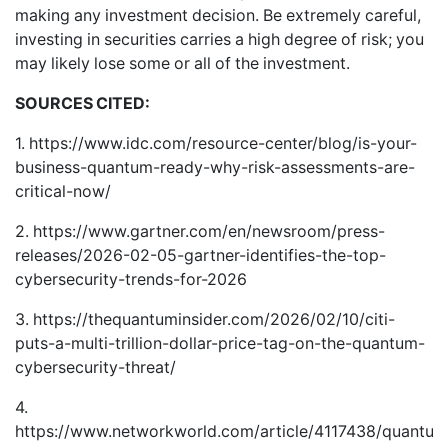
making any investment decision. Be extremely careful,
investing in securities carries a high degree of risk; you
may likely lose some or all of the investment.
SOURCES CITED:
1.
https://www.idc.com/resource-center/blog/is-your-
business-quantum-ready-why-risk-assessments-are-
critical-now/
2.
https://www.gartner.com/en/newsroom/press-
releases/2026-02-05-gartner-identifies-the-top-
cybersecurity-trends-for-2026
3.
https://thequantuminsider.com/2026/02/10/citi-
puts-a-multi-trillion-dollar-price-tag-on-the-quantum-
cybersecurity-threat/
4.
https://www.networkworld.com/article/4117438/quantum