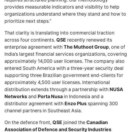
provides measurable indicators and visibility to help
organizations understand where they stand and how to
prioritize next steps.”
That clarity is translating into commercial traction
across four continents.
QSE
recently
renewed
its
enterprise agreement with
The Muthoot Group
, one of
India’s largest financial services organizations, covering
approximately 14,000 user licenses. The company also
entered South America
with a three-year security deal
supporting three Brazilian government end-clients for
approximately 4,500 user licenses. International
distribution extends through a partnership with
NUSA
Networks
and
Porta Nusa
in Indonesia and a
distributor agreement with
Enzo Plus
spanning 300
channel partners in Southeast Asia.
On the defence front,
QSE
joined
the
Canadian
Association of Defence and Security Industries