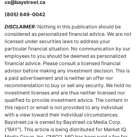
cs@baystreet.ca
(805) 649-0042
DISCLAIMER:
Nothing in this publication should be
considered as personalized financial advice. We are not
licensed under securities laws to address your
particular financial situation. No communication by our
employees to you should be deemed as personalized
financial advice. Please consult a licensed financial
advisor before making any investment decision. This is
a paid advertisement and is neither an offer nor
recommendation to buy or sell any security. We hold no
investment licenses and are thus neither licensed nor
qualified to provide investment advice. The content in
this report or email is not provided to any individual
with a view toward their individual circumstances.
Baystreet.ca is owned by Baystreet.ca Media Corp.
("BAY"). This article is being distributed for Market IQ
Media Group, Inc. ("MIQ"). MIQ has been paid a fee for