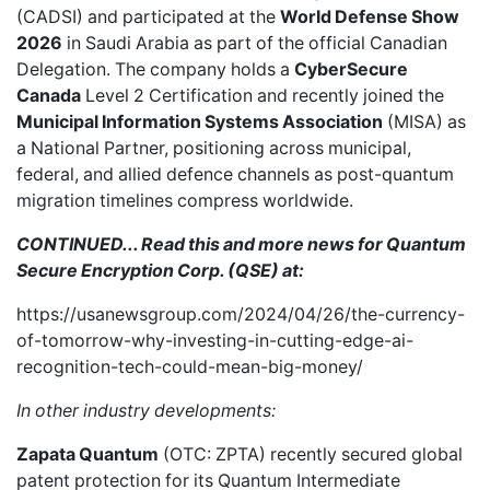
(CADSI) and
participated
at the
World Defense Show
2026
in Saudi Arabia as part of the official Canadian
Delegation. The company holds a
CyberSecure
Canada
Level 2 Certification and recently joined the
Municipal Information Systems Association
(MISA) as
a
National Partner
, positioning across municipal,
federal, and allied defence channels as post-quantum
migration timelines compress worldwide.
CONTINUED... Read this and more news for Quantum
Secure Encryption Corp. (QSE) at:
https://usanewsgroup.com/2024/04/26/the-currency-
of-tomorrow-why-investing-in-cutting-edge-ai-
recognition-tech-could-mean-big-money/
In other industry developments:
Zapata Quantum
(OTC: ZPTA) recently
secured global
patent protection
for its Quantum Intermediate