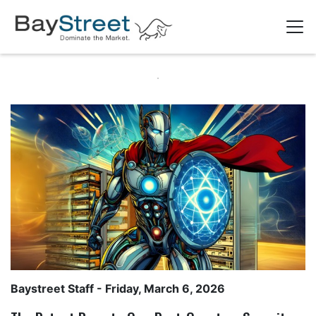
Baystreet Staff
- Friday, March 6, 2026