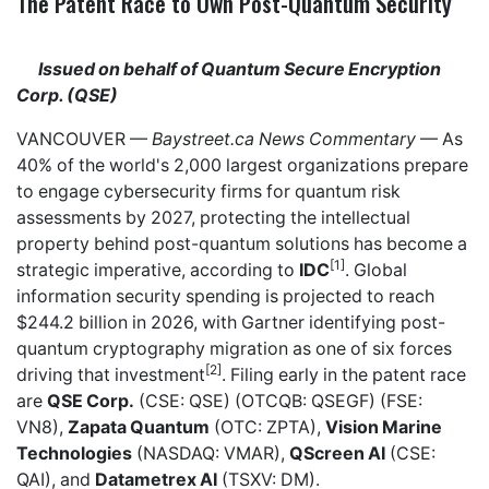
The Patent Race to Own Post-Quantum Security
Issued on behalf of Quantum Secure Encryption
Corp. (QSE)
VANCOUVER —
Baystreet.ca
News Commentary
— As
40% of the world's 2,000 largest organizations prepare
to engage cybersecurity firms for quantum risk
assessments by 2027, protecting the intellectual
property behind post-quantum solutions has become a
[1]
strategic imperative, according to
IDC
. Global
information security spending is projected to reach
$244.2 billion in 2026, with Gartner identifying post-
quantum cryptography migration as one of six forces
[2]
driving that investment
. Filing early in the patent race
are
QSE Corp.
(CSE: QSE) (OTCQB: QSEGF) (FSE:
VN8),
Zapata Quantum
(OTC: ZPTA),
Vision Marine
Technologies
(NASDAQ: VMAR),
QScreen AI
(CSE:
QAI), and
Datametrex AI
(TSXV: DM).