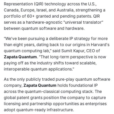
Representation (QIR) technology across the U.S.,
Canada, Europe, Israel, and Australia, strengthening a
portfolio of 60+ granted and pending patents. QIR
serves as a hardware-agnostic "universal translator"
between quantum software and hardware.
"We've been pursuing a deliberate IP strategy for more
than eight years, dating back to our origins in Harvard's
quantum computing lab," said Sumit Kapur, CEO of
Zapata Quantum
. "That long-term perspective is now
paying off as the industry shifts toward scalable,
interoperable quantum applications."
As the only publicly traded pure-play quantum software
company,
Zapata Quantum
holds foundational IP
across the quantum-classical computing stack. The
global patent grants position the company to capture
licensing and partnership opportunities as enterprises
adopt quantum-ready infrastructure.