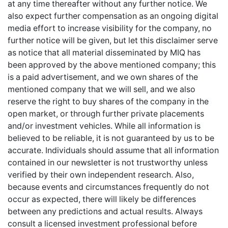
at any time thereafter without any further notice. We
also expect further compensation as an ongoing digital
media effort to increase visibility for the company, no
further notice will be given, but let this disclaimer serve
as notice that all material disseminated by MIQ has
been approved by the above mentioned company; this
is a paid advertisement, and we own shares of the
mentioned company that we will sell, and we also
reserve the right to buy shares of the company in the
open market, or through further private placements
and/or investment vehicles. While all information is
believed to be reliable, it is not guaranteed by us to be
accurate. Individuals should assume that all information
contained in our newsletter is not trustworthy unless
verified by their own independent research. Also,
because events and circumstances frequently do not
occur as expected, there will likely be differences
between any predictions and actual results. Always
consult a licensed investment professional before