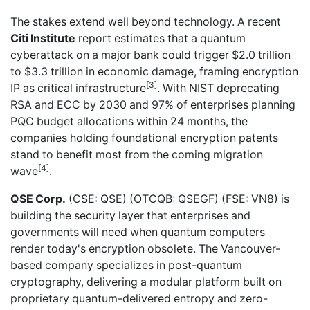
The stakes extend well beyond technology. A recent
Citi Institute
report estimates that a quantum
cyberattack on a major bank could trigger $2.0 trillion
to $3.3 trillion in economic damage, framing encryption
[3]
IP as critical infrastructure
. With NIST deprecating
RSA and ECC by 2030 and 97% of enterprises planning
PQC budget allocations within 24 months, the
companies holding foundational encryption patents
stand to benefit most from the coming migration
[4]
wave
.
QSE Corp.
(CSE: QSE) (OTCQB: QSEGF) (FSE: VN8) is
building the security layer that enterprises and
governments will need when quantum computers
render today's encryption obsolete. The Vancouver-
based company specializes in post-quantum
cryptography, delivering a modular platform built on
proprietary quantum-delivered entropy and zero-