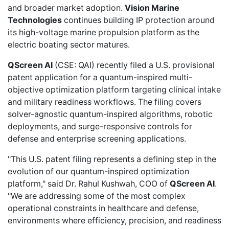
and broader market adoption.
Vision Marine
Technologies
continues building IP protection around
its high-voltage marine propulsion platform as the
electric boating sector matures.
QScreen AI
(CSE: QAI) recently
filed a U.S. provisional
patent application
for a quantum-inspired multi-
objective optimization platform targeting clinical intake
and military readiness workflows. The filing covers
solver-agnostic quantum-inspired algorithms, robotic
deployments, and surge-responsive controls for
defense and enterprise screening applications.
"This U.S. patent filing represents a defining step in the
evolution of our quantum-inspired optimization
platform," said Dr. Rahul Kushwah, COO of
QScreen AI
.
"We are addressing some of the most complex
operational constraints in healthcare and defense,
environments where efficiency, precision, and readiness