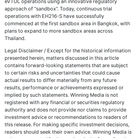
eVTOL operations using an innovative regulatory
approach of “sandbox”. Today, continuous trial
operations with EH216-S have successfully
commenced at the first sandbox area in Bangkok, with
plans to expand to more sandbox areas across
Thailand.
Legal Disclaimer / Except for the historical information
presented herein, matters discussed in this article
contains forward-looking statements that are subject
to certain risks and uncertainties that could cause
actual results to differ materially from any future
results, performance or achievements expressed or
implied by such statements. Winning Media is not
registered with any financial or securities regulatory
authority and does not provide nor claims to provide
investment advice or recommendations to readers of
this release. For making specific investment decisions,
readers should seek their own advice. Winning Media is