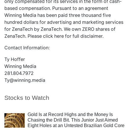
only compensated for its services in the form of cash-
based compensation. Pursuant to an agreement
Winning Media has been paid three thousand five
hundred dollars for advertising and marketing services
for ZenaTech by ZenaTech. We own ZERO shares of
ZenaTech. Please
click here
for full disclaimer.
Contact Information:
Ty Hoffer
Winning Media
281.804.7972
Ty@winning.media
Stocks to Watch
Gold Is at Record Highs and the Money Is
Chasing the Drill Bit. This Junior Just Aimed
Eight Holes at an Untested Brazilian Gold Core