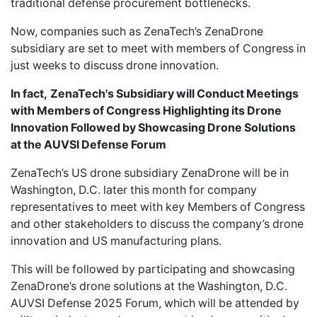
traditional defense procurement bottlenecks.
Now, companies such as ZenaTech’s ZenaDrone
subsidiary are set to meet with members of Congress in
just weeks to discuss drone innovation.
In fact,
ZenaTech's Subsidiary will Conduct Meetings
with Members of Congress Highlighting its Drone
Innovation Followed by Showcasing Drone Solutions
at the AUVSI Defense Forum
ZenaTech’s US drone subsidiary ZenaDrone
will be in
Washington, D.C. later this month for company
representatives to meet with key Members of Congress
and other stakeholders to discuss the company’s drone
innovation and US manufacturing plans.
This will be followed by participating and showcasing
ZenaDrone’s drone solutions at the Washington, D.C.
AUVSI Defense 2025 Forum
, which will be attended by