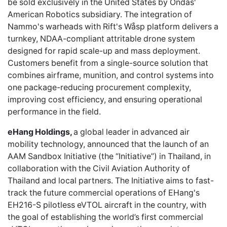
be sold exclusively in the United States by Ondas'
American Robotics subsidiary. The integration of
Nammo's warheads with Rift's Wåsp platform delivers a
turnkey, NDAA-compliant attritable drone system
designed for rapid scale-up and mass deployment.
Customers benefit from a single-source solution that
combines airframe, munition, and control systems into
one package-reducing procurement complexity,
improving cost efficiency, and ensuring operational
performance in the field.
eHang Holdings,
a global leader in advanced air
mobility technology, announced that the launch of an
AAM Sandbox Initiative (the “Initiative”) in Thailand, in
collaboration with the Civil Aviation Authority of
Thailand and local partners. The Initiative aims to fast-
track the future commercial operations of EHang's
EH216-S pilotless eVTOL aircraft in the country, with
the goal of establishing the world’s first commercial