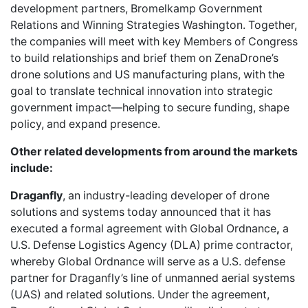
development partners,
Bromelkamp Government
Relations and Winning Strategies Washington.
Together,
the companies will meet with key Members of Congress
to build relationships and brief them on ZenaDrone’s
drone solutions and US manufacturing plans, with the
goal to translate technical innovation into strategic
government impact—helping to secure funding, shape
policy, and expand presence.
Other related developments from around the markets
include:
Draganfly
, an industry-leading developer of drone
solutions and systems today announced that it has
executed a formal agreement with Global Ordnance
,
a
U.S. Defense Logistics Agency (DLA) prime contractor,
whereby Global Ordnance will serve as a U.S. defense
partner for Draganfly’s line of unmanned aerial systems
(UAS) and related solutions. Under the agreement,