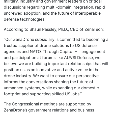
military, industry and government leaders on critical
discussions regarding multi-domain integration, rapid
uncrewed adoption, and the future of interoperable
defense technologies.
According to Shaun Passley, Ph.D., CEO of ZenaTech:
“Our ZenaDrone subsidiary is committed to becoming a
trusted supplier of drone solutions to US defense
agencies and NATO. Through Capitol Hill engagement
and participation at forums like AUVSI Defense, we
believe we are building important relationships that will
position us as an innovative and active voice in the
drone industry. We want to ensure our perspective
informs the conversations shaping the future of
unmanned systems, while expanding our domestic
footprint and supporting skilled US jobs.”
The Congressional meetings are supported by
ZenaDrone’s government relations and business