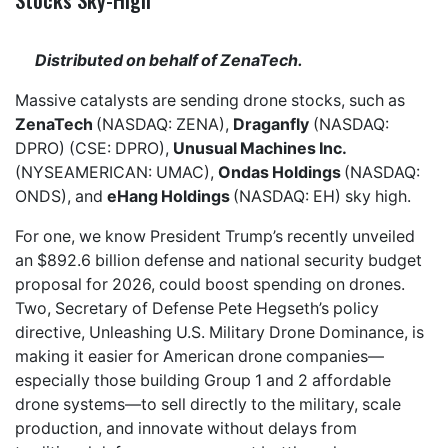
Distributed on behalf of ZenaTech.
Massive catalysts are sending drone stocks, such as
ZenaTech
(NASDAQ: ZENA),
Draganfly
(NASDAQ:
DPRO) (CSE: DPRO),
Unusual Machines Inc.
(NYSEAMERICAN: UMAC),
Ondas Holdings
(NASDAQ:
ONDS), and
eHang Holdings
(NASDAQ: EH) sky high.
For one, we know President Trump’s recently unveiled
an $892.6 billion defense and national security budget
proposal for 2026, could boost spending on drones.
Two, Secretary of Defense Pete Hegseth’s policy
directive, Unleashing U.S. Military Drone Dominance, is
making it easier for American drone companies—
especially those building Group 1 and 2 affordable
drone systems—to sell directly to the military, scale
production, and innovate without delays from