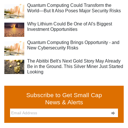
Quantum Computing Could Transform the
World—But It Also Poses Major Security Risks
Why Lithium Could Be One of AI's Biggest
Investment Opportunities
Quantum Computing Brings Opportunity - and
New Cybersecurity Risks
The Abitibi Belt's Next Gold Story May Already
Be in the Ground. This Silver Miner Just Started
Looking
Subscribe to Get Small Cap
News & Alerts
