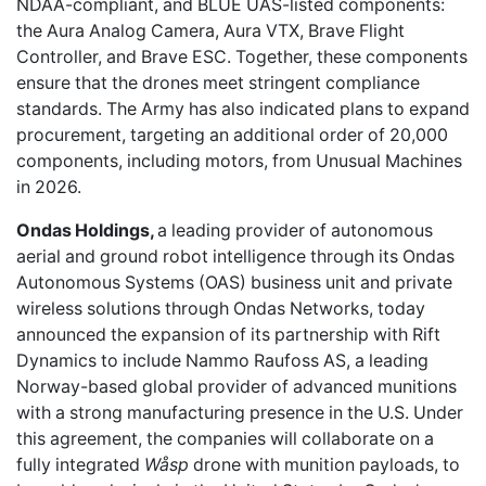
NDAA-compliant, and BLUE UAS-listed components:
the Aura Analog Camera, Aura VTX, Brave Flight
Controller, and Brave ESC. Together, these components
ensure that the drones meet stringent compliance
standards. The Army has also indicated plans to expand
procurement, targeting an additional order of 20,000
components, including motors, from Unusual Machines
in 2026.
Ondas Holdings,
a leading provider of autonomous
aerial and ground robot intelligence through its Ondas
Autonomous Systems (OAS) business unit and private
wireless solutions through Ondas Networks, today
announced the expansion of its partnership with Rift
Dynamics to include Nammo Raufoss AS, a leading
Norway-based global provider of advanced munitions
with a strong manufacturing presence in the U.S. Under
this agreement, the companies will collaborate on a
fully integrated
Wåsp
drone with munition payloads, to