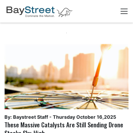
By: Baystreet Staff -
Thursday October 16,2025
These Massive Catalysts Are Still Sending Drone
Stocks Sky-High