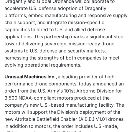
Draganfly and Global Ordnance will collaborate to
accelerate U.S. defense adoption of Draganfly
platforms, embed manufacturing and responsive supply
chain support, and integrate mission-specific
capabilities tailored to U.S. and allied defense
applications. This partnership marks a significant step
toward delivering sovereign, mission-ready drone
systems to U.S. defense and security markets,
harnessing the strengths of both companies to meet
evolving operational requirements.
Unusual Machines Inc.,
a leading provider of high-
performance drone components, today announced an
order from the U.S. Army's 101st Airborne Division for
3,500 NDAA-compliant motors produced at the
company's new U.S.-based manufacturing facility. The
motors will support the Division's deployment of the
new Attritable Battlefield Enabler (A.B.E.) V1.01 drones.
In addition to motors, the order includes U.S.-made,