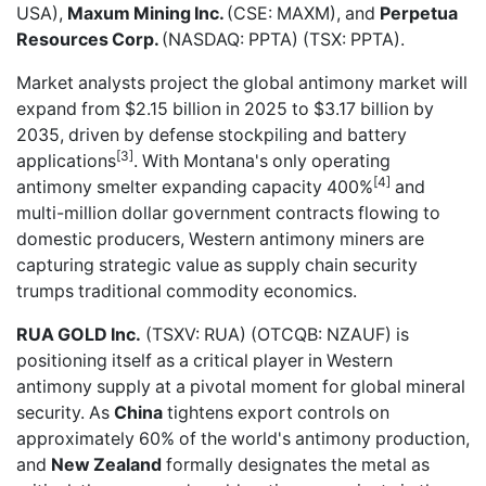
USA),
Maxum Mining Inc.
(CSE: MAXM), and
Perpetua
Resources Corp.
(NASDAQ: PPTA) (TSX: PPTA).
Market analysts project the global antimony market will
expand from $2.15 billion in 2025 to $3.17 billion by
2035, driven by defense stockpiling and battery
[3]
applications
. With Montana's only operating
[4]
antimony smelter expanding capacity 400%
and
multi-million dollar government contracts flowing to
domestic producers, Western antimony miners are
capturing strategic value as supply chain security
trumps traditional commodity economics.
RUA GOLD Inc.
(TSXV: RUA) (OTCQB: NZAUF) is
positioning itself as a critical player in Western
antimony supply at a pivotal moment for global mineral
security. As
China
tightens export controls on
approximately 60% of the world's antimony production,
and
New Zealand
formally designates the metal as