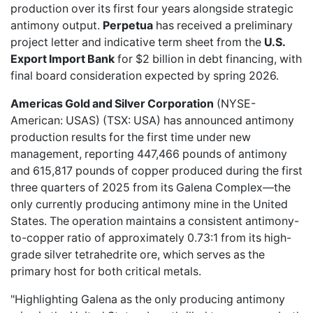
production over its first four years alongside strategic
antimony output.
Perpetua
has received a preliminary
project letter and indicative term sheet from the
U.S.
Export Import Bank
for $2 billion in debt financing, with
final board consideration expected by spring 2026.
Americas Gold and Silver Corporation
(NYSE-
American: USAS) (TSX: USA) has
announced antimony
production
results for the first time under new
management, reporting 447,466 pounds of antimony
and 615,817 pounds of copper produced during the first
three quarters of 2025 from its Galena Complex—the
only currently producing antimony mine in the United
States. The operation maintains a consistent antimony-
to-copper ratio of approximately 0.73:1 from its high-
grade silver tetrahedrite ore, which serves as the
primary host for both critical metals.
"Highlighting Galena as the only producing antimony