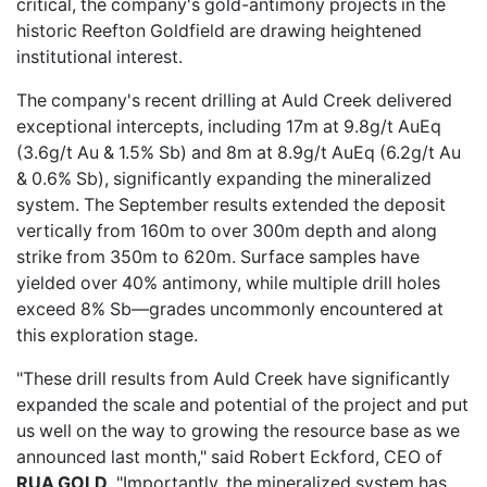
critical
, the company's gold-antimony projects in the
historic Reefton Goldfield are drawing heightened
institutional interest.
The company's
recent drilling at Auld Creek
delivered
exceptional intercepts, including 17m at 9.8g/t AuEq
(3.6g/t Au & 1.5% Sb) and 8m at 8.9g/t AuEq (6.2g/t Au
& 0.6% Sb), significantly expanding the mineralized
system. The September results extended the deposit
vertically from 160m to over 300m depth and along
strike from 350m to 620m. Surface samples have
yielded over 40% antimony, while multiple drill holes
exceed 8% Sb—grades uncommonly encountered at
this exploration stage.
"These drill results from Auld Creek have significantly
expanded the scale and potential of the project and put
us well on the way to growing the resource base as we
announced last month," said Robert Eckford, CEO of
RUA GOLD
. "Importantly, the mineralized system has