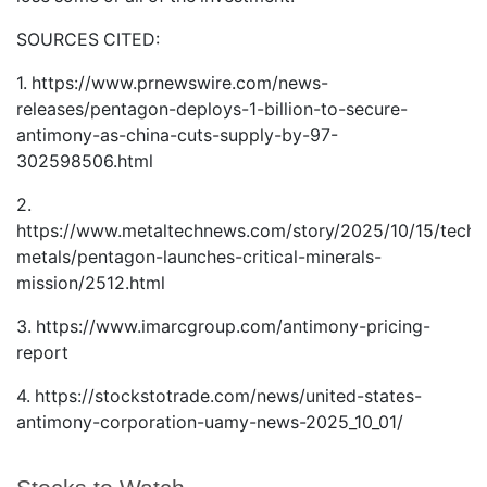
SOURCES CITED:
1.
https://www.prnewswire.com/news-
releases/pentagon-deploys-1-billion-to-secure-
antimony-as-china-cuts-supply-by-97-
302598506.html
2.
https://www.metaltechnews.com/story/2025/10/15/tech-
metals/pentagon-launches-critical-minerals-
mission/2512.html
3.
https://www.imarcgroup.com/antimony-pricing-
report
4.
https://stockstotrade.com/news/united-states-
antimony-corporation-uamy-news-2025_10_01/