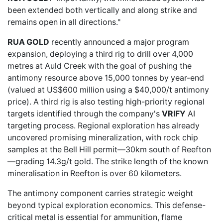
been extended both vertically and along strike and
remains open in all directions."
RUA GOLD
recently announced a major program
expansion, deploying a third rig to drill over 4,000
metres at Auld Creek with the goal of pushing the
antimony resource above 15,000 tonnes by year-end
(valued at US$600 million using a $40,000/t antimony
price). A third rig is also testing high-priority regional
targets identified through the company's
VRIFY
AI
targeting process
. Regional exploration has already
uncovered promising mineralization, with rock chip
samples at the Bell Hill permit—30km south of Reefton
—grading 14.3g/t gold. The strike length of the known
mineralisation in Reefton is over 60 kilometers.
The antimony component carries strategic weight
beyond typical exploration economics. This defense-
critical metal is essential for ammunition, flame