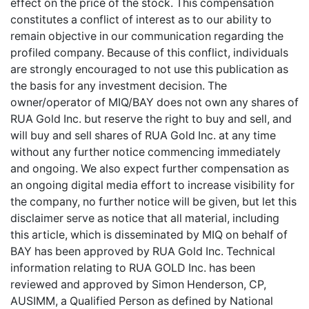
effect on the price of the stock. This compensation
constitutes a conflict of interest as to our ability to
remain objective in our communication regarding the
profiled company. Because of this conflict, individuals
are strongly encouraged to not use this publication as
the basis for any investment decision. The
owner/operator of MIQ/BAY does not own any shares of
RUA Gold Inc. but reserve the right to buy and sell, and
will buy and sell shares of RUA Gold Inc. at any time
without any further notice commencing immediately
and ongoing. We also expect further compensation as
an ongoing digital media effort to increase visibility for
the company, no further notice will be given, but let this
disclaimer serve as notice that all material, including
this article, which is disseminated by MIQ on behalf of
BAY has been approved by RUA Gold Inc. Technical
information relating to RUA GOLD Inc. has been
reviewed and approved by Simon Henderson, CP,
AUSIMM, a Qualified Person as defined by National