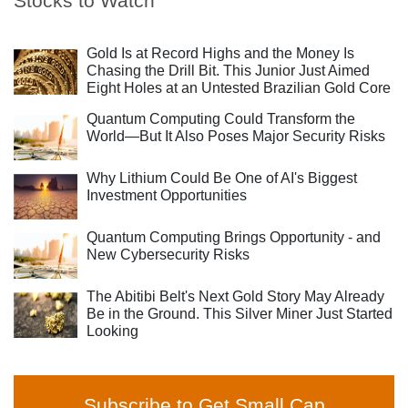
Stocks to Watch
Gold Is at Record Highs and the Money Is
Chasing the Drill Bit. This Junior Just Aimed
Eight Holes at an Untested Brazilian Gold Core
Quantum Computing Could Transform the
World—But It Also Poses Major Security Risks
Why Lithium Could Be One of AI's Biggest
Investment Opportunities
Quantum Computing Brings Opportunity - and
New Cybersecurity Risks
The Abitibi Belt's Next Gold Story May Already
Be in the Ground. This Silver Miner Just Started
Looking
Subscribe to Get Small Cap