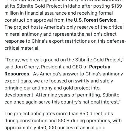
at its Stibnite Gold Project in Idaho after posting $139
million in financial assurance and receiving formal
construction approval from the
U.S. Forest Service
.
The project hosts America's only reserve of the critical
mineral antimony and represents the nation's direct
response to China's export restrictions on this defense-
critical material.
"Today, we break ground on the Stibnite Gold Project,"
said Jon Cherry, President and CEO of
Perpetua
Resources
. "As America's answer to China's antimony
export bans, we are focused on swiftly and safely
bringing our antimony and gold project into
development. After nine years of permitting, Stibnite
can once again serve this country's national interest."
The project anticipates more than 950 direct jobs
during construction and 550+ during operations, with
approximately 450,000 ounces of annual gold