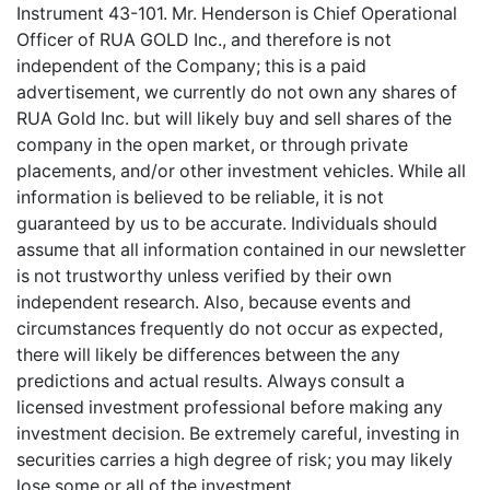
Instrument 43-101. Mr. Henderson is Chief Operational
Officer of RUA GOLD Inc., and therefore is not
independent of the Company; this is a paid
advertisement, we currently do not own any shares of
RUA Gold Inc. but will likely buy and sell shares of the
company in the open market, or through private
placements, and/or other investment vehicles. While all
information is believed to be reliable, it is not
guaranteed by us to be accurate. Individuals should
assume that all information contained in our newsletter
is not trustworthy unless verified by their own
independent research. Also, because events and
circumstances frequently do not occur as expected,
there will likely be differences between the any
predictions and actual results. Always consult a
licensed investment professional before making any
investment decision. Be extremely careful, investing in
securities carries a high degree of risk; you may likely
lose some or all of the investment.