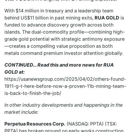
With $14 million in treasury and a leadership team
behind
US$11 billion in past mining exits
,
RUA GOLD
is
funded to advance discovery growth across both
islands. The dual-commodity profile—combining high-
grade gold potential with strategic antimony exposure
—creates a compelling value proposition as both
metals command premium investor attention globally.
CONTINUED… Read this and more news for RUA
GOLD at:
https://usanewsgroup.com/2025/04/02/others-found-
1911-g-t-here-before-now-a-proven-11b-mining-team-
is-back-to-finish-the-job/
In other industry developments and happenings in the
market include:
Perpetua Resources Corp.
(NASDAQ: PPTA) (TSX:
PPTA) has
broken ground
on early works construction