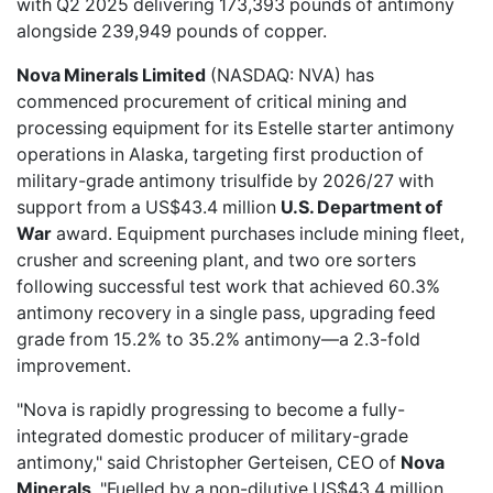
with Q2 2025 delivering 173,393 pounds of antimony
alongside 239,949 pounds of copper.
Nova Minerals Limited
(NASDAQ: NVA) has
commenced procurement
of critical mining and
processing equipment for its Estelle starter antimony
operations in Alaska, targeting first production of
military-grade antimony trisulfide by 2026/27 with
support from a US$43.4 million
U.S. Department of
War
award. Equipment purchases include mining fleet,
crusher and screening plant, and two ore sorters
following successful test work that achieved 60.3%
antimony recovery in a single pass, upgrading feed
grade from 15.2% to 35.2% antimony—a 2.3-fold
improvement.
"Nova is rapidly progressing to become a fully-
integrated domestic producer of military-grade
antimony," said Christopher Gerteisen, CEO of
Nova
Minerals
. "Fuelled by a non-dilutive US$43.4 million