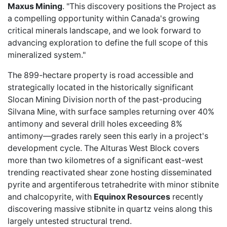
Maxus Mining
. "This discovery positions the Project as
a compelling opportunity within Canada's growing
critical minerals landscape, and we look forward to
advancing exploration to define the full scope of this
mineralized system."
The 899-hectare property is road accessible and
strategically located in the historically significant
Slocan Mining Division north of the past-producing
Silvana Mine, with surface samples returning over 40%
antimony and several drill holes exceeding 8%
antimony—grades rarely seen this early in a project's
development cycle. The Alturas West Block covers
more than two kilometres of a significant east-west
trending reactivated shear zone hosting disseminated
pyrite and argentiferous tetrahedrite with minor stibnite
and chalcopyrite, with
Equinox Resources
recently
discovering massive stibnite in quartz veins along this
largely untested structural trend.