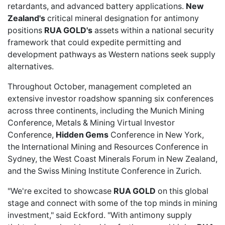
retardants, and advanced battery applications.
New
Zealand's
critical mineral designation for antimony
positions
RUA GOLD's
assets within a national security
framework that could expedite permitting and
development pathways as Western nations seek supply
alternatives.
Throughout October, management completed an
extensive investor roadshow spanning six conferences
across three continents, including the Munich Mining
Conference, Metals & Mining Virtual Investor
Conference,
Hidden Gems
Conference in New York,
the International Mining and Resources Conference in
Sydney, the West Coast Minerals Forum in New Zealand,
and the Swiss Mining Institute Conference in Zurich.
"We're excited to showcase
RUA GOLD
on this global
stage and connect with some of the top minds in mining
investment," said Eckford. "With antimony supply