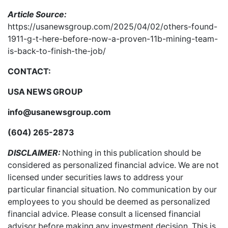
Article Source:
https://usanewsgroup.com/2025/04/02/others-found-
1911-g-t-here-before-now-a-proven-11b-mining-team-
is-back-to-finish-the-job/
CONTACT:
USA NEWS GROUP
info@usanewsgroup.com
(604) 265-2873
DISCLAIMER:
Nothing in this publication should be
considered as personalized financial advice. We are not
licensed under securities laws to address your
particular financial situation. No communication by our
employees to you should be deemed as personalized
financial advice. Please consult a licensed financial
advisor before making any investment decision. This is