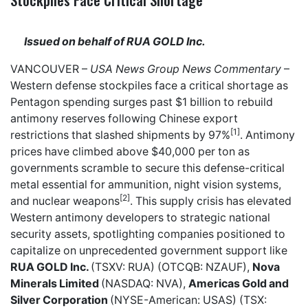
Issued on behalf of RUA GOLD Inc.
VANCOUVER –
USA News Group
News Commentary
–
Western defense stockpiles face a critical shortage as
Pentagon spending surges past $1 billion to rebuild
antimony reserves following Chinese export
[1]
restrictions that slashed shipments by 97%
. Antimony
prices have climbed above $40,000 per ton as
governments scramble to secure this defense-critical
metal essential for ammunition, night vision systems,
[2]
and nuclear weapons
. This supply crisis has elevated
Western antimony developers to strategic national
security assets, spotlighting companies positioned to
capitalize on unprecedented government support like
RUA GOLD Inc.
(TSXV: RUA) (OTCQB: NZAUF),
Nova
Minerals Limited
(NASDAQ: NVA),
Americas Gold and
Silver Corporation
(NYSE-American: USAS) (TSX: