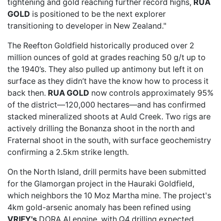
tightening and gold reaching further record highs,
RUA
GOLD
is positioned to be the next explorer
transitioning to developer in New Zealand."
The
Reefton Goldfield
historically produced over 2
million ounces of gold at grades reaching 50 g/t up to
the 1940’s. They also pulled up antimony but left it on
surface as they didn’t have the know how to process it
back then.
RUA GOLD
now controls
approximately 95%
of the district—120,000 hectares—and has confirmed
stacked mineralized shoots at Auld Creek. Two rigs are
actively drilling the Bonanza shoot in the north and
Fraternal shoot in the south, with surface geochemistry
confirming a 2.5km strike length.
On the North Island, drill permits have been submitted
for the Glamorgan project in the Hauraki Goldfield,
which neighbors the 10 Moz Martha mine. The project's
4km gold-arsenic anomaly has been refined using
VRIFY's
DORA AI engine
, with Q4 drilling expected.