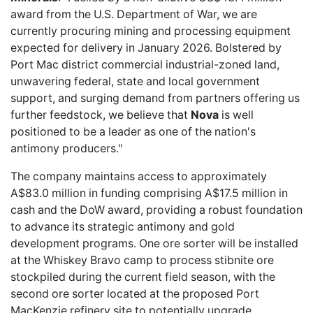
award from the U.S. Department of War, we are
currently procuring mining and processing equipment
expected for delivery in January 2026. Bolstered by
Port Mac district commercial industrial-zoned land,
unwavering federal, state and local government
support, and surging demand from partners offering us
further feedstock, we believe that
Nova
is well
positioned to be a leader as one of the nation's
antimony producers."
The company maintains access to approximately
A$83.0 million in funding comprising A$17.5 million in
cash and the DoW award, providing a robust foundation
to advance its strategic antimony and gold
development programs. One ore sorter will be installed
at the Whiskey Bravo camp to process stibnite ore
stockpiled during the current field season, with the
second ore sorter located at the proposed Port
MacKenzie refinery site to potentially upgrade