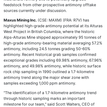
feedstock from other prospective antimony offtake
sources currently under discussion.
Maxus Mining Inc.
(CSE: MAXM) (FRA: R7V) has
highlighted high-grade
antimony potential at its Alturas
West Project in British Columbia, where the historic
Alps-Alturas Mine shipped approximately 95 tonnes of
high-grade antimony-bearing material averaging 57.2%
antimony, including 24.5 tonnes grading 50-60%
antimony. Recent historical grab samples confirmed
exceptional grades including 69.98% antimony, 67.96%
antimony, and 49.98% antimony, while historic surface
rock chip sampling in 1990 outlined a 1.7-kilometre
antimony trend along the major shear zone with
samples exceeding 1,000 ppm antimony.
"The identification of a 1.7-kilometre antimony trend
through historic sampling marks an important
milestone for our team," said Scott Walters, CEO of