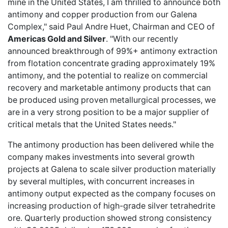
mine in the United States, I am thrilled to announce both
antimony and copper production from our Galena
Complex," said Paul Andre Huet, Chairman and CEO of
Americas Gold and Silver
. "With our recently
announced breakthrough of 99%+ antimony extraction
from flotation concentrate grading approximately 19%
antimony, and the potential to realize on commercial
recovery and marketable antimony products that can
be produced using proven metallurgical processes, we
are in a very strong position to be a major supplier of
critical metals that the United States needs."
The antimony production has been delivered while the
company makes investments into several growth
projects at Galena to scale silver production materially
by several multiples, with concurrent increases in
antimony output expected as the company focuses on
increasing production of high-grade silver tetrahedrite
ore. Quarterly production showed strong consistency