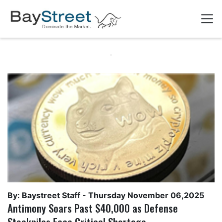
By: Baystreet Staff -
Thursday November 06,2025
Antimony Soars Past $40,000 as Defense
Stockpiles Face Critical Shortage