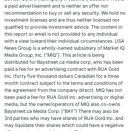
a paid advertisement and is neither an offer nor
recommendation to buy or sell any security. We hold no
investment licenses and are thus neither licensed nor
qualified to provide investment advice. The content in
this report or email is not provided to any individual
with a view toward their individual circumstances. USA
News Group is a wholly-owned subsidiary of Market IQ
Media Group, Inc. (“MIQ”). This article is being
distributed for Baystreet.ca media corp, who has been
paid a fee for an advertising contract with RUA Gold
Inc. (forty five thousand dollars Canadian for a three
month contract subject to the terms and conditions of
the agreement from the company direct). MIQ has not
been paid a fee for RUA Gold Inc. advertising or digital
media, but the owner/operators of MIQ also co-owns
Baystreet.ca Media Corp. (“BAY”) There may also be
3rd parties who may have shares of RUA Gold Inc. and
may liquidate their shares which could have a negative