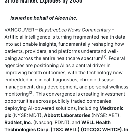
Issued on behalf of Aleen Inc.
VANCOUVER –
Baystreet.ca
News Commentary
–
Artificial intelligence is turning fragmented health data
into actionable insights, fundamentally reshaping how
patients, providers, and platforms understand well-
[1]
being across the entire healthcare spectrum
. Federal
agencies are positioning AI as a central driver in
improving health outcomes, with the technology now
embedded in clinical diagnostics, chronic disease
management, drug development, and personal wellness
[2]
monitoring
. This convergence is creating investment
opportunities across publicly traded companies
deploying AI-powered solutions, including
Medtronic
plc
(NYSE: MDT),
Abbott Laboratories
(NYSE: ABT),
RadNet, Inc.
(Nasdaq: RDNT), and
WELL Health
Technologies Corp. (TSX: WELL) (OTCQX: WHTCF). In