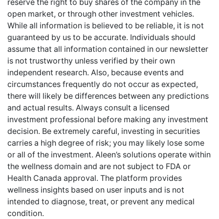
reserve the right to buy shares of the company in the
open market, or through other investment vehicles.
While all information is believed to be reliable, it is not
guaranteed by us to be accurate. Individuals should
assume that all information contained in our newsletter
is not trustworthy unless verified by their own
independent research. Also, because events and
circumstances frequently do not occur as expected,
there will likely be differences between any predictions
and actual results. Always consult a licensed
investment professional before making any investment
decision. Be extremely careful, investing in securities
carries a high degree of risk; you may likely lose some
or all of the investment. Aleen’s solutions operate within
the wellness domain and are not subject to FDA or
Health Canada approval. The platform provides
wellness insights based on user inputs and is not
intended to diagnose, treat, or prevent any medical
condition.