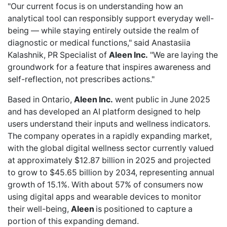
"Our current focus is on understanding how an
analytical tool can responsibly support everyday well-
being — while staying entirely outside the realm of
diagnostic or medical functions," said Anastasiia
Kalashnik, PR Specialist of
Aleen Inc.
"We are laying the
groundwork for a feature that inspires awareness and
self-reflection, not prescribes actions."
Based in Ontario,
Aleen Inc.
went public in June 2025
and has developed an AI platform designed to help
users understand their inputs and wellness indicators.
The company operates in a rapidly expanding market,
with the
global digital wellness sector
currently valued
at approximately $12.87 billion in 2025 and projected
to grow to $45.65 billion by 2034, representing annual
growth of 15.1%. With about 57% of consumers now
using digital apps and wearable devices to monitor
their well-being,
Aleen
is positioned to capture a
portion of this expanding demand.