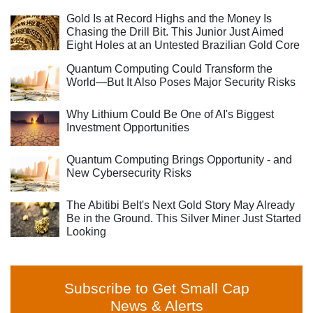
Gold Is at Record Highs and the Money Is
Chasing the Drill Bit. This Junior Just Aimed
Eight Holes at an Untested Brazilian Gold Core
Quantum Computing Could Transform the
World—But It Also Poses Major Security Risks
Why Lithium Could Be One of AI's Biggest
Investment Opportunities
Quantum Computing Brings Opportunity - and
New Cybersecurity Risks
The Abitibi Belt's Next Gold Story May Already
Be in the Ground. This Silver Miner Just Started
Looking
Subscribe to Get Small Cap
News & Alerts