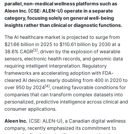
parallel, non-medical wellness platforms such as
Aleen Inc. (CSE: ALEN-U) operate in a separate
category, focusing solely on general well-being
insights rather than clinical or diagnostic functions.
The AI healthcare market is projected to surge from
$21.66 billion in 2025 to $110.61 billion by 2030 at a
[3]
38.6% CAGR
, driven by the explosion of wearable
sensors, electronic health records, and genomic data
requiring intelligent interpretation. Regulatory
frameworks are accelerating adoption with FDA-
cleared AI devices nearly doubling from 400 in 2020 to
[4]
over 950 by 2024
, creating favorable conditions for
companies that can transform complex datasets into
personalized, predictive intelligence across clinical and
consumer applications.
Aleen Inc.
(CSE: ALEN-U), a Canadian digital wellness
company, recently
emphasized its commitment
to