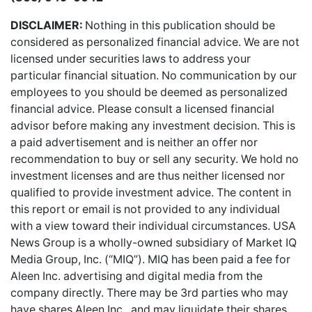
DISCLAIMER:
Nothing in this publication should be
considered as personalized financial advice. We are not
licensed under securities laws to address your
particular financial situation. No communication by our
employees to you should be deemed as personalized
financial advice. Please consult a licensed financial
advisor before making any investment decision. This is
a paid advertisement and is neither an offer nor
recommendation to buy or sell any security. We hold no
investment licenses and are thus neither licensed nor
qualified to provide investment advice. The content in
this report or email is not provided to any individual
with a view toward their individual circumstances. USA
News Group is a wholly-owned subsidiary of Market IQ
Media Group, Inc. (“MIQ”). MIQ has been paid a fee for
Aleen Inc. advertising and digital media from the
company directly. There may be 3rd parties who may
have shares Aleen Inc., and may liquidate their shares