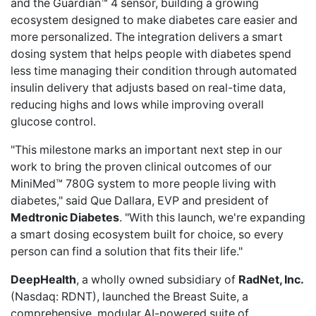
and the Guardian™ 4 sensor, building a growing
ecosystem designed to make diabetes care easier and
more personalized. The integration delivers a smart
dosing system that helps people with diabetes spend
less time managing their condition through automated
insulin delivery that adjusts based on real-time data,
reducing highs and lows while improving overall
glucose control.
"This milestone marks an important next step in our
work to bring the proven clinical outcomes of our
MiniMed™ 780G system to more people living with
diabetes," said Que Dallara, EVP and president of
Medtronic Diabetes
. "With this launch, we're expanding
a smart dosing ecosystem built for choice, so every
person can find a solution that fits their life."
DeepHealth
, a wholly owned subsidiary of
RadNet, Inc.
(Nasdaq: RDNT),
launched the Breast Suite
, a
comprehensive, modular AI-powered suite of