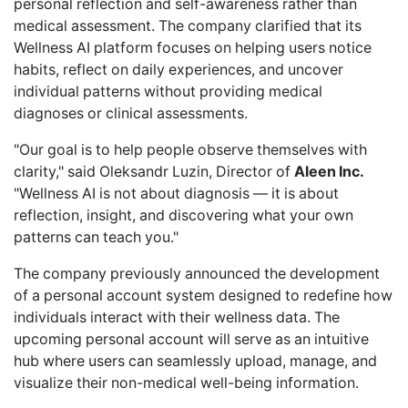
personal reflection and self-awareness rather than
medical assessment. The company clarified that its
Wellness AI platform focuses on helping users notice
habits, reflect on daily experiences, and uncover
individual patterns without providing medical
diagnoses or clinical assessments.
"Our goal is to help people observe themselves with
clarity," said Oleksandr Luzin, Director of
Aleen Inc.
"Wellness AI is not about diagnosis — it is about
reflection, insight, and discovering what your own
patterns can teach you."
The company previously
announced
the development
of a personal account system designed to redefine how
individuals interact with their wellness data. The
upcoming personal account will serve as an intuitive
hub where users can seamlessly upload, manage, and
visualize their non-medical well-being information.