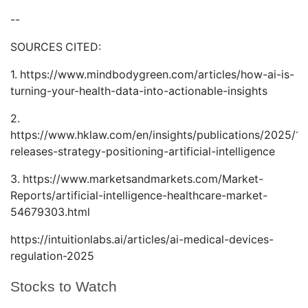
--
SOURCES CITED:
1.
https://www.mindbodygreen.com/articles/how-ai-is-
turning-your-health-data-into-actionable-insights
2.
https://www.hklaw.com/en/insights/publications/2025/12
releases-strategy-positioning-artificial-intelligence
3.
https://www.marketsandmarkets.com/Market-
Reports/artificial-intelligence-healthcare-market-
54679303.html
https://intuitionlabs.ai/articles/ai-medical-devices-
regulation-2025
Stocks to Watch