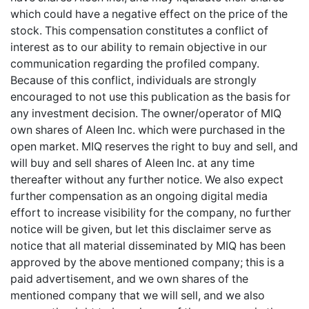
which could have a negative effect on the price of the
stock. This compensation constitutes a conflict of
interest as to our ability to remain objective in our
communication regarding the profiled company.
Because of this conflict, individuals are strongly
encouraged to not use this publication as the basis for
any investment decision. The owner/operator of MIQ
own shares of Aleen Inc. which were purchased in the
open market. MIQ reserves the right to buy and sell, and
will buy and sell shares of Aleen Inc. at any time
thereafter without any further notice. We also expect
further compensation as an ongoing digital media
effort to increase visibility for the company, no further
notice will be given, but let this disclaimer serve as
notice that all material disseminated by MIQ has been
approved by the above mentioned company; this is a
paid advertisement, and we own shares of the
mentioned company that we will sell, and we also