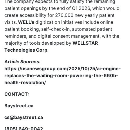
The company expects to fully satisfy the remaining
patient openings by the end of Q1 2026, which would
create accessibility for 270,000 new yearly patient
visits.
WELL's
digitization initiatives include online
patient booking, self-check-in, automated patient
reminders, and digital consent management, with the
majority of tools developed by
WELLSTAR
Technologies Corp
.
Article Sources:
https://usanewsgroup.com/2025/10/25/ai-engine-
replaces-the-waiting-room-powering-the-660b-
health-revolution/
CONTACT:
Baystreet.ca
cs@baystreet.ca
(805) 649-0042