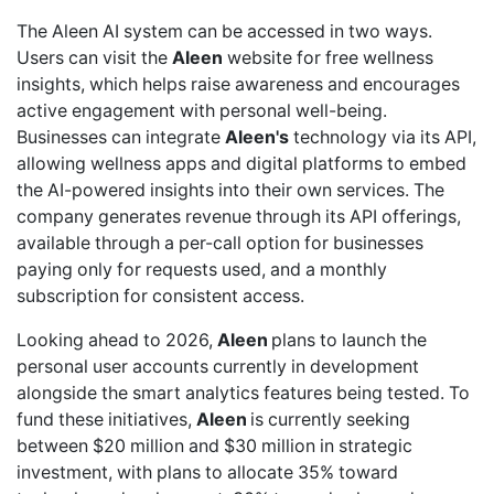
The Aleen AI system can be accessed in two ways.
Users can visit the
Aleen
website for free wellness
insights, which helps raise awareness and encourages
active engagement with personal well-being.
Businesses can integrate
Aleen's
technology via its API,
allowing wellness apps and digital platforms to embed
the AI-powered insights into their own services. The
company generates revenue through its API offerings,
available through a per-call option for businesses
paying only for requests used, and a monthly
subscription for consistent access.
Looking ahead to 2026,
Aleen
plans to launch the
personal user accounts currently in development
alongside the smart analytics features being tested. To
fund these initiatives,
Aleen
is currently seeking
between $20 million and $30 million in strategic
investment, with plans to allocate 35% toward