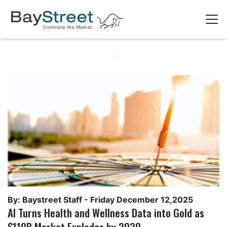
By: Baystreet Staff -
Friday December 12,2025
AI Turns Health and Wellness Data into Gold as
$110B Market Explodes by 2030