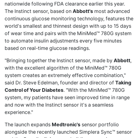
nationwide following FDA clearance earlier this year.
The Instinct sensor, based on
Abbott's
most advanced
continuous glucose monitoring technology, features the
world's smallest and thinnest design with up to 15 days
of wear time and pairs with the MiniMed™ 780G system
to automate insulin adjustments every five minutes
based on real-time glucose readings.
"Bringing together the Instinct sensor, made by
Abbott
,
with the excellent algorithm of the MiniMed™ 780G
system creates an extremely effective combination,"
said Dr. Steve Edelman, founder and director of
Taking
Control of Your Diabetes
. "With the MiniMed™ 780G
system, my patients have seen improved time in range
and now with the Instinct sensor it's a seamless
experience."
The launch expands
Medtronic's
sensor portfolio
alongside the recently launched Simplera Sync™ sensor