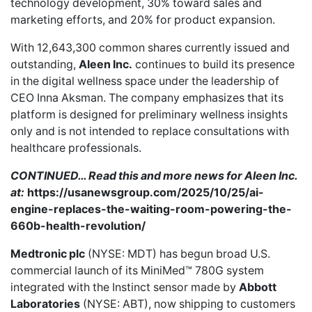
technology development, 30% toward sales and
marketing efforts, and 20% for product expansion.
With 12,643,300 common shares currently issued and
outstanding,
Aleen Inc.
continues to build its presence
in the digital wellness space under the leadership of
CEO Inna Aksman. The company emphasizes that its
platform is designed for preliminary wellness insights
only and is not intended to replace consultations with
healthcare professionals.
CONTINUED… Read this and more news for Aleen Inc.
at:
https://usanewsgroup.com/2025/10/25/ai-
engine-replaces-the-waiting-room-powering-the-
660b-health-revolution/
Medtronic plc
(NYSE: MDT) has
begun broad U.S.
commercial launch
of its MiniMed™ 780G system
integrated with the Instinct sensor made by
Abbott
Laboratories
(NYSE: ABT), now shipping to customers