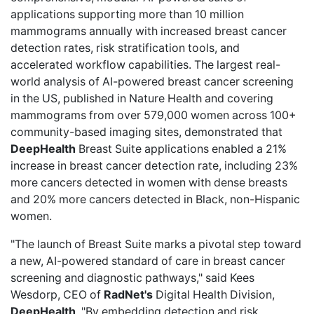
applications supporting more than 10 million
mammograms annually with increased breast cancer
detection rates, risk stratification tools, and
accelerated workflow capabilities. The largest real-
world analysis of AI-powered breast cancer screening
in the US, published in Nature Health and covering
mammograms from over 579,000 women across 100+
community-based imaging sites, demonstrated that
DeepHealth
Breast Suite applications enabled a 21%
increase in breast cancer detection rate, including 23%
more cancers detected in women with dense breasts
and 20% more cancers detected in Black, non-Hispanic
women.
"The launch of Breast Suite marks a pivotal step toward
a new, AI-powered standard of care in breast cancer
screening and diagnostic pathways," said Kees
Wesdorp, CEO of
RadNet's
Digital Health Division,
DeepHealth
. "By embedding detection and risk