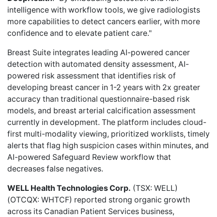
intelligence with workflow tools, we give radiologists
more capabilities to detect cancers earlier, with more
confidence and to elevate patient care."
Breast Suite integrates leading AI-powered cancer
detection with automated density assessment, AI-
powered risk assessment that identifies risk of
developing breast cancer in 1-2 years with 2x greater
accuracy than traditional questionnaire-based risk
models, and breast arterial calcification assessment
currently in development. The platform includes cloud-
first multi-modality viewing, prioritized worklists, timely
alerts that flag high suspicion cases within minutes, and
AI-powered Safeguard Review workflow that
decreases false negatives.
WELL Health Technologies Corp.
(TSX: WELL)
(OTCQX: WHTCF) reported
strong organic growth
across its Canadian Patient Services business,