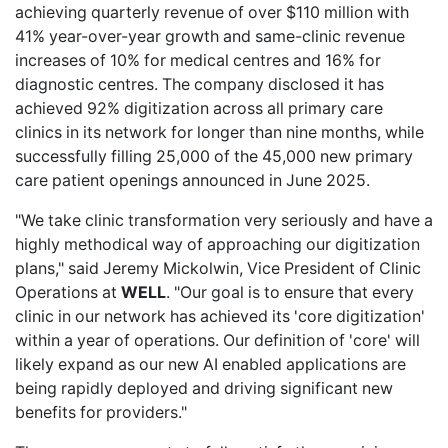
achieving quarterly revenue of over $110 million with
41% year-over-year growth and same-clinic revenue
increases of 10% for medical centres and 16% for
diagnostic centres. The company disclosed it has
achieved 92% digitization across all primary care
clinics in its network for longer than nine months, while
successfully filling 25,000 of the 45,000 new primary
care patient openings announced in June 2025.
"We take clinic transformation very seriously and have a
highly methodical way of approaching our digitization
plans," said Jeremy Mickolwin, Vice President of Clinic
Operations at
WELL
. "Our goal is to ensure that every
clinic in our network has achieved its 'core digitization'
within a year of operations. Our definition of 'core' will
likely expand as our new AI enabled applications are
being rapidly deployed and driving significant new
benefits for providers."