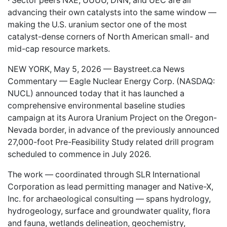
· Sector peers NXE, UUUU, DNN, and UEC are all
advancing their own catalysts into the same window —
making the U.S. uranium sector one of the most
catalyst-dense corners of North American small- and
mid-cap resource markets.
NEW YORK, May 5, 2026 —
Baystreet.ca
News
Commentary — Eagle Nuclear Energy Corp. (NASDAQ:
NUCL
) announced today that it has launched a
comprehensive environmental baseline studies
campaign at its Aurora Uranium Project on the Oregon-
Nevada border, in advance of the previously announced
27,000-foot Pre-Feasibility Study related drill program
scheduled to commence in July 2026.
The work — coordinated through SLR International
Corporation as lead permitting manager and Native-X,
Inc. for archaeological consulting — spans hydrology,
hydrogeology, surface and groundwater quality, flora
and fauna, wetlands delineation, geochemistry,