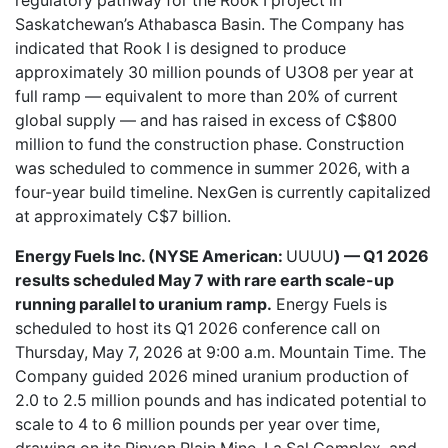
regulatory pathway for the Rook I project in
Saskatchewan’s Athabasca Basin. The Company has
indicated that Rook I is designed to produce
approximately 30 million pounds of U3O8 per year at
full ramp — equivalent to more than 20% of current
global supply — and has raised in excess of C$800
million to fund the construction phase. Construction
was scheduled to commence in summer 2026, with a
four-year build timeline. NexGen is currently capitalized
at approximately C$7 billion.
Energy Fuels Inc. (NYSE American:
UUUU
) — Q1 2026
results scheduled May 7 with rare earth scale-up
running parallel to uranium ramp.
Energy Fuels is
scheduled to host its Q1 2026 conference call on
Thursday, May 7, 2026 at 9:00 a.m. Mountain Time. The
Company guided 2026 mined uranium production of
2.0 to 2.5 million pounds and has indicated potential to
scale to 4 to 6 million pounds per year over time,