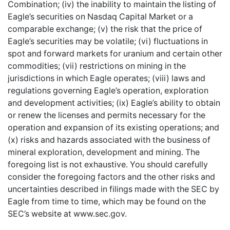
Combination; (iv) the inability to maintain the listing of
Eagle’s securities on Nasdaq Capital Market or a
comparable exchange; (v) the risk that the price of
Eagle’s securities may be volatile; (vi) fluctuations in
spot and forward markets for uranium and certain other
commodities; (vii) restrictions on mining in the
jurisdictions in which Eagle operates; (viii) laws and
regulations governing Eagle’s operation, exploration
and development activities; (ix) Eagle’s ability to obtain
or renew the licenses and permits necessary for the
operation and expansion of its existing operations; and
(x) risks and hazards associated with the business of
mineral exploration, development and mining. The
foregoing list is not exhaustive. You should carefully
consider the foregoing factors and the other risks and
uncertainties described in filings made with the SEC by
Eagle from time to time, which may be found on the
SEC’s website at www.sec.gov.