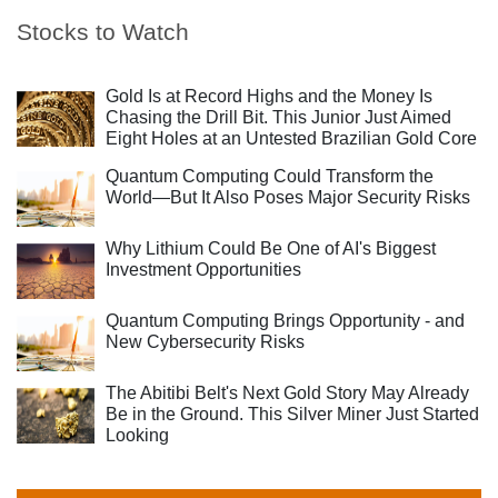
Stocks to Watch
Gold Is at Record Highs and the Money Is
Chasing the Drill Bit. This Junior Just Aimed
Eight Holes at an Untested Brazilian Gold Core
Quantum Computing Could Transform the
World—But It Also Poses Major Security Risks
Why Lithium Could Be One of AI's Biggest
Investment Opportunities
Quantum Computing Brings Opportunity - and
New Cybersecurity Risks
The Abitibi Belt's Next Gold Story May Already
Be in the Ground. This Silver Miner Just Started
Looking