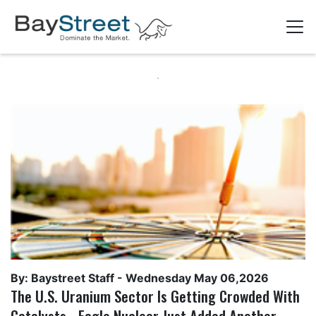
By: Baystreet Staff -
Wednesday May 06,2026
The U.S. Uranium Sector Is Getting Crowded With
Catalysts - Eagle Nuclear Just Added Another