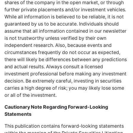
shares of the company in the open market, or through
further private placements and/or investment vehicles.
While all information is believed to be reliable, it is not
guaranteed by us to be accurate. Individuals should
assume that all information contained in our newsletter
is not trustworthy unless verified by their own
independent research. Also, because events and
circumstances frequently do not occur as expected,
there will likely be differences between any predictions
and actual results. Always consult a licensed
investment professional before making any investment
decision. Be extremely careful, investing in securities
carries a high degree of risk; you may likely lose some
or all of the investment.
Cautionary Note Regarding Forward-Looking
Statements
This publication contains forward-looking statements