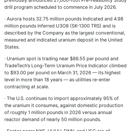
previously announced 27,000-foot Pre-Feasibility Study
drill program scheduled to commence in July 2026.
· Aurora hosts 32.75 million pounds Indicated and 4.98
million pounds Inferred U3O8 (SK-1300 TRS) and is
described by the Company as the largest conventional,
measured and indicated uranium deposit in the United
States.
· Uranium spot is trading near $86.55 per pound and
TradeTech’s Long-Term Uranium Price Indicator climbed
to $93.00 per pound on March 31, 2026 — its highest
level in more than 18 years — as utilities re-enter
contracting at scale.
· The U.S. continues to import approximately 95% of
the uranium it consumes, against domestic production
of roughly 1 million pounds in 2026 versus annual
reactor demand of nearly 50 million pounds.