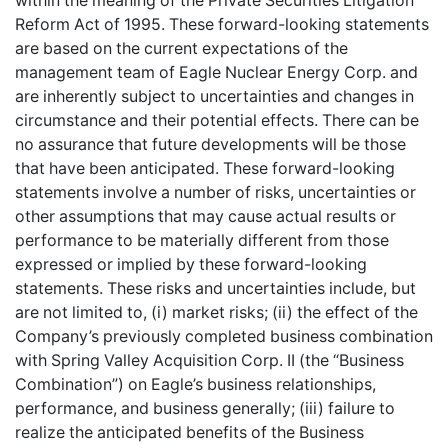
within the meaning of the Private Securities Litigation
Reform Act of 1995. These forward-looking statements
are based on the current expectations of the
management team of Eagle Nuclear Energy Corp. and
are inherently subject to uncertainties and changes in
circumstance and their potential effects. There can be
no assurance that future developments will be those
that have been anticipated. These forward-looking
statements involve a number of risks, uncertainties or
other assumptions that may cause actual results or
performance to be materially different from those
expressed or implied by these forward-looking
statements. These risks and uncertainties include, but
are not limited to, (i) market risks; (ii) the effect of the
Company’s previously completed business combination
with Spring Valley Acquisition Corp. II (the “Business
Combination”) on Eagle’s business relationships,
performance, and business generally; (iii) failure to
realize the anticipated benefits of the Business