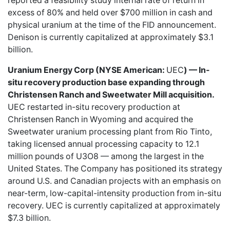
reported a feasibility study internal rate of return in
excess of 80% and held over $700 million in cash and
physical uranium at the time of the FID announcement.
Denison is currently capitalized at approximately $3.1
billion.
Uranium Energy Corp (NYSE American:
UEC
) — In-
situ recovery production base expanding through
Christensen Ranch and Sweetwater Mill acquisition.
UEC restarted in-situ recovery production at
Christensen Ranch in Wyoming and acquired the
Sweetwater uranium processing plant from Rio Tinto,
taking licensed annual processing capacity to 12.1
million pounds of U3O8 — among the largest in the
United States. The Company has positioned its strategy
around U.S. and Canadian projects with an emphasis on
near-term, low-capital-intensity production from in-situ
recovery. UEC is currently capitalized at approximately
$7.3 billion.