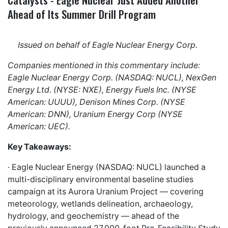
Ahead of Its Summer Drill Program
Issued on behalf of Eagle Nuclear Energy Corp.
Companies mentioned in this commentary include:
Eagle Nuclear Energy Corp. (NASDAQ: NUCL), NexGen
Energy Ltd. (NYSE: NXE), Energy Fuels Inc. (NYSE
American: UUUU), Denison Mines Corp. (NYSE
American: DNN), Uranium Energy Corp (NYSE
American: UEC).
Key Takeaways:
· Eagle Nuclear Energy (NASDAQ: NUCL) launched a
multi-disciplinary environmental baseline studies
campaign at its Aurora Uranium Project — covering
meteorology, wetlands delineation, archaeology,
hydrology, and geochemistry — ahead of the