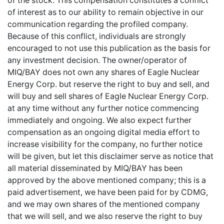
of the stock. This compensation constitutes a conflict
of interest as to our ability to remain objective in our
communication regarding the profiled company.
Because of this conflict, individuals are strongly
encouraged to not use this publication as the basis for
any investment decision. The owner/operator of
MIQ/BAY does not own any shares of Eagle Nuclear
Energy Corp. but reserve the right to buy and sell, and
will buy and sell shares of Eagle Nuclear Energy Corp.
at any time without any further notice commencing
immediately and ongoing. We also expect further
compensation as an ongoing digital media effort to
increase visibility for the company, no further notice
will be given, but let this disclaimer serve as notice that
all material disseminated by MIQ/BAY has been
approved by the above mentioned company; this is a
paid advertisement, we have been paid for by CDMG,
and we may own shares of the mentioned company
that we will sell, and we also reserve the right to buy