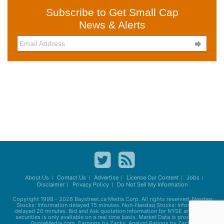
Subscribe to Get Small Cap
News & Alerts

About Us
Contact Us
Advertise
License Our Content
Jobs
Disclaimer
Privacy Policy
Do Not Sell My Information
Copyright 1998 - 2026
Baystreet.ca
Media Corp. All rights reserved. Nasdaq
Stocks: Information delayed 15 minutes. Non-Nasdaq Stocks: Information
delayed 20 minutes. Bid and Ask quotation information for NYSE and AMEX
securities is only available on a real time basis. Market Data is provided by
QuoteMedia.com. Earnings by Zacks. Analyst Ratings by Zacks