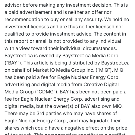
advisor before making any investment decision. This is
a paid advertisement and is neither an offer nor
recommendation to buy or sell any security. We hold no
investment licenses and are thus neither licensed nor
qualified to provide investment advice. The content in
this report or email is not provided to any individual
with a view toward their individual circumstances.
Baystreet.ca is owned by Baystreet.ca Media Corp.
(“BAY”). This article is being distributed by Baystreet.ca
on behalf of Market IQ Media Group Inc. (“MIQ”). MIQ
has been paid a fee for Eagle Nuclear Energy Corp.
advertising and digital media from Creative Digital
Media Group (“CDMG”). BAY has been not been paid a
fee for Eagle Nuclear Energy Corp. advertising and
digital media, but the owner(s) of BAY also own MIQ.
There may be 3rd parties who may have shares of
Eagle Nuclear Energy Corp., and may liquidate their
shares which could have a negative effect on the price