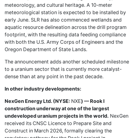
meteorology, and cultural heritage. A 10-meter
meteorological station is expected to be installed by
early June. SLR has also commenced wetlands and
aquatic resource delineation across the drill program
footprint, with the resulting data feeding compliance
with both the U.S. Army Corps of Engineers and the
Oregon Department of State Lands.
The announcement adds another scheduled milestone
to a uranium sector that is currently more catalyst-
dense than at any point in the past decade.
In other industry developments:
NexGen Energy Ltd. (NYSE:
NXE
) — Rook I
construction underway at one of the largest
undeveloped uranium projects in the world.
NexGen
received its CNSC Licence to Prepare Site and
Construct in March 2026, formally clearing the