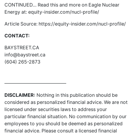
CONTINUED… Read this and more on Eagle Nuclear
Energy at:
equity-insider.com/nucl-profile/
Article Source:
https://equity-insider.com/nucl-profile/
CONTACT:
BAYSTREET.CA
info@baystreet.ca
(604) 265-2873
—————————————
DISCLAIMER:
Nothing in this publication should be
considered as personalized financial advice. We are not
licensed under securities laws to address your
particular financial situation. No communication by our
employees to you should be deemed as personalized
financial advice. Please consult a licensed financial