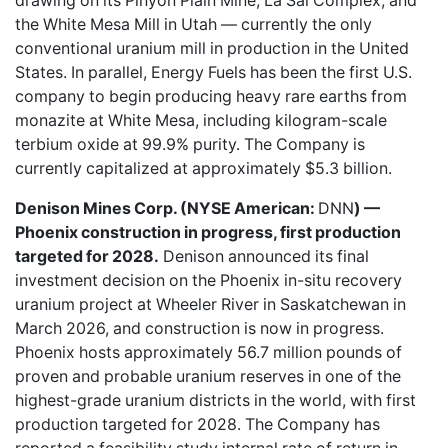
drawing on its Pinyon Plain Mine, La Sal Complex, and
the White Mesa Mill in Utah — currently the only
conventional uranium mill in production in the United
States. In parallel, Energy Fuels has been the first U.S.
company to begin producing heavy rare earths from
monazite at White Mesa, including kilogram-scale
terbium oxide at 99.9% purity. The Company is
currently capitalized at approximately $5.3 billion.
Denison Mines Corp. (NYSE American:
DNN
) —
Phoenix construction in progress, first production
targeted for 2028.
Denison announced its final
investment decision on the Phoenix in-situ recovery
uranium project at Wheeler River in Saskatchewan in
March 2026, and construction is now in progress.
Phoenix hosts approximately 56.7 million pounds of
proven and probable uranium reserves in one of the
highest-grade uranium districts in the world, with first
production targeted for 2028. The Company has