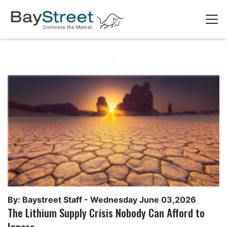
By: Baystreet Staff -
Wednesday June 03,2026
The Lithium Supply Crisis Nobody Can Afford to
Ignore