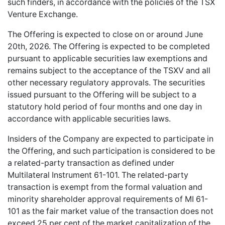
such finders, in accordance with the policies of the TSX
Venture Exchange.
The Offering is expected to close on or around June
20th, 2026. The Offering is expected to be completed
pursuant to applicable securities law exemptions and
remains subject to the acceptance of the TSXV and all
other necessary regulatory approvals. The securities
issued pursuant to the Offering will be subject to a
statutory hold period of four months and one day in
accordance with applicable securities laws.
Insiders of the Company are expected to participate in
the Offering, and such participation is considered to be
a related-party transaction as defined under
Multilateral Instrument 61-101. The related-party
transaction is exempt from the formal valuation and
minority shareholder approval requirements of MI 61-
101 as the fair market value of the transaction does not
exceed 25 per cent of the market capitalization of the