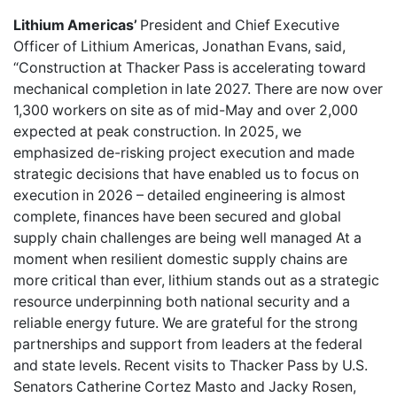
Lithium Americas’
President and Chief Executive
Officer of Lithium Americas, Jonathan Evans, said,
“Construction at Thacker Pass is accelerating toward
mechanical completion in late 2027. There are now over
1,300 workers on site as of mid-May and over 2,000
expected at peak construction. In 2025, we
emphasized de-risking project execution and made
strategic decisions that have enabled us to focus on
execution in 2026 – detailed engineering is almost
complete, finances have been secured and global
supply chain challenges are being well managed At a
moment when resilient domestic supply chains are
more critical than ever, lithium stands out as a strategic
resource underpinning both national security and a
reliable energy future. We are grateful for the strong
partnerships and support from leaders at the federal
and state levels. Recent visits to Thacker Pass by U.S.
Senators Catherine Cortez Masto and Jacky Rosen,