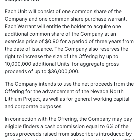
Each Unit will consist of one common share of the
Company and one common share purchase warrant.
Each Warrant will entitle the holder to acquire one
additional common share of the Company at an
exercise price of $0.90 for a period of three years from
the date of issuance. The Company also reserves the
right to increase the size of the Offering by up to
10,000,000 additional Units, for aggregate gross
proceeds of up to $36,000,000.
The Company intends to use the net proceeds from the
Offering for the advancement of the Nevada North
Lithium Project, as well as for general working capital
and corporate purposes.
In connection with the Offering, the Company may pay
eligible finders a cash commission equal to 6% of the
gross proceeds raised from subscribers introduced by