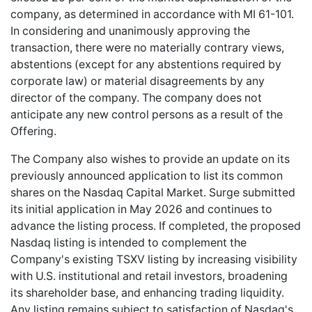
company, as determined in accordance with MI 61-101.
In considering and unanimously approving the
transaction, there were no materially contrary views,
abstentions (except for any abstentions required by
corporate law) or material disagreements by any
director of the company. The company does not
anticipate any new control persons as a result of the
Offering.
The Company also wishes to provide an update on its
previously announced application to list its common
shares on the Nasdaq Capital Market. Surge submitted
its initial application in May 2026 and continues to
advance the listing process. If completed, the proposed
Nasdaq listing is intended to complement the
Company's existing TSXV listing by increasing visibility
with U.S. institutional and retail investors, broadening
its shareholder base, and enhancing trading liquidity.
Any listing remains subject to satisfaction of Nasdaq's