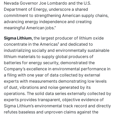
Nevada Governor Joe Lombardo and the U.S.
Department of Energy, underscore a shared
commitment to strengthening American supply chains,
advancing energy independence and creating
meaningful American jobs.”
Sigma Lithium,
the largest producer of lithium oxide
concentrate in the Americas¹ and dedicated to
industrializing socially and environmentally sustainable
lithium materials to supply global producers of
batteries for energy security, demonstrated the
Company’s excellence in environmental performance in
a filing with one year of data collected by external
experts with measurements demonstrating low levels
of dust, vibrations and noise generated by its
operations. The solid data series externally collected by
experts provides transparent, objective evidence of
Sigma Lithium’s environmental track record and directly
refutes baseless and unproven claims against the