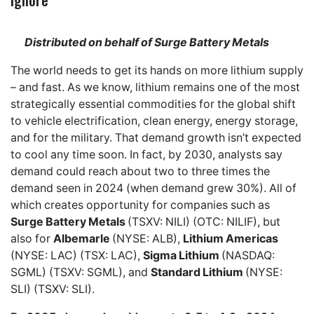
Distributed on behalf of Surge Battery Metals
The world needs to get its hands on more lithium supply
– and fast. As we know, lithium remains one of the most
strategically essential commodities for the global shift
to vehicle electrification, clean energy, energy storage,
and for the military. That demand growth isn’t expected
to cool any time soon. In fact, by 2030, analysts say
demand could reach about two to three times the
demand seen in 2024 (when demand grew 30%). All of
which creates opportunity for companies such as
Surge Battery Metals
(TSXV: NILI) (OTC: NILIF), but
also for
Albemarle
(NYSE: ALB),
Lithium Americas
(NYSE: LAC) (TSX: LAC),
Sigma Lithium
(NASDAQ:
SGML) (TSXV: SGML), and
Standard Lithium
(NYSE:
SLI) (TSXV: SLI).