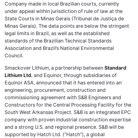
Company made in local Brazilian courts, currently
under appeal within jurisdiction of rule of law at the
State Courts in Minas Gerais (Tribunal de Justiça de
Minas Gerais). The data points are below the stringent
legal limits in Brazil, as well as the established
standards of the Brazilian Technical Standards
Association and Brazil’s National Environmental
Council.
Smackover Lithium,
a partnership between
Standard
Lithium Ltd.
and Equinor, through subsidiaries of
Equinor ASA, announced that it has entered into an
engineering, procurement, construction and
commissioning agreement with S&B Engineers and
Constructors for the Central Processing Facility for the
South West Arkansas Project. S&B is an integrated EPC
company with proven industrial construction expertise
and a strong U.S. and regional presence. S&B will be
supported by Hatch Ltd. (“Hatch”), a global