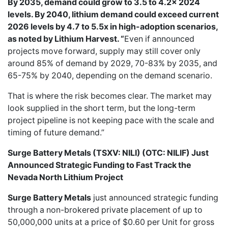
By 2035, demand could grow to 3.5 to 4.2x 2024
levels. By 2040, lithium demand could exceed current
2026 levels by 4.7 to 5.5x in high-adoption scenarios,
as noted by Lithium Harvest. “
Even if announced
projects move forward, supply may still cover only
around 85% of demand by 2029, 70-83% by 2035, and
65-75% by 2040, depending on the demand scenario.
That is where the risk becomes clear. The market may
look supplied in the short term, but the long-term
project pipeline is not keeping pace with the scale and
timing of future demand.”
Surge Battery Metals (TSXV: NILI) (OTC: NILIF) Just
Announced Strategic Funding to Fast Track the
Nevada North Lithium Project
Surge Battery Metals
just announced strategic funding
through a non-brokered private placement of up to
50,000,000 units at a price of $0.60 per Unit for gross