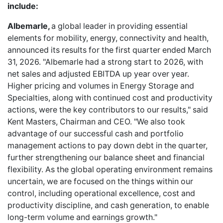
include:
Albemarle,
a global leader in providing essential
elements for mobility, energy, connectivity and health,
announced its results for the first quarter ended March
31, 2026. "Albemarle had a strong start to 2026, with
net sales and adjusted EBITDA up year over year.
Higher pricing and volumes in Energy Storage and
Specialties, along with continued cost and productivity
actions, were the key contributors to our results," said
Kent Masters, Chairman and CEO. "We also took
advantage of our successful cash and portfolio
management actions to pay down debt in the quarter,
further strengthening our balance sheet and financial
flexibility. As the global operating environment remains
uncertain, we are focused on the things within our
control, including operational excellence, cost and
productivity discipline, and cash generation, to enable
long-term volume and earnings growth."