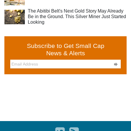
The Abitibi Belt's Next Gold Story May Already
Be in the Ground. This Silver Miner Just Started
Looking
Subscribe to Get Small Cap
News & Alerts
