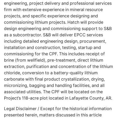
engineering, project delivery and professional services
firm with extensive experience in mineral resource
projects, and specific experience designing and
commissioning lithium projects. Hatch will provide
design engineering and commissioning support to S&B
as a subcontractor. S&B will deliver EPCC services
including detailed engineering design, procurement,
installation and construction, testing, startup and
commissioning for the CPF. This includes receipt of
brine (from wellfield), pre-treatment, direct lithium
extraction, purification and concentration of the lithium
chloride, conversion to a battery-quality lithium
carbonate with final product crystallization, drying,
micronizing, bagging and handling facilities, and all
associated utilities. The CPF will be located on the
Project’s 118-acre plot located in Lafayette County, AR.
Legal Disclaimer / Except for the historical information
presented herein, matters discussed in this article