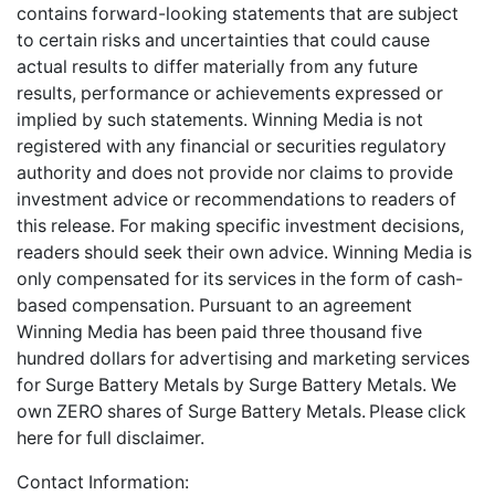
contains forward-looking statements that are subject
to certain risks and uncertainties that could cause
actual results to differ materially from any future
results, performance or achievements expressed or
implied by such statements. Winning Media is not
registered with any financial or securities regulatory
authority and does not provide nor claims to provide
investment advice or recommendations to readers of
this release. For making specific investment decisions,
readers should seek their own advice. Winning Media is
only compensated for its services in the form of cash-
based compensation. Pursuant to an agreement
Winning Media has been paid three thousand five
hundred dollars for advertising and marketing services
for Surge Battery Metals by Surge Battery Metals. We
own ZERO shares of Surge Battery Metals.
Please
click
here
for full disclaimer.
Contact Information: