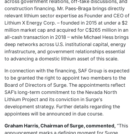
across government relations, off-take discussions, and
construction financing. Mr. Paes-Braga brings directly
relevant lithium sector expertise as Founder and CEO of
Lithium X Energy Corp. – founded in 2015 at under a $2
million market cap and acquired for C$265 million in an
all-cash transaction in 2018 – while Michael Hess brings
deep networks across U.S. institutional capital, energy
infrastructure, and government relationships essential
to advancing a domestic lithium asset of this scale.
In connection with the financing, SAF Group is expected
to be granted the right to appoint two members to the
Board of Directors of Surge. The appointments reflect
SAF’s long-term commitment to the Nevada North
Lithium Project and its conviction in Surge's
development strategy. Further details regarding the
appointees will be announced in due course.
Graham Harris, Chairman of Surge, commented,
“This
announcement marks a defining moment for Surge.