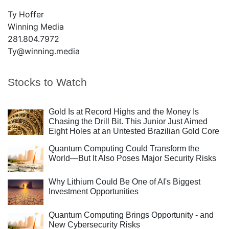
Ty Hoffer
Winning Media
281.804.7972
Ty@winning.media
Stocks to Watch
Gold Is at Record Highs and the Money Is
Chasing the Drill Bit. This Junior Just Aimed
Eight Holes at an Untested Brazilian Gold Core
Quantum Computing Could Transform the
World—But It Also Poses Major Security Risks
Why Lithium Could Be One of AI's Biggest
Investment Opportunities
Quantum Computing Brings Opportunity - and
New Cybersecurity Risks