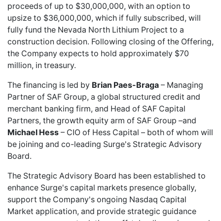
proceeds of up to $30,000,000, with an option to
upsize to $36,000,000, which if fully subscribed, will
fully fund the Nevada North Lithium Project to a
construction decision. Following closing of the Offering,
the Company expects to hold approximately $70
million, in treasury.
The financing is led by
Brian Paes-Braga
– Managing
Partner of SAF Group, a global structured credit and
merchant banking firm, and Head of SAF Capital
Partners, the growth equity arm of SAF Group –and
Michael Hess
– CIO of Hess Capital – both of whom will
be joining and co-leading Surge's Strategic Advisory
Board.
The Strategic Advisory Board has been established to
enhance Surge's capital markets presence globally,
support the Company's ongoing Nasdaq Capital
Market application, and provide strategic guidance