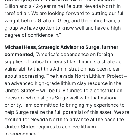
Billion and a 42-year mine life puts Nevada North in
rarefied air. We are looking forward to putting our full
weight behind Graham, Greg, and the entire team, a
group we have gotten to know well and have a high
degree of confidence in.”
Michael Hess, Strategic Advisor to Surge, further
commented,
“America's dependence on foreign
supplies of critical minerals like lithium is a strategic
vulnerability that this Administration has been clear
about addressing. The Nevada North Lithium Project –
an advanced high-grade lithium clay resource in the
United States – will be fully funded to a construction
decision, which aligns Surge well with that national
priority. I am committed to bringing my experience to
help Surge realize the full potential of this asset. We are
excited for Nevada North to advance at the pace the
United States requires to achieve lithium
independence.”