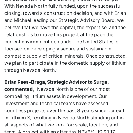
With Nevada North fully funded, upon the successful
closing, toward a construction decision, and with Brian
and Michael leading our Strategic Advisory Board, we
believe that we have the capital, the expertise, and the
relationships to move this project at the pace the
current environment demands. The United States is
focused on developing a secure and sustainable
domestic supply of critical minerals. Once constructed,
we plan to participate in the domestic supply of lithium
through Nevada North.”
Brian Paes-Braga, Strategic Advisor to Surge,
commented,
“Nevada North is one of our most
compelling lithium assets in development. Our
investment and technical teams have assessed
countless projects over the past 8 years since our exit
in Lithium X, resulting in Nevada North standing out in
all aspects of what we look for: scale, location, and
team. A project with an after-tax NPV8% US $9.17