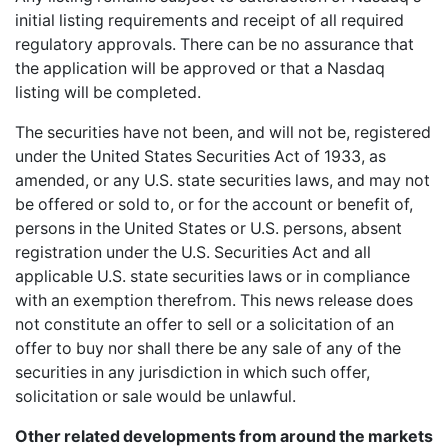
initial listing requirements and receipt of all required
regulatory approvals. There can be no assurance that
the application will be approved or that a Nasdaq
listing will be completed.
The securities have not been, and will not be, registered
under the United States Securities Act of 1933, as
amended, or any U.S. state securities laws, and may not
be offered or sold to, or for the account or benefit of,
persons in the United States or U.S. persons, absent
registration under the U.S. Securities Act and all
applicable U.S. state securities laws or in compliance
with an exemption therefrom. This news release does
not constitute an offer to sell or a solicitation of an
offer to buy nor shall there be any sale of any of the
securities in any jurisdiction in which such offer,
solicitation or sale would be unlawful.
Other related developments from around the markets