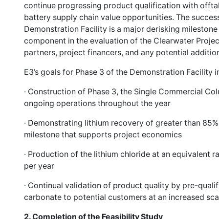
continue progressing product qualification with offt
battery supply chain value opportunities. The succes
Demonstration Facility is a major derisking milestone 
component in the evaluation of the Clearwater Project
partners, project financers, and any potential additi
E3’s goals for Phase 3 of the Demonstration Facility i
· Construction of Phase 3, the Single Commercial Co
ongoing operations throughout the year
· Demonstrating lithium recovery of greater than 85
milestone that supports project economics
· Production of the lithium chloride at an equivalent 
per year
· Continual validation of product quality by pre-qualif
carbonate to potential customers at an increased sca
2.
Completion of the Feasibility Study