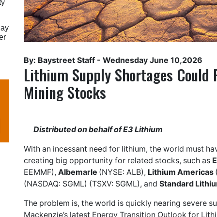
ty
May
er
By: Baystreet Staff -
Wednesday June 10,2026
Lithium Supply Shortages Could F
Mining Stocks
Distributed on behalf of
E3 Lithium
With an incessant need for lithium, the world must ha
creating big opportunity for related stocks, such as
E
EEMMF),
Albemarle
(NYSE: ALB),
Lithium Americas
(NASDAQ: SGML) (TSXV: SGML), and
Standard Lithi
The problem is, the world is quickly nearing severe 
Mackenzie’s latest Energy Transition Outlook for Lithiu