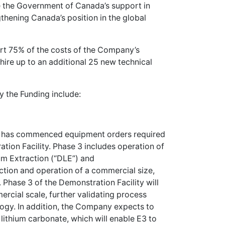
e the Government of Canada’s support in
thening Canada’s position in the global
ort 75% of the costs of the Company’s
hire up to an additional 25 new technical
 the Funding include:
E3 has commenced equipment orders required
ation Facility. Phase 3 includes operation of
um Extraction (“DLE”) and
ction and operation of a commercial size,
Phase 3 of the Demonstration Facility will
ercial scale, further validating process
ology. In addition, the Company expects to
ithium carbonate, which will enable E3 to