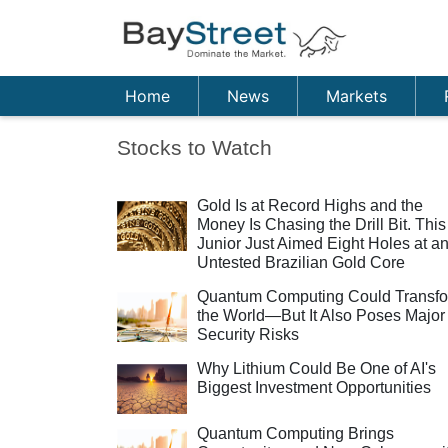
Home
News
Markets
Stocks to Watch
Gold Is at Record Highs and the
Money Is Chasing the Drill Bit. This
Junior Just Aimed Eight Holes at a
Untested Brazilian Gold Core
Quantum Computing Could Transf
the World—But It Also Poses Major
Security Risks
Why Lithium Could Be One of AI's
Biggest Investment Opportunities
Quantum Computing Brings