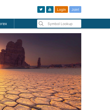
Login
Join!
orex