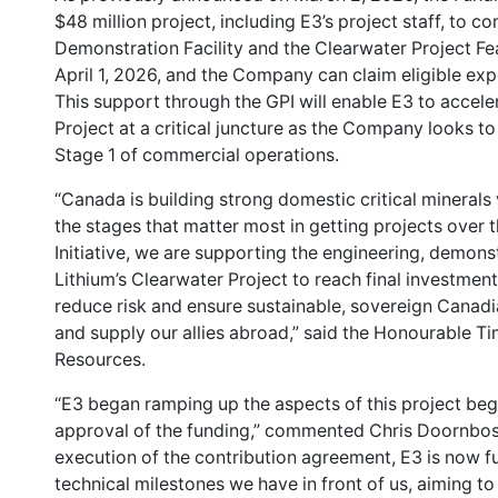
$48 million project, including E3’s project staff, to c
Demonstration Facility and the Clearwater Project Feas
April 1, 2026, and the Company can claim eligible exp
This support through the GPI will enable E3 to accel
Project at a critical juncture as the Company looks t
Stage 1 of commercial operations.
“Canada is building strong domestic critical minerals
the stages that matter most in getting projects over 
Initiative, we are supporting the engineering, demons
Lithium’s Clearwater Project to reach final investmen
reduce risk and ensure sustainable, sovereign Cana
and supply our allies abroad,” said the Honourable T
Resources.
“E3 began ramping up the aspects of this project begin
approval of the funding,” commented Chris Doornbos,
execution of the contribution agreement, E3 is now f
technical milestones we have in front of us, aiming to