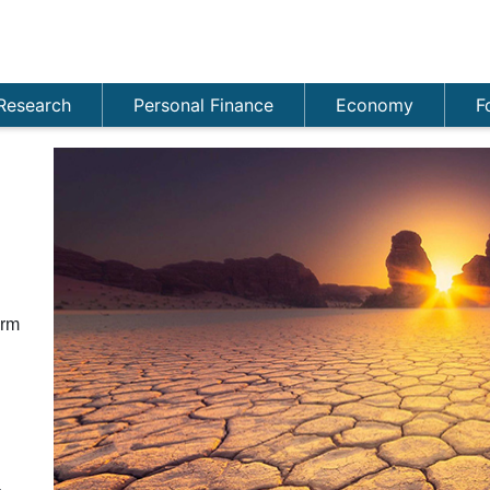
Research
Personal Finance
Economy
F
n
orm