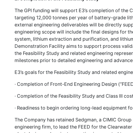
The GPI funding will support E3’s completion of the C
targeting 12,000 tonnes per year of battery-grade lit
external engineering deliverables will be directly su
engineering scope will include the final designs for 
system, lithium extraction and purification, and lithi
Demonstration Facility aims to support process valida
the Feasibility Study and related engineering represe
milestones prior to detailed engineering and advanc
E3’s goals for the Feasibility Study and related engine
· Completion of Front-End Engineering Design (“FEED
· Completion of the Feasibility Study and Class III co
· Readiness to begin ordering long-lead equipment for
The Company has retained Sedgman, a CIMIC Group 
engineering firm, to lead the FEED for the Clearwater