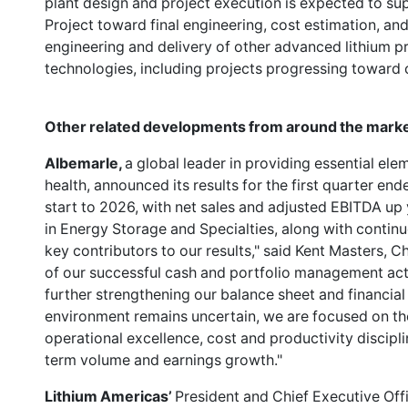
plant design and project execution is expected to s
Project toward final engineering, cost estimation, and
engineering and delivery of other advanced lithium pr
technologies, including projects progressing toward
Other related developments from around the marke
Albemarle,
a global leader in providing essential ele
health, announced its results for the first quarter e
start to 2026, with net sales and adjusted EBITDA up
in Energy Storage and Specialties, along with continu
key contributors to our results," said Kent Masters,
of our successful cash and portfolio management act
further strengthening our balance sheet and financial f
environment remains uncertain, we are focused on the 
operational excellence, cost and productivity discipl
term volume and earnings growth."
Lithium Americas’
President and Chief Executive Off