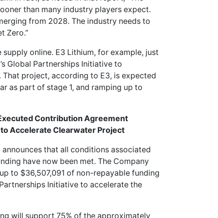
sooner than many industry players expect.
emerging from 2028. The industry needs to
t Zero.”
supply online. E3 Lithium, for example, just
 Global Partnerships Initiative to
 That project, according to E3, is expected
r as part of stage 1, and ramping up to
 Executed Contribution Agreement
 to Accelerate Clearwater Project
, announces that all conditions associated
funding have now been met. The Company
up to $36,507,091 of non-repayable funding
rtnerships Initiative to accelerate the
ng will support 75% of the approximately