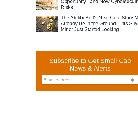
Opportunity - and New Cybersecuri
Risks
The Abitibi Belt's Next Gold Story 
Already Be in the Ground. This Silv
Miner Just Started Looking
Subscribe to Get Small Cap
News & Alerts
