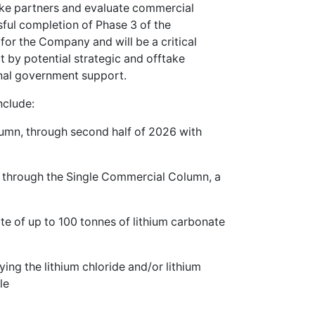
ake partners and evaluate commercial
sful completion of Phase 3 of the
for the Company and will be a critical
 by potential strategic and offtake
onal government support.
nclude:
lumn, through second half of 2026 with
% through the Single Commercial Column, a
rate of up to 100 tonnes of lithium carbonate
ying the lithium chloride and/or lithium
le