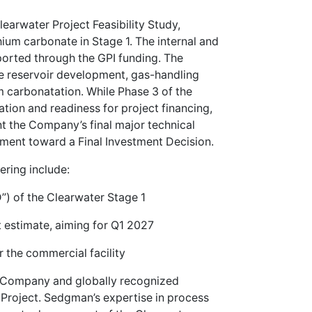
learwater Project Feasibility Study,
hium carbonate in Stage 1. The internal and
pported through the GPI funding. The
the reservoir development, gas-handling
um carbonatation. While Phase 3 of the
tion and readiness for project financing,
nt the Company’s final major technical
ement toward a Final Investment Decision.
ering include:
”) of the Clearwater Stage 1
st estimate, aiming for Q1 2027
 the commercial facility
Company and globally recognized
 Project. Sedgman’s expertise in process