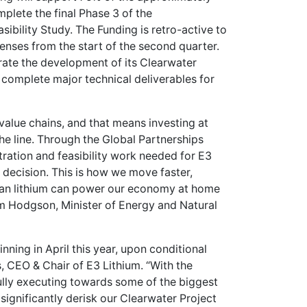
omplete the final Phase 3 of the
ibility Study. The Funding is retro-active to
enses from the start of the second quarter.
erate the development of its Clearwater
o complete major technical deliverables for
 value chains, and that means investing at
the line. Through the Global Partnerships
tration and feasibility work needed for E3
t decision. This is how we move faster,
dian lithium can power our economy at home
im Hodgson, Minister of Energy and Natural
ning in April this year, upon conditional
 CEO & Chair of E3 Lithium. “With the
ully executing towards some of the biggest
 significantly derisk our Clearwater Project