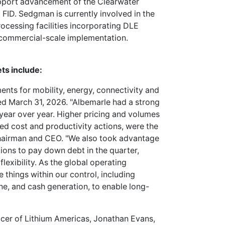
upport advancement of the Clearwater
 FID. Sedgman is currently involved in the
ocessing facilities incorporating DLE
 commercial-scale implementation.
ts include:
ments for mobility, energy, connectivity and
nded March 31, 2026. "Albemarle had a strong
 year over year. Higher pricing and volumes
ed cost and productivity actions, were the
 Chairman and CEO. "We also took advantage
ions to pay down debt in the quarter,
lexibility. As the global operating
things within our control, including
ine, and cash generation, to enable long-
icer of Lithium Americas, Jonathan Evans,