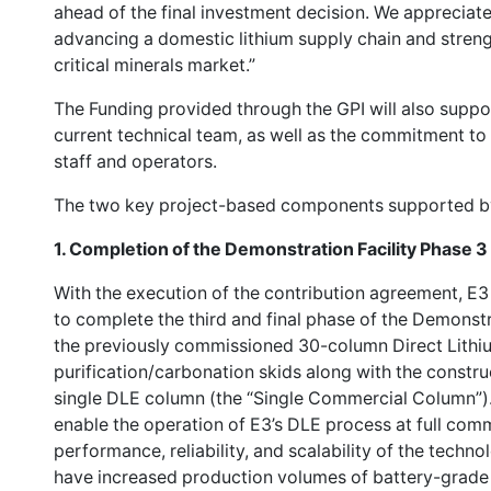
ahead of the final investment decision. We appreciat
advancing a domestic lithium supply chain and streng
critical minerals market.”
The Funding provided through the GPI will also supp
current technical team, as well as the commitment to 
staff and operators.
The two key project-based components supported by
1.
Completion of the Demonstration Facility Phase 3
With the execution of the contribution agreement, 
to complete the third and final phase of the Demonstr
the previously commissioned 30-column Direct Lithi
purification/carbonation skids along with the constru
single DLE column (the “Single Commercial Column”). 
enable the operation of E3’s DLE process at full comm
performance, reliability, and scalability of the techn
have increased production volumes of battery-grade l