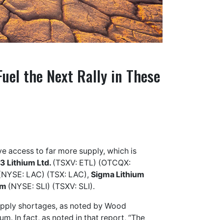
uel the Next Rally in These
ve access to far more supply, which is
3 Lithium Ltd.
(TSXV: ETL) (OTCQX:
(NYSE: LAC) (TSX: LAC),
Sigma Lithium
um
(NYSE: SLI) (TSXV: SLI).
supply shortages, as noted by Wood
m. In fact, as noted in that report, “The