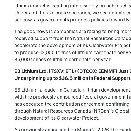
lithium market is heading into a supply crunch much 
Under ambitious climate scenarios, we see deficits 
act now, as governments progress policies toward Ne
The good news is companies are racing to bring more 
received support from the Natural Resources Canada’s
accelerate the development of its Clearwater Project.
to produce 12,000 tonnes of lithium carbonate per yea
36,000 tonnes of lithium carbonate per year.
E3 Lithium Ltd. (TSXV: ETL) (OTCQX: EEMMF) Just
Underpinning up to $36.5 million in Federal Support
E3 Lithium
, a leader in Canadian lithium development
with the previously announced federal government 
has executed the contribution agreement confirming 
through Natural Resources Canada (NRCan)’s Global Pa
development of its Clearwater Project.
As previously announced on March 2, 2026, the Fundi