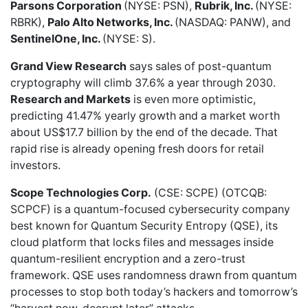
Parsons Corporation
(NYSE: PSN),
Rubrik, Inc.
(NYSE:
RBRK),
Palo Alto Networks, Inc.
(NASDAQ: PANW), and
SentinelOne, Inc.
(NYSE: S).
Grand View Research
says sales of
post-quantum
cryptography
will climb 37.6% a year through 2030.
Research and Markets
is
even more optimistic,
predicting 41.47% yearly growth and a market worth
about US$17.7 billion by the end of the decade. That
rapid rise is already opening fresh doors for retail
investors.
Scope Technologies Corp.
(CSE: SCPE) (OTCQB:
SCPCF) is a quantum-focused cybersecurity company
best known for Quantum Security Entropy (QSE), its
cloud platform that locks files and messages inside
quantum-resilient encryption and a zero-trust
framework. QSE uses randomness drawn from quantum
processes to stop both today’s hackers and tomorrow’s