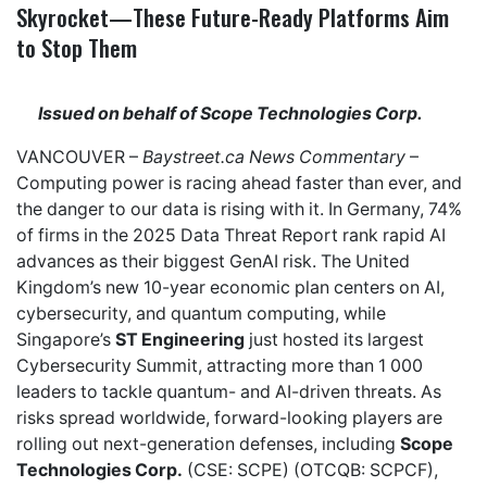
Skyrocket—These Future-Ready Platforms Aim
to Stop Them
Issued on behalf of Scope Technologies Corp.
VANCOUVER –
Baystreet.ca
News Commentary
–
Computing power is racing ahead faster than ever, and
the danger to our data is rising with it. In Germany,
74%
of firms
in the 2025 Data Threat Report rank rapid AI
advances as their biggest GenAI risk. The United
Kingdom’s new
10-year economic plan
centers on AI,
cybersecurity, and quantum computing, while
Singapore’s
ST Engineering
just hosted its
largest
Cybersecurity Summit
, attracting more than 1 000
leaders to tackle quantum- and AI-driven threats. As
risks spread worldwide, forward-looking players are
rolling out next-generation defenses, including
Scope
Technologies Corp.
(CSE: SCPE) (OTCQB: SCPCF),