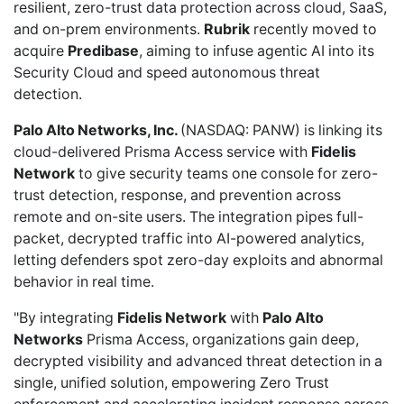
resilient, zero-trust data protection across cloud, SaaS,
and on-prem environments.
Rubrik
recently
moved to
acquire
Predibase
, aiming to infuse agentic AI into its
Security Cloud and speed autonomous threat
detection.
Palo Alto Networks, Inc.
(NASDAQ: PANW) is linking its
cloud-delivered Prisma Access service with
Fidelis
Network
to give security teams one console for
zero-
trust detection
, response, and prevention across
remote and on-site users. The integration pipes full-
packet, decrypted traffic into AI-powered analytics,
letting defenders spot zero-day exploits and abnormal
behavior in real time.
"By integrating
Fidelis Network
with
Palo Alto
Networks
Prisma Access, organizations gain deep,
decrypted visibility and advanced threat detection in a
single, unified solution, empowering Zero Trust