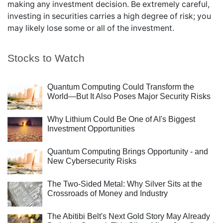
making any investment decision. Be extremely careful,
investing in securities carries a high degree of risk; you
may likely lose some or all of the investment.
Stocks to Watch
Quantum Computing Could Transform the
World—But It Also Poses Major Security Risks
Why Lithium Could Be One of AI's Biggest
Investment Opportunities
Quantum Computing Brings Opportunity - and
New Cybersecurity Risks
The Two-Sided Metal: Why Silver Sits at the
Crossroads of Money and Industry
The Abitibi Belt's Next Gold Story May Already