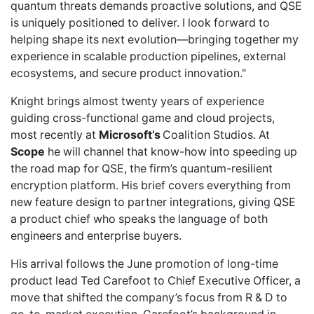
quantum threats demands proactive solutions, and QSE
is uniquely positioned to deliver. I look forward to
helping shape its next evolution—bringing together my
experience in scalable production pipelines, external
ecosystems, and secure product innovation."
Knight brings almost twenty years of experience
guiding cross-functional game and cloud projects,
most recently at
Microsoft’s
Coalition Studios. At
Scope
he will channel that know-how into speeding up
the road map for QSE, the firm’s quantum-resilient
encryption platform. His brief covers everything from
new feature design to partner integrations, giving QSE
a product chief who speaks the language of both
engineers and enterprise buyers.
His arrival follows the
June promotion
of long-time
product lead Ted Carefoot to Chief Executive Officer, a
move that shifted the company’s focus from R & D to