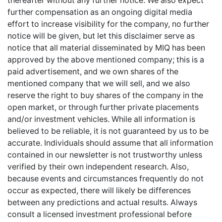
thereafter without any further notice. We also expect
further compensation as an ongoing digital media
effort to increase visibility for the company, no further
notice will be given, but let this disclaimer serve as
notice that all material disseminated by MIQ has been
approved by the above mentioned company; this is a
paid advertisement, and we own shares of the
mentioned company that we will sell, and we also
reserve the right to buy shares of the company in the
open market, or through further private placements
and/or investment vehicles. While all information is
believed to be reliable, it is not guaranteed by us to be
accurate. Individuals should assume that all information
contained in our newsletter is not trustworthy unless
verified by their own independent research. Also,
because events and circumstances frequently do not
occur as expected, there will likely be differences
between any predictions and actual results. Always
consult a licensed investment professional before