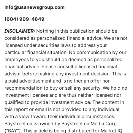
info@usanewsgroup.com
(604) 999-4849
DISCLAIMER:
Nothing in this publication should be
considered as personalized financial advice. We are not
licensed under securities laws to address your
particular financial situation. No communication by our
employees to you should be deemed as personalized
financial advice. Please consult a licensed financial
advisor before making any investment decision. This is
a paid advertisement and is neither an offer nor
recommendation to buy or sell any security. We hold no
investment licenses and are thus neither licensed nor
qualified to provide investment advice. The content in
this report or email is not provided to any individual
with a view toward their individual circumstances.
Baystreet.ca is owned by Baystreet.ca Media Corp.
(“BAY”). This article is being distributed for Market IQ