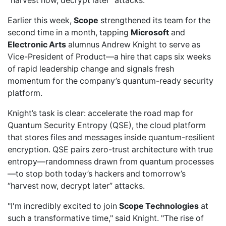
“harvest now, decrypt later” attacks.
Earlier this week,
Scope
strengthened its team
for the
second time in a month, tapping
Microsoft
and
Electronic Arts
alumnus Andrew Knight to serve as
Vice-President of Product—a hire that caps six weeks
of rapid leadership change and signals fresh
momentum for the company’s quantum-ready security
platform.
Knight’s task is clear: accelerate the road map for
Quantum Security Entropy (QSE), the cloud platform
that stores files and messages inside quantum-resilient
encryption. QSE pairs zero-trust architecture with true
entropy—randomness drawn from quantum processes
—to stop both today’s hackers and tomorrow’s
“harvest now, decrypt later” attacks.
"I'm incredibly excited to join
Scope Technologies
at
such a transformative time," said Knight. "The rise of