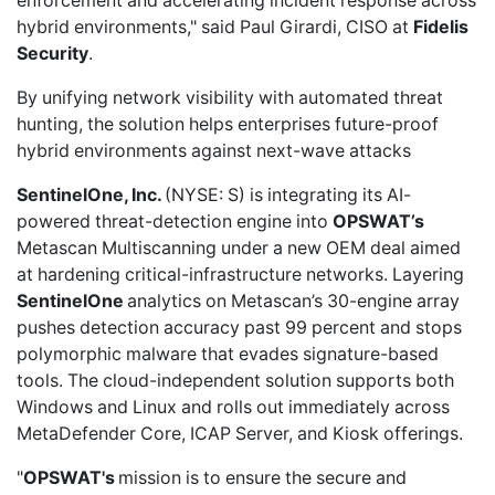
enforcement and accelerating incident response across
hybrid environments," said Paul Girardi, CISO at
Fidelis
Security
.
By unifying network visibility with automated threat
hunting, the solution helps enterprises future-proof
hybrid environments against next-wave attacks
SentinelOne, Inc.
(NYSE: S) is
integrating its AI-
powered threat-detection engine
into
OPSWAT’s
Metascan Multiscanning under a new OEM deal aimed
at hardening critical-infrastructure networks. Layering
SentinelOne
analytics on Metascan’s 30-engine array
pushes detection accuracy past 99 percent and stops
polymorphic malware that evades signature-based
tools. The cloud-independent solution supports both
Windows and Linux and rolls out immediately across
MetaDefender Core, ICAP Server, and Kiosk offerings.
"
OPSWAT's
mission is to ensure the secure and