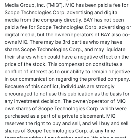
Media Group, Inc. (“MIQ”). MIQ has been paid a fee for
Scope Technologies Corp. advertising and digital
media from the company directly. BAY has not been
paid a fee for Scope Technologies Corp. advertising or
digital media, but the owner/operators of BAY also co-
owns MIQ. There may be 3rd parties who may have
shares Scope Technologies Corp., and may liquidate
their shares which could have a negative effect on the
price of the stock. This compensation constitutes a
conflict of interest as to our ability to remain objective
in our communication regarding the profiled company.
Because of this conflict, individuals are strongly
encouraged to not use this publication as the basis for
any investment decision. The owner/operator of MIQ
own shares of Scope Technologies Corp. which were
purchased as a part of a private placement. MIQ
reserves the right to buy and sell, and will buy and sell
shares of Scope Technologies Corp. at any time