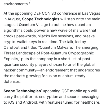
environments."
At the
upcoming DEF CON 33 conference
in Las Vegas
in August,
Scope Technologies
will step onto the main
stage at Quantum Village to outline how quantum
algorithms could power a new wave of malware that
cracks passwords, hijacks live sessions, and breaks
crypto-wallet keys in real time. The talk, led by
Carefoot and titled “Quantum Malware: The Emerging
Threat Landscape of Post-Quantum Cryptographic
Exploits,” puts the company in a short list of post-
quantum security players chosen to brief the global
hacker community—an endorsement that underscores
the market’s growing focus on quantum-ready
defenses.
Scope Technologies’
upcoming
QSE mobile app
will
carry the platform’s encryption and secure messaging
to iOS and Android, with features tuned for healthcare,