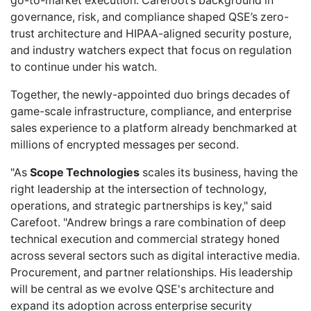
go-to-market execution. Carefoot’s background in
governance, risk, and compliance shaped QSE’s zero-
trust architecture and HIPAA-aligned security posture,
and industry watchers expect that focus on regulation
to continue under his watch.
Together, the newly-appointed duo brings decades of
game-scale infrastructure, compliance, and enterprise
sales experience to a platform already benchmarked at
millions of encrypted messages per second.
"As
Scope Technologies
scales its business, having the
right leadership at the intersection of technology,
operations, and strategic partnerships is key," said
Carefoot. "Andrew brings a rare combination of deep
technical execution and commercial strategy honed
across several sectors such as digital interactive media.
Procurement, and partner relationships. His leadership
will be central as we evolve QSE's architecture and
expand its adoption across enterprise security