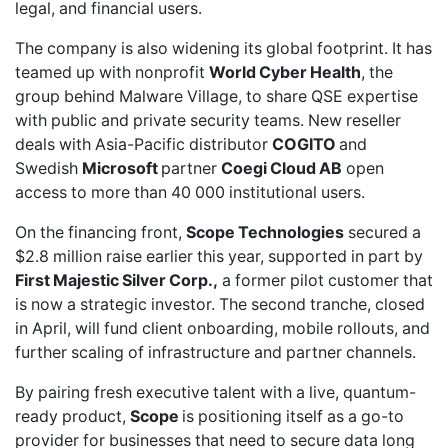
legal, and financial users.
The company is also widening its global footprint. It has
teamed up with nonprofit
World Cyber Health
, the
group behind Malware Village, to share QSE expertise
with public and private security teams. New
reseller
deals
with Asia-Pacific distributor
COGITO
and
Swedish
Microsoft
partner
Coegi Cloud AB
open
access to more than 40 000 institutional users.
On the financing front,
Scope Technologies
secured a
$2.8 million raise
earlier this year, supported in part by
First Majestic Silver Corp.,
a
former pilot customer
that
is now a strategic investor. The second tranche,
closed
in April,
will fund client onboarding,
mobile rollouts
, and
further scaling of infrastructure and partner channels.
By pairing fresh executive talent with a live, quantum-
ready product,
Scope
is positioning itself as a go-to
provider for businesses that need to secure data long