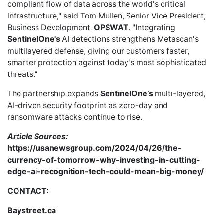
compliant flow of data across the world's critical
infrastructure," said Tom Mullen, Senior Vice President,
Business Development,
OPSWAT
. "Integrating
SentinelOne's
AI detections strengthens Metascan's
multilayered defense, giving our customers faster,
smarter protection against today's most sophisticated
threats."
The partnership expands
SentinelOne’s
multi-layered,
AI-driven security footprint as zero-day and
ransomware attacks continue to rise.
Article Sources:
https://usanewsgroup.com/2024/04/26/the-
currency-of-tomorrow-why-investing-in-cutting-
edge-ai-recognition-tech-could-mean-big-money/
CONTACT:
Baystreet.ca