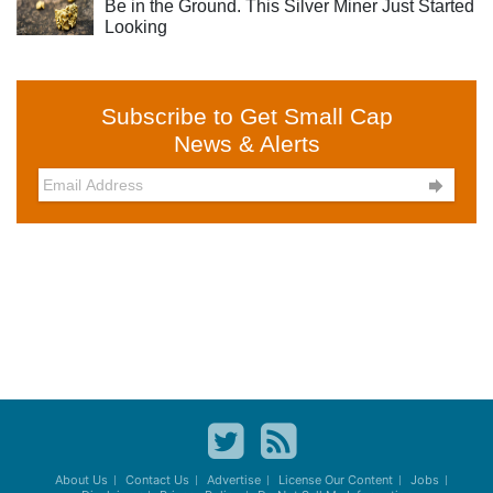
Be in the Ground. This Silver Miner Just Started
Looking
Subscribe to Get Small Cap
News & Alerts

About Us
Contact Us
Advertise
License Our Content
Jobs