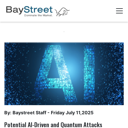
By: Baystreet Staff -
Friday July 11,2025
Potential AI-Driven and Quantum Attacks