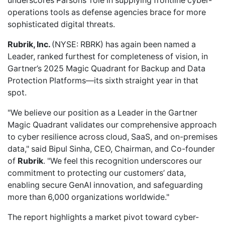
underscores Parsons’ role in supplying frontline cyber-
operations tools as defense agencies brace for more
sophisticated digital threats.
Rubrik, Inc.
(NYSE: RBRK) has again been
named a
Leader
, ranked furthest for completeness of vision, in
Gartner’s 2025 Magic Quadrant for Backup and Data
Protection Platforms—its sixth straight year in that
spot.
"We believe our position as a Leader in the Gartner
Magic Quadrant validates our comprehensive approach
to cyber resilience across cloud, SaaS, and on-premises
data," said Bipul Sinha, CEO, Chairman, and Co-founder
of
Rubrik
. "We feel this recognition underscores our
commitment to protecting our customers’ data,
enabling secure GenAI innovation, and safeguarding
more than 6,000 organizations worldwide."
The report highlights a market pivot toward cyber-