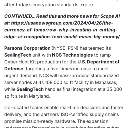
after today’s encryption standards expire.
CONTINUED… Read this and more news for Scope AI
at:
https://usanewsgroup.com/2024/04/26/the-
currency-of-tomorrow-why-investing-in-cutting-
edge-ai-recognition-tech-could-mean-big-money/
Parsons Corporation
(NYSE: PSN)
has teamed
its
SealingTech
unit with
NCS Technologies
to ramp
Cyber Hunt Kit production for the
U.S. Department of
Defense
, targeting a five-times increase to meet
urgent demand. NCS will mass-produce standardized
server nodes at its 108 000 sq ft facility in Manassas,
while
SealingTech
handles final integration at a 35 000
sq ft site in Maryland.
Co-located teams enable real-time decisions and faster
delivery, and the partners’ ISO-certified supply chains
promise mission-ready hardware. The expansion