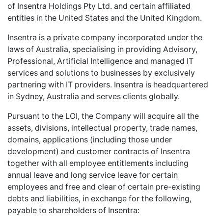
of Insentra Holdings Pty Ltd. and certain affiliated
entities in the United States and the United Kingdom.
Insentra is a private company incorporated under the
laws of Australia, specialising in providing Advisory,
Professional, Artificial Intelligence and managed IT
services and solutions to businesses by exclusively
partnering with IT providers. Insentra is headquartered
in Sydney, Australia and serves clients globally.
Pursuant to the LOI, the Company will acquire all the
assets, divisions, intellectual property, trade names,
domains, applications (including those under
development) and customer contracts of Insentra
together with all employee entitlements including
annual leave and long service leave for certain
employees and free and clear of certain pre-existing
debts and liabilities, in exchange for the following,
payable to shareholders of Insentra: