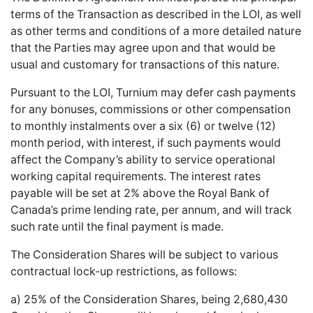
terms of the Transaction as described in the LOI, as well
as other terms and conditions of a more detailed nature
that the Parties may agree upon and that would be
usual and customary for transactions of this nature.
Pursuant to the LOI, Turnium may defer cash payments
for any bonuses, commissions or other compensation
to monthly instalments over a six (6) or twelve (12)
month period, with interest, if such payments would
affect the Company’s ability to service operational
working capital requirements. The interest rates
payable will be set at 2% above the Royal Bank of
Canada’s prime lending rate, per annum, and will track
such rate until the final payment is made.
The Consideration Shares will be subject to various
contractual lock-up restrictions, as follows:
a) 25% of the Consideration Shares, being 2,680,430