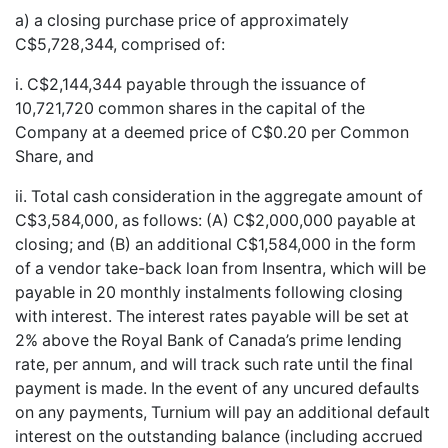
a) a closing purchase price of approximately
C$5,728,344, comprised of:
i. C$2,144,344 payable through the issuance of
10,721,720 common shares in the capital of the
Company at a deemed price of C$0.20 per Common
Share, and
ii. Total cash consideration in the aggregate amount of
C$3,584,000, as follows: (A) C$2,000,000 payable at
closing; and (B) an additional C$1,584,000 in the form
of a vendor take-back loan from Insentra, which will be
payable in 20 monthly instalments following closing
with interest. The interest rates payable will be set at
2% above the Royal Bank of Canada’s prime lending
rate, per annum, and will track such rate until the final
payment is made. In the event of any uncured defaults
on any payments, Turnium will pay an additional default
interest on the outstanding balance (including accrued