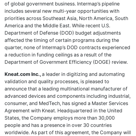
of global government business. Intermap’s pipeline
includes several new multi-year opportunities with
priorities across Southeast Asia, North America, South
America and the Middle East. While recent U.S.
Department of Defense (DOD) budget adjustments
affected the timing of certain programs during the
quarter, none of Intermap’s DOD contracts experienced
a reduction in funding ceilings as a result of the
Department of Government Efficiency (DOGE) review.
Kneat.com Inc.,
a leader in digitizing and automating
validation and quality processes, is pleased to
announce that a leading multinational manufacturer of
advanced devices and components including industrial,
consumer, and MedTech, has signed a Master Services
Agreement with Kneat. Headquartered in the United
States, the Company employs more than 30,000
people and has a presence in over 30 countries
worldwide. As part of this agreement, the Company will