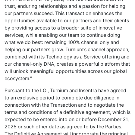
trust, enduring relationships and a passion for helping
our partners succeed. This transaction enhances the
opportunities available to our partners and their clients
by providing access to a broader suite of innovative
services, while enabling our team to continue doing
what we do best: remaining 100% channel only and
helping our partners grow. Turnium’s channel approach,
combined with its Technology as a Service offering and
our channel-only DNA, creates a powerful platform that
will unlock meaningful opportunities across our global
ecosystem.”
Pursuant to the LOI, Turnium and Insentra have agreed
to an exclusive period to complete due diligence in
connection with the Transaction and to negotiate the
terms and conditions of a definitive agreement, which is
expected to be entered into on or before December 31,
2025 or such other date as agreed to by the Parties.
The Definitive Agreement will incorporate the principal