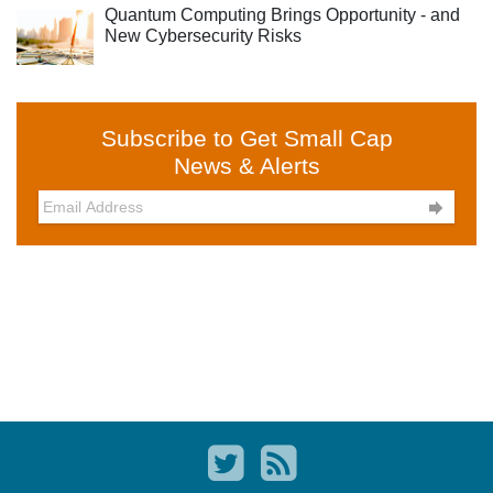
Quantum Computing Brings Opportunity - and
New Cybersecurity Risks
Subscribe to Get Small Cap
News & Alerts
