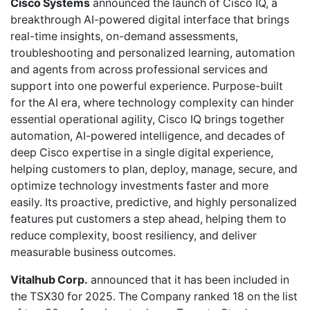
Cisco Systems
announced the launch of Cisco IQ, a
breakthrough AI-powered digital interface that brings
real-time insights, on-demand assessments,
troubleshooting and personalized learning, automation
and agents from across professional services and
support into one powerful experience. Purpose-built
for the AI era, where technology complexity can hinder
essential operational agility, Cisco IQ brings together
automation, AI-powered intelligence, and decades of
deep Cisco expertise in a single digital experience,
helping customers to plan, deploy, manage, secure, and
optimize technology investments faster and more
easily. Its proactive, predictive, and highly personalized
features put customers a step ahead, helping them to
reduce complexity, boost resiliency, and deliver
measurable business outcomes.
Vitalhub Corp.
announced that it has been included in
the TSX30 for 2025. The Company ranked 18 on the list