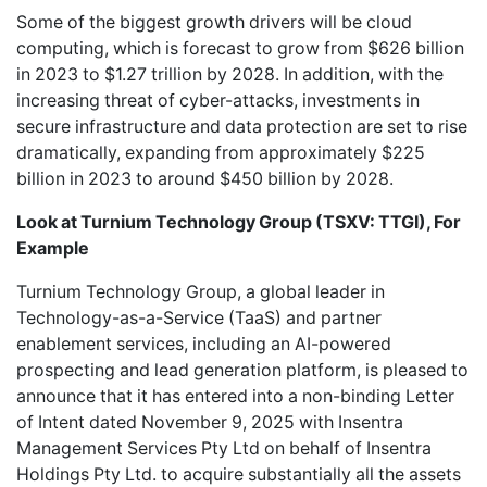
Some of the biggest growth drivers will be cloud
computing, which is forecast to grow from $626 billion
in 2023 to $1.27 trillion by 2028. In addition, with the
increasing threat of cyber-attacks, investments in
secure infrastructure and data protection are set to rise
dramatically, expanding from approximately $225
billion in 2023 to around $450 billion by 2028.
Look at
Turnium Technology Group (TSXV: TTGI), For
Example
Turnium Technology Group
, a global leader in
Technology-as-a-Service (TaaS) and partner
enablement services, including an AI-powered
prospecting and lead generation platform, is pleased to
announce that it has entered into a non-binding Letter
of Intent dated November 9, 2025 with Insentra
Management Services Pty Ltd on behalf of Insentra
Holdings Pty Ltd. to acquire substantially all the assets