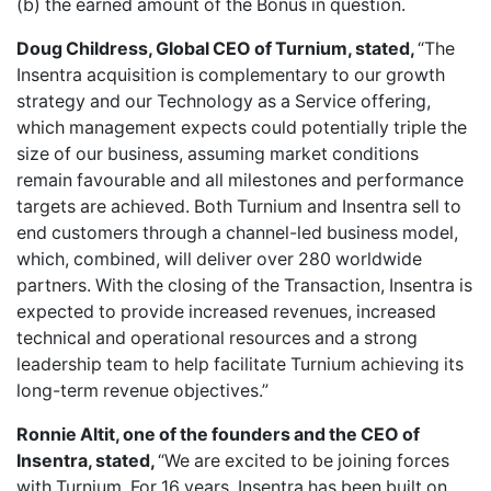
(b) the earned amount of the Bonus in question.
Doug Childress, Global CEO of Turnium, stated,
“The
Insentra acquisition is complementary to our growth
strategy and our Technology as a Service offering,
which management expects could potentially triple the
size of our business, assuming market conditions
remain favourable and all milestones and performance
targets are achieved. Both Turnium and Insentra sell to
end customers through a channel-led business model,
which, combined, will deliver over 280 worldwide
partners. With the closing of the Transaction, Insentra is
expected to provide increased revenues, increased
technical and operational resources and a strong
leadership team to help facilitate Turnium achieving its
long-term revenue objectives.”
Ronnie Altit, one of the founders and the CEO of
Insentra, stated,
“We are excited to be joining forces
with Turnium. For 16 years, Insentra has been built on