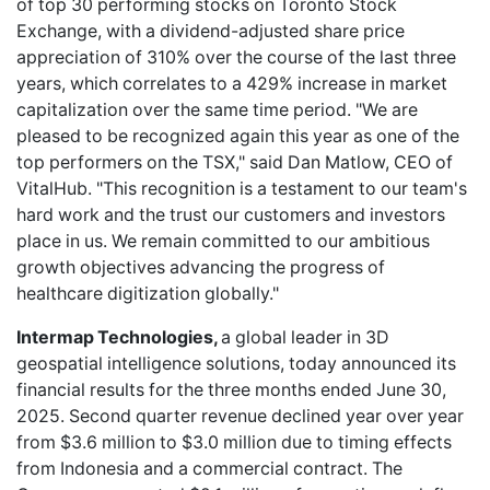
of top 30 performing stocks on Toronto Stock
Exchange, with a dividend-adjusted share price
appreciation of 310% over the course of the last three
years, which correlates to a 429% increase in market
capitalization over the same time period. "We are
pleased to be recognized again this year as one of the
top performers on the TSX," said Dan Matlow, CEO of
VitalHub. "This recognition is a testament to our team's
hard work and the trust our customers and investors
place in us. We remain committed to our ambitious
growth objectives advancing the progress of
healthcare digitization globally."
Intermap Technologies,
a global leader in 3D
geospatial intelligence solutions, today announced its
financial results for the three months ended June 30,
2025. Second quarter revenue declined year over year
from $3.6 million to $3.0 million due to timing effects
from Indonesia and a commercial contract. The