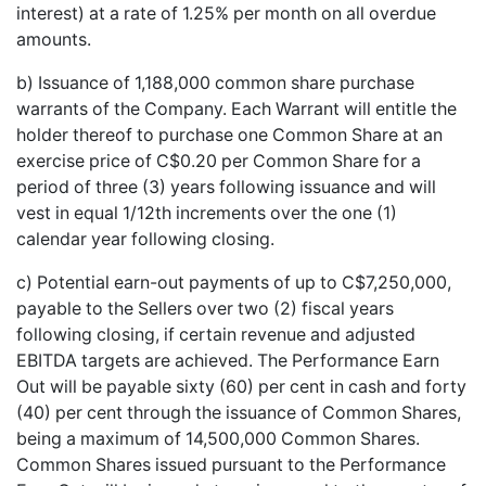
interest) at a rate of 1.25% per month on all overdue
amounts.
b) Issuance of 1,188,000 common share purchase
warrants of the Company. Each Warrant will entitle the
holder thereof to purchase one Common Share at an
exercise price of C$0.20 per Common Share for a
period of three (3) years following issuance and will
vest in equal 1/12th increments over the one (1)
calendar year following closing.
c) Potential earn-out payments of up to C$7,250,000,
payable to the Sellers over two (2) fiscal years
following closing, if certain revenue and adjusted
EBITDA targets are achieved. The Performance Earn
Out will be payable sixty (60) per cent in cash and forty
(40) per cent through the issuance of Common Shares,
being a maximum of 14,500,000 Common Shares.
Common Shares issued pursuant to the Performance