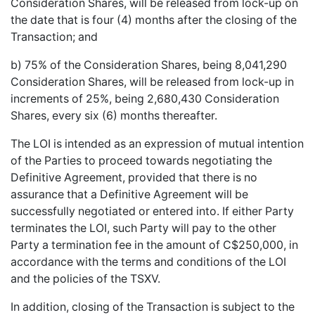
Consideration Shares, will be released from lock-up on
the date that is four (4) months after the closing of the
Transaction; and
b) 75% of the Consideration Shares, being 8,041,290
Consideration Shares, will be released from lock-up in
increments of 25%, being 2,680,430 Consideration
Shares, every six (6) months thereafter.
The LOI is intended as an expression of mutual intention
of the Parties to proceed towards negotiating the
Definitive Agreement, provided that there is no
assurance that a Definitive Agreement will be
successfully negotiated or entered into. If either Party
terminates the LOI, such Party will pay to the other
Party a termination fee in the amount of C$250,000, in
accordance with the terms and conditions of the LOI
and the policies of the TSXV.
In addition, closing of the Transaction is subject to the