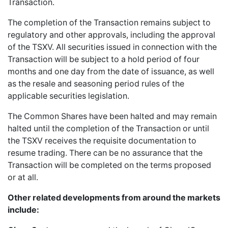
Transaction.
The completion of the Transaction remains subject to
regulatory and other approvals, including the approval
of the TSXV. All securities issued in connection with the
Transaction will be subject to a hold period of four
months and one day from the date of issuance, as well
as the resale and seasoning period rules of the
applicable securities legislation.
The Common Shares have been halted and may remain
halted until the completion of the Transaction or until
the TSXV receives the requisite documentation to
resume trading. There can be no assurance that the
Transaction will be completed on the terms proposed
or at all.
Other related developments from around the markets
include: