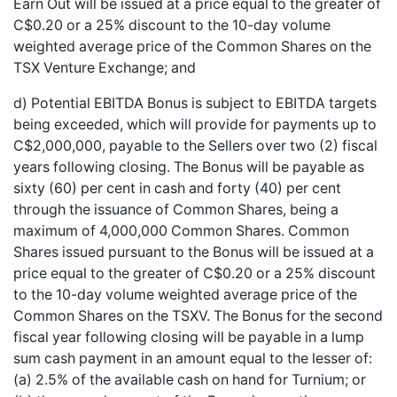
Earn Out will be issued at a price equal to the greater of
C$0.20 or a 25% discount to the 10-day volume
weighted average price of the Common Shares on the
TSX Venture Exchange; and
d) Potential EBITDA Bonus is subject to EBITDA targets
being exceeded, which will provide for payments up to
C$2,000,000, payable to the Sellers over two (2) fiscal
years following closing. The Bonus will be payable as
sixty (60) per cent in cash and forty (40) per cent
through the issuance of Common Shares, being a
maximum of 4,000,000 Common Shares. Common
Shares issued pursuant to the Bonus will be issued at a
price equal to the greater of C$0.20 or a 25% discount
to the 10-day volume weighted average price of the
Common Shares on the TSXV. The Bonus for the second
fiscal year following closing will be payable in a lump
sum cash payment in an amount equal to the lesser of:
(a) 2.5% of the available cash on hand for Turnium; or