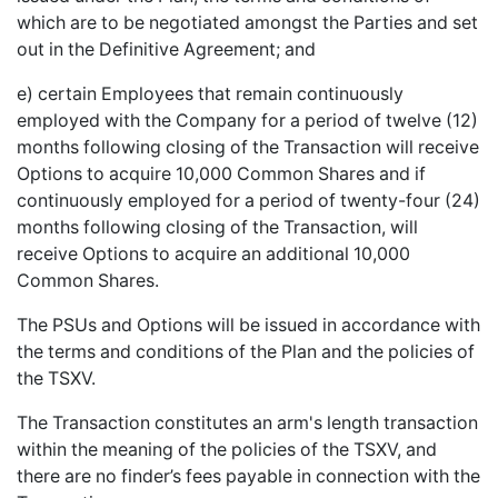
which are to be negotiated amongst the Parties and set
out in the Definitive Agreement; and
e) certain Employees that remain continuously
employed with the Company for a period of twelve (12)
months following closing of the Transaction will receive
Options to acquire 10,000 Common Shares and if
continuously employed for a period of twenty-four (24)
months following closing of the Transaction, will
receive Options to acquire an additional 10,000
Common Shares.
The PSUs and Options will be issued in accordance with
the terms and conditions of the Plan and the policies of
the TSXV.
The Transaction constitutes an arm's length transaction
within the meaning of the policies of the TSXV, and
there are no finder’s fees payable in connection with the