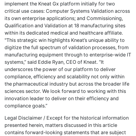
implement the Kneat Gx platform initially for two
critical use cases: Computer Systems Validation across
its own enterprise applications; and Commissioning,
Qualification and Validation at 18 manufacturing sites
within its dedicated medical and healthcare affiliate.
"This strategic win highlights Kneat’s unique ability to
digitize the full spectrum of validation processes, from
manufacturing equipment through to enterprise-wide IT
systems,” said Eddie Ryan, CEO of Kneat. “It
underscores the power of our platform to deliver
compliance, efficiency and scalability not only within
the pharmaceutical industry but across the broader life
sciences sector. We look forward to working with this
innovation leader to deliver on their efficiency and
compliance goals.”
Legal Disclaimer / Except for the historical information
presented herein, matters discussed in this article
contains forward-looking statements that are subject