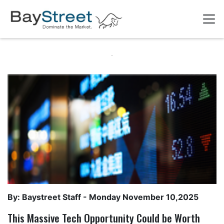
By: Baystreet Staff -
Monday November 10,2025
This Massive Tech Opportunity Could be Worth