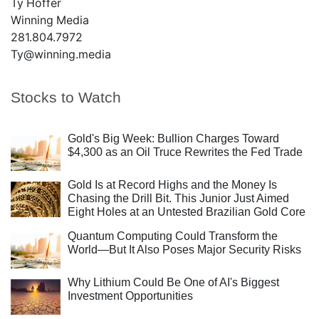
Ty Hoffer
Winning Media
281.804.7972
Ty@winning.media
Stocks to Watch
Gold's Big Week: Bullion Charges Toward
$4,300 as an Oil Truce Rewrites the Fed Trade
Gold Is at Record Highs and the Money Is
Chasing the Drill Bit. This Junior Just Aimed
Eight Holes at an Untested Brazilian Gold Core
Quantum Computing Could Transform the
World—But It Also Poses Major Security Risks
Why Lithium Could Be One of AI's Biggest
Investment Opportunities