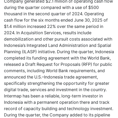
Company generated $2.1 million of operating cash flow
during the quarter compared with a use of $500
thousand in the second quarter of 2024. Operating
cash flow for the six months ended June 30, 2025 of
$1.4 million increased 22% over the same period in
2024. In Acquisition Services, results include
demobilization and other pursuit costs associated with
Indonesia’s Integrated Land Administration and Spatial
Planning (ILASP) initiative. During the quarter, Indonesia
completed its funding agreement with the World Bank,
released a Draft Request for Proposals (RFP) for public
comments, including World Bank requirements, and
announced the U.S.–Indonesia trade agreement,
specifically strengthening the opportunity for greater
digital trade, services and investment in the country.
Intermap has been a reliable, long-term investor in
Indonesia with a permanent operation there and track
record of capacity building and technology investment.
During the quarter, the Company added to its pipeline