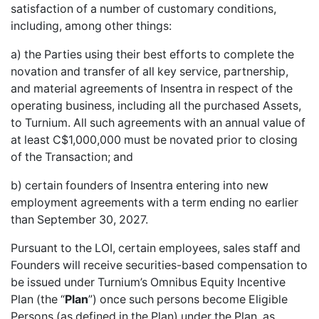
satisfaction of a number of customary conditions,
including, among other things:
a) the Parties using their best efforts to complete the
novation and transfer of all key service, partnership,
and material agreements of Insentra in respect of the
operating business, including all the purchased Assets,
to Turnium. All such agreements with an annual value of
at least C$1,000,000 must be novated prior to closing
of the Transaction; and
b) certain founders of Insentra entering into new
employment agreements with a term ending no earlier
than September 30, 2027.
Pursuant to the LOI, certain employees, sales staff and
Founders will receive securities-based compensation to
be issued under Turnium’s Omnibus Equity Incentive
Plan (the “
Plan
”) once such persons become Eligible
Persons (as defined in the Plan) under the Plan, as