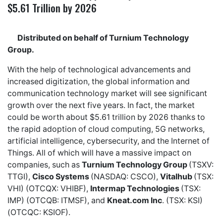
$5.61 Trillion by 2026
Distributed on behalf of Turnium Technology
Group.
With the help of technological advancements and
increased digitization, the global information and
communication technology market will see significant
growth over the next five years. In fact, the market
could be worth about $5.61 trillion by 2026 thanks to
the rapid adoption of cloud computing, 5G networks,
artificial intelligence, cybersecurity, and the Internet of
Things. All of which will have a massive impact on
companies, such as
Turnium Technology Group
(TSXV:
TTGI),
Cisco Systems
(NASDAQ: CSCO),
Vitalhub
(TSX:
VHI) (OTCQX: VHIBF),
Intermap Technologies
(TSX:
IMP) (OTCQB: ITMSF), and
Kneat.com Inc
. (TSX: KSI)
(OTCQC: KSIOF).