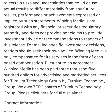
to certain risks and uncertainties that could cause
actual results to differ materially from any future
results, performance or achievements expressed or
implied by such statements. Winning Media is not
registered with any financial or securities regulatory
authority and does not provide nor claims to provide
investment advice or recommendations to readers of
this release. For making specific investment decisions,
readers should seek their own advice. Winning Media is
only compensated for its services in the form of cash-
based compensation. Pursuant to an agreement
Winning Media has been paid three thousand five
hundred dollars for advertising and marketing services
for Turnium Technology Group by Turnium Technology
Group. We own ZERO shares of Turnium Technology
Group. Please
click here
for full disclaimer.
Contact Information: