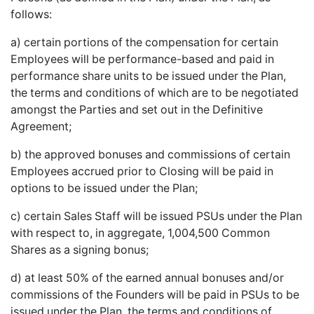
follows:
a) certain portions of the compensation for certain
Employees will be performance-based and paid in
performance share units to be issued under the Plan,
the terms and conditions of which are to be negotiated
amongst the Parties and set out in the Definitive
Agreement;
b) the approved bonuses and commissions of certain
Employees accrued prior to Closing will be paid in
options to be issued under the Plan;
c) certain Sales Staff will be issued PSUs under the Plan
with respect to, in aggregate, 1,004,500 Common
Shares as a signing bonus;
d) at least 50% of the earned annual bonuses and/or
commissions of the Founders will be paid in PSUs to be
issued under the Plan, the terms and conditions of