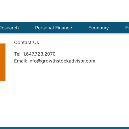
Research
Personal Finance
Economy
F
Contact Us
Tel: 1.647.723.2070
Email:
info@growthstockadvisor.com