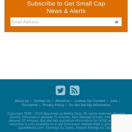
Subscribe to Get Small Cap
News & Alerts

About Us
Contact Us
Advertise
License Our Content
Jobs
Disclaimer
Privacy Policy
Do Not Sell My Information
Copyright 1998 - 2026
Baystreet.ca
Media Corp. All rights reserved. Nasdaq
Stocks: Information delayed 15 minutes. Non-Nasdaq Stocks: Information
delayed 20 minutes. Bid and Ask quotation information for NYSE and AMEX
securities is only available on a real time basis. Market Data is provided by
QuoteMedia.com. Earnings by Zacks. Analyst Ratings by Zacks