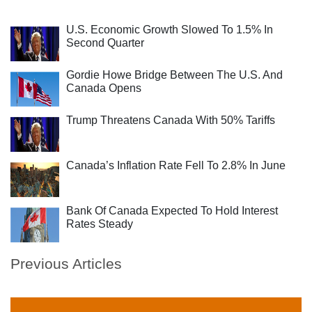
U.S. Economic Growth Slowed To 1.5% In
Second Quarter
Gordie Howe Bridge Between The U.S. And
Canada Opens
Trump Threatens Canada With 50% Tariffs
Canada’s Inflation Rate Fell To 2.8% In June
Bank Of Canada Expected To Hold Interest
Rates Steady
Previous Articles