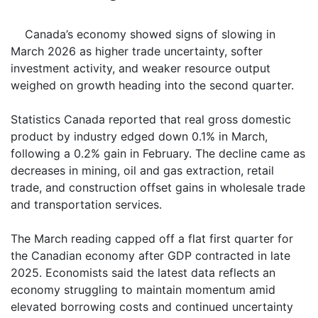
Canada’s economy showed signs of slowing in
March 2026 as higher trade uncertainty, softer
investment activity, and weaker resource output
weighed on growth heading into the second quarter.
Statistics Canada reported that real gross domestic
product by industry edged down 0.1% in March,
following a 0.2% gain in February. The decline came as
decreases in mining, oil and gas extraction, retail
trade, and construction offset gains in wholesale trade
and transportation services.
The March reading capped off a flat first quarter for
the Canadian economy after GDP contracted in late
2025. Economists said the latest data reflects an
economy struggling to maintain momentum amid
elevated borrowing costs and continued uncertainty