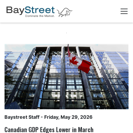
Baystreet Staff
- Friday, May 29, 2026
Canadian GDP Edges Lower in March