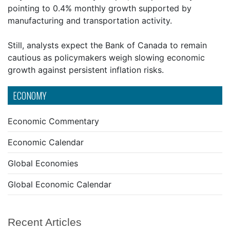
pointing to 0.4% monthly growth supported by
manufacturing and transportation activity.
Still, analysts expect the Bank of Canada to remain
cautious as policymakers weigh slowing economic
growth against persistent inflation risks.
ECONOMY
Economic Commentary
Economic Calendar
Global Economies
Global Economic Calendar
Recent Articles