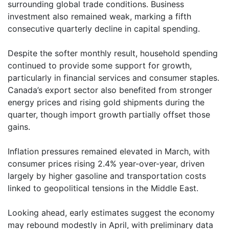
surrounding global trade conditions. Business
investment also remained weak, marking a fifth
consecutive quarterly decline in capital spending.
Despite the softer monthly result, household spending
continued to provide some support for growth,
particularly in financial services and consumer staples.
Canada’s export sector also benefited from stronger
energy prices and rising gold shipments during the
quarter, though import growth partially offset those
gains.
Inflation pressures remained elevated in March, with
consumer prices rising 2.4% year-over-year, driven
largely by higher gasoline and transportation costs
linked to geopolitical tensions in the Middle East.
Looking ahead, early estimates suggest the economy
may rebound modestly in April, with preliminary data