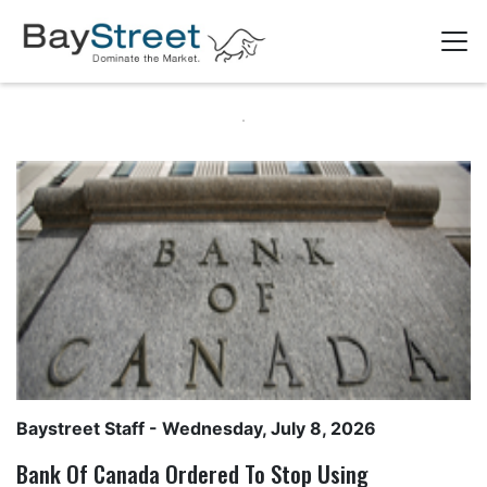
Baystreet Staff
- Wednesday, July 8, 2026
Bank Of Canada Ordered To Stop Using