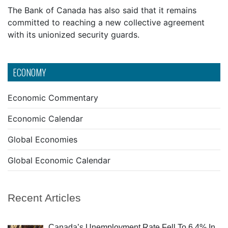
The Bank of Canada has also said that it remains
committed to reaching a new collective agreement
with its unionized security guards.
ECONOMY
Economic Commentary
Economic Calendar
Global Economies
Global Economic Calendar
Recent Articles
Canada’s Unemployment Rate Fell To 6.4% In