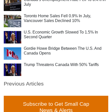
July
Toronto Home Sales Fell 0.9% In July,
Vancouver Sales Declined 10%
U.S. Economic Growth Slowed To 1.5% In
Second Quarter
Gordie Howe Bridge Between The U.S. And
Canada Opens
Trump Threatens Canada With 50% Tariffs
Previous Articles
Subscribe to Get Small Cap
News & Alerts