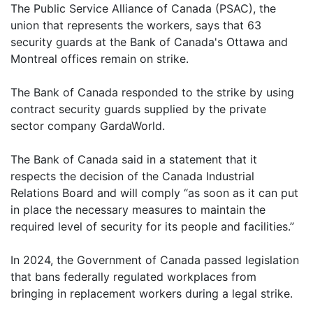
The Public Service Alliance of Canada (PSAC), the
union that represents the workers, says that 63
security guards at the Bank of Canada's Ottawa and
Montreal offices remain on strike.
The Bank of Canada responded to the strike by using
contract security guards supplied by the private
sector company GardaWorld.
The Bank of Canada said in a statement that it
respects the decision of the Canada Industrial
Relations Board and will comply “as soon as it can put
in place the necessary measures to maintain the
required level of security for its people and facilities.”
In 2024, the Government of Canada passed legislation
that bans federally regulated workplaces from
bringing in replacement workers during a legal strike.