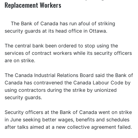
Replacement Workers
The Bank of Canada has run afoul of striking
security guards at its head office in Ottawa.
The central bank been ordered to stop using the
services of contract workers while its security officers
are on strike.
The Canada Industrial Relations Board said the Bank of
Canada has contravened the Canada Labour Code by
using contractors during the strike by unionized
security guards.
Security officers at the Bank of Canada went on strike
in June seeking better wages, benefits and schedules
after talks aimed at a new collective agreement failed.