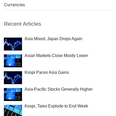
Currencies
Recent Articles
Asia Mixed, Japan Drops Again
Asian Markets Close Mostly Lower
Kospi Paces Asia Gains
Asia-Pacific Stocks Generally Higher
Kospi, Taiex Explode to End Week