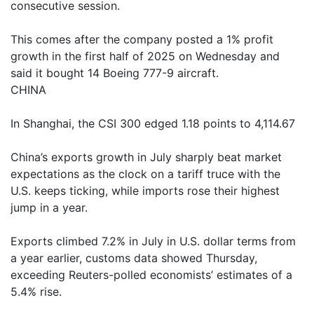
consecutive session.
This comes after the company posted a 1% profit
growth in the first half of 2025 on Wednesday and
said it bought 14 Boeing 777-9 aircraft.
CHINA
In Shanghai, the CSI 300 edged 1.18 points to 4,114.67
China’s exports growth in July sharply beat market
expectations as the clock on a tariff truce with the
U.S. keeps ticking, while imports rose their highest
jump in a year.
Exports climbed 7.2% in July in U.S. dollar terms from
a year earlier, customs data showed Thursday,
exceeding Reuters-polled economists’ estimates of a
5.4% rise.