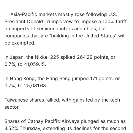
Asia-Pacific markets mostly rose following U.S.
President Donald Trump’s vow to impose a 100% tariff
on imports of semiconductors and chips, but
companies that are “building in the United States” will
be exempted.
In Japan, the Nikkei 225 spiked 264.29 points, or
0.7%, to 41,059.15.
In Hong Kong, the Hang Seng jumped 171 points, or
0.7%, to 25,081.68.
Taiwanese shares rallied, with gains led by the tech
sector.
Shares of Cathay Pacific Airways plunged as much as
4.52% Thursday, extending its declines for the second