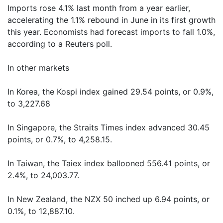
Imports rose 4.1% last month from a year earlier,
accelerating the 1.1% rebound in June in its first growth
this year. Economists had forecast imports to fall 1.0%,
according to a Reuters poll.
In other markets
In Korea, the Kospi index gained 29.54 points, or 0.9%,
to 3,227.68
In Singapore, the Straits Times index advanced 30.45
points, or 0.7%, to 4,258.15.
In Taiwan, the Taiex index ballooned 556.41 points, or
2.4%, to 24,003.77.
In New Zealand, the NZX 50 inched up 6.94 points, or
0.1%, to 12,887.10.