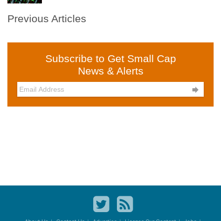
Previous Articles
Subscribe to Get Small Cap
News & Alerts
