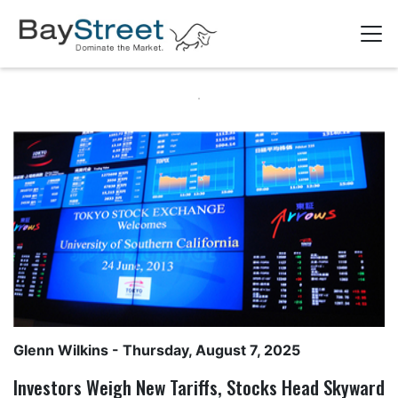
Glenn Wilkins
- Thursday, August 7, 2025
Investors Weigh New Tariffs, Stocks Head Skyward