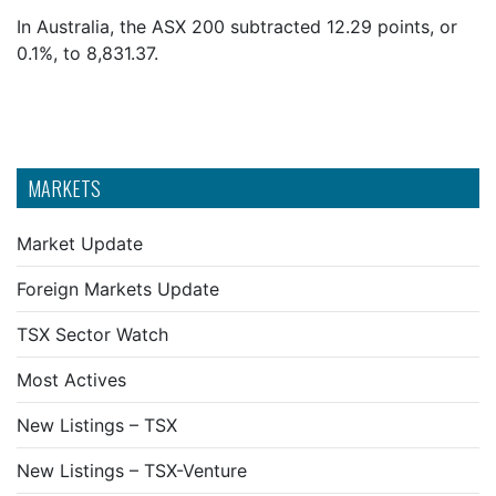
In Australia, the ASX 200 subtracted 12.29 points, or
0.1%, to 8,831.37.
MARKETS
Market Update
Foreign Markets Update
TSX Sector Watch
Most Actives
New Listings – TSX
New Listings – TSX-Venture