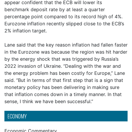
appear confident that the ECB will lower its
benchmark deposit rate by at least a quarter
percentage point compared to its record high of 4%.
Eurozone inflation recently slipped close to the ECB’s
2% inflation target.
Lane said that the key reason inflation had fallen faster
in the Eurozone was because the region was hit harder
by the energy shock that was triggered by Russia’s
2022 invasion of Ukraine. “Dealing with the war and
the energy problem has been costly for Europe,” Lane
said. “But in terms of that first step that is a sign that
monetary policy has been delivering in making sure
that inflation comes down in a timely manner. In that
sense, I think we have been successful.”
ECONOMY
Economic Commentary