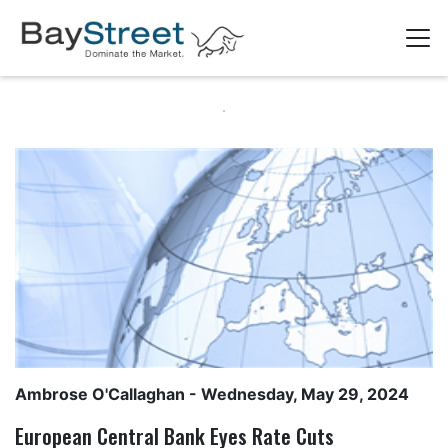
Ambrose O'Callaghan
- Wednesday, May 29, 2024
European Central Bank Eyes Rate Cuts