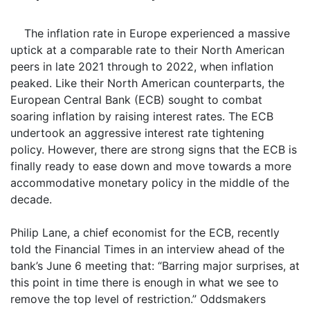
The inflation rate in Europe experienced a massive
uptick at a comparable rate to their North American
peers in late 2021 through to 2022, when inflation
peaked. Like their North American counterparts, the
European Central Bank (ECB) sought to combat
soaring inflation by raising interest rates. The ECB
undertook an aggressive interest rate tightening
policy. However, there are strong signs that the ECB is
finally ready to ease down and move towards a more
accommodative monetary policy in the middle of the
decade.
Philip Lane, a chief economist for the ECB, recently
told the Financial Times in an interview ahead of the
bank’s June 6 meeting that: “Barring major surprises, at
this point in time there is enough in what we see to
remove the top level of restriction.” Oddsmakers