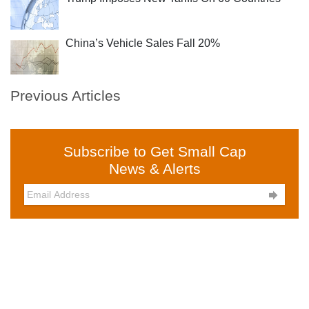
China’s Vehicle Sales Fall 20%
Previous Articles
Subscribe to Get Small Cap
News & Alerts
