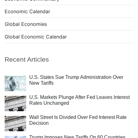
Economic Calendar
Global Economies
Global Economic Calendar
Recent Articles
U.S. States Sue Trump Administration Over
New Tariffs
U.S. Markets Plunge After Fed Leaves Interest
Rates Unchanged
Wall Street Is Divided Over Fed Interest Rate
Decision
Trump Imposes New Tariffs On 60 Countries