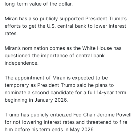
long-term value of the dollar.
Miran has also publicly supported President Trump’s
efforts to get the U.S. central bank to lower interest
rates.
Miran’s nomination comes as the White House has
questioned the importance of central bank
independence.
The appointment of Miran is expected to be
temporary as President Trump said he plans to
nominate a second candidate for a full 14-year term
beginning in January 2026.
Trump has publicly criticized Fed Chair Jerome Powell
for not lowering interest rates and threatened to fire
him before his term ends in May 2026.