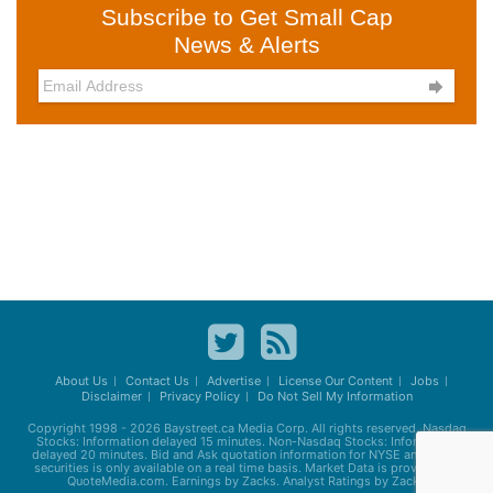
Subscribe to Get Small Cap
News & Alerts

About Us
Contact Us
Advertise
License Our Content
Jobs
Disclaimer
Privacy Policy
Do Not Sell My Information
Copyright 1998 - 2026
Baystreet.ca
Media Corp. All rights reserved. Nasdaq
Stocks: Information delayed 15 minutes. Non-Nasdaq Stocks: Information
delayed 20 minutes. Bid and Ask quotation information for NYSE and AMEX
securities is only available on a real time basis. Market Data is provided by
QuoteMedia.com. Earnings by Zacks. Analyst Ratings by Zacks