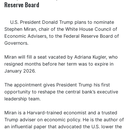
Reserve Board
U.S. President Donald Trump plans to nominate
Stephen Miran, chair of the White House Council of
Economic Advisers, to the Federal Reserve Board of
Governors.
Miran will fill a seat vacated by Adriana Kugler, who
resigned months before her term was to expire in
January 2026.
The appointment gives President Trump his first
opportunity to reshape the central bank’s executive
leadership team.
Miran is a Harvard-trained economist and a trusted
Trump adviser on economic policy. He is the author of
an influential paper that advocated the U.S. lower the