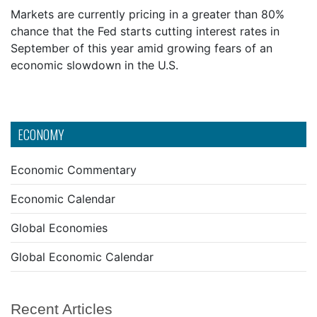
Markets are currently pricing in a greater than 80%
chance that the Fed starts cutting interest rates in
September of this year amid growing fears of an
economic slowdown in the U.S.
ECONOMY
Economic Commentary
Economic Calendar
Global Economies
Global Economic Calendar
Recent Articles