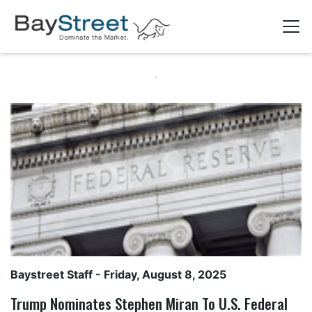
Baystreet Staff
- Friday, August 8, 2025
Trump Nominates Stephen Miran To U.S. Federal