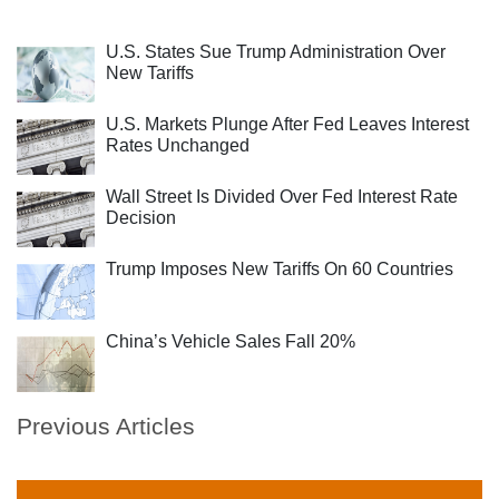
U.S. States Sue Trump Administration Over
New Tariffs
U.S. Markets Plunge After Fed Leaves Interest
Rates Unchanged
Wall Street Is Divided Over Fed Interest Rate
Decision
Trump Imposes New Tariffs On 60 Countries
China’s Vehicle Sales Fall 20%
Previous Articles