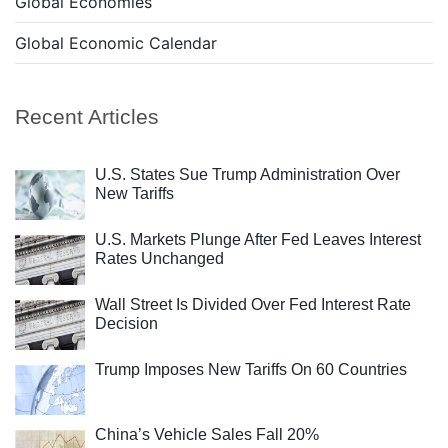
Global Economies
Global Economic Calendar
Recent Articles
U.S. States Sue Trump Administration Over
New Tariffs
U.S. Markets Plunge After Fed Leaves Interest
Rates Unchanged
Wall Street Is Divided Over Fed Interest Rate
Decision
Trump Imposes New Tariffs On 60 Countries
China’s Vehicle Sales Fall 20%