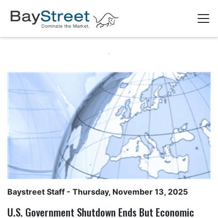
Baystreet Staff
- Thursday, November 13, 2025
U.S. Government Shutdown Ends But Economic