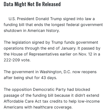
Data Might Not Be Released
U.S. President Donald Trump signed into law a
funding bill that ends the longest federal government
shutdown in American history.
The legislation signed by Trump funds government
operations through the end of January. It passed by
the House of Representatives earlier on Nov. 12 in a
222-209 vote.
The government in Washington, D.C. now reopens
after being shut for 43 days.
The opposition Democratic Party had blocked
passage of the funding bill because it didn’t extend
Affordable Care Act tax credits to help low-income
Americans with healthcare coverage.