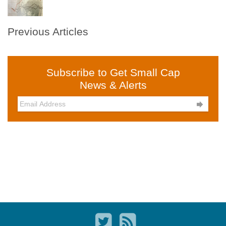
Previous Articles
Subscribe to Get Small Cap
News & Alerts
