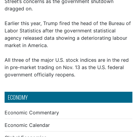
Street’s concerns as the government shutdown
dragged on.
Earlier this year, Trump fired the head of the Bureau of
Labor Statistics after the government statistical
agency released data showing a deteriorating labour
market in America.
All three of the major U.S. stock indices are in the red
in pre-market trading on Nov. 13 as the U.S. federal
government officially reopens.
ECONOMY
Economic Commentary
Economic Calendar