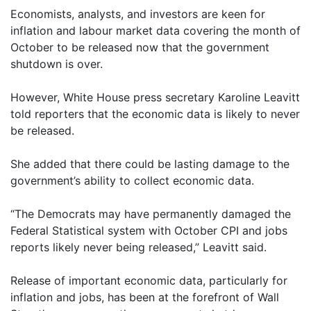
Economists, analysts, and investors are keen for
inflation and labour market data covering the month of
October to be released now that the government
shutdown is over.
However, White House press secretary Karoline Leavitt
told reporters that the economic data is likely to never
be released.
She added that there could be lasting damage to the
government’s ability to collect economic data.
“The Democrats may have permanently damaged the
Federal Statistical system with October CPI and jobs
reports likely never being released,” Leavitt said.
Release of important economic data, particularly for
inflation and jobs, has been at the forefront of Wall