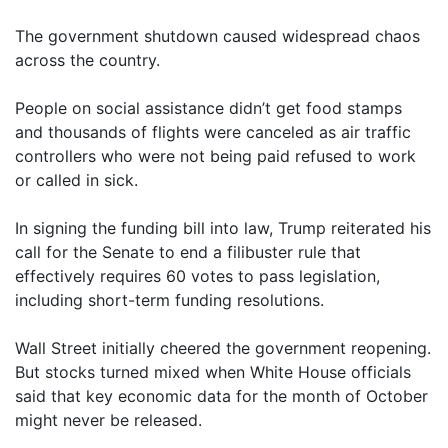
The government shutdown caused widespread chaos
across the country.
People on social assistance didn’t get food stamps
and thousands of flights were canceled as air traffic
controllers who were not being paid refused to work
or called in sick.
In signing the funding bill into law, Trump reiterated his
call for the Senate to end a filibuster rule that
effectively requires 60 votes to pass legislation,
including short-term funding resolutions.
Wall Street initially cheered the government reopening.
But stocks turned mixed when White House officials
said that key economic data for the month of October
might never be released.