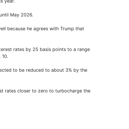
s year.
until May 2026.
well because he agrees with Trump that
erest rates by 25 basis points to a range
 10.
ected to be reduced to about 3% by the
st rates closer to zero to turbocharge the