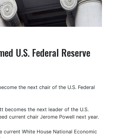
med U.S. Federal Reserve
ecome the next chair of the U.S. Federal
tt becomes the next leader of the U.S.
ceed current chair Jerome Powell next year.
he current White House National Economic