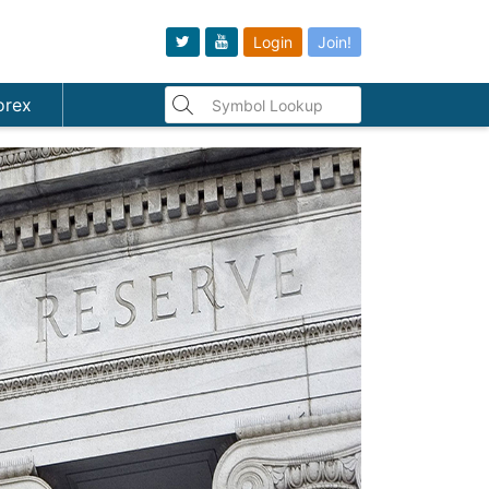
Login
Join!
orex