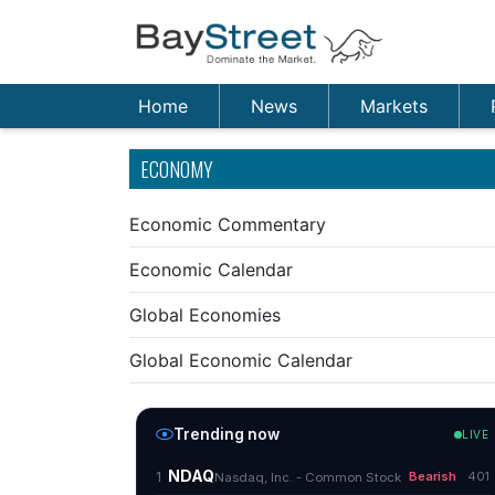
Home
News
Markets
ECONOMY
Economic Commentary
Economic Calendar
Global Economies
Global Economic Calendar