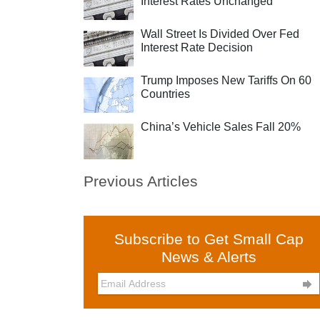
Interest Rates Unchanged
Wall Street Is Divided Over Fed
Interest Rate Decision
Trump Imposes New Tariffs On 60
Countries
China’s Vehicle Sales Fall 20%
Previous Articles
Subscribe to Get Small Cap
News & Alerts
