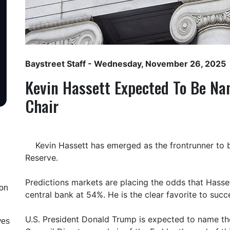
Baystreet Staff
- Wednesday, November 26, 2025
Kevin Hassett Expected To Be Na
Chair
Kevin Hassett has emerged as the frontrunner to b
Reserve.
Predictions markets are placing the odds that Hasse
ion
central bank at 54%. He is the clear favorite to suc
U.S. President Donald Trump is expected to name t
ves