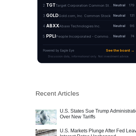
Recent Articles
U.S. States Sue Trump Administrat
Over New Tariffs
U.S. Markets Plunge After Fed Lea