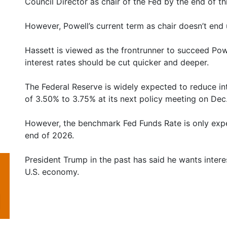
Council Director as chair of the Fed by the end of thi
However, Powell’s current term as chair doesn’t end 
Hassett is viewed as the frontrunner to succeed Po
interest rates should be cut quicker and deeper.
The Federal Reserve is widely expected to reduce int
of 3.50% to 3.75% at its next policy meeting on Dec.
However, the benchmark Fed Funds Rate is only exp
end of 2026.
President Trump in the past has said he wants intere
U.S. economy.