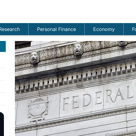
Research
Personal Finance
Economy
F