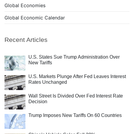
Global Economies
Global Economic Calendar
Recent Articles
U.S. States Sue Trump Administration Over
New Tariffs
U.S. Markets Plunge After Fed Leaves Interest
Rates Unchanged
Wall Street Is Divided Over Fed Interest Rate
Decision
Trump Imposes New Tariffs On 60 Countries