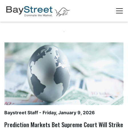
Baystreet Staff
- Friday, January 9, 2026
Prediction Markets Bet Supreme Court Will Strike