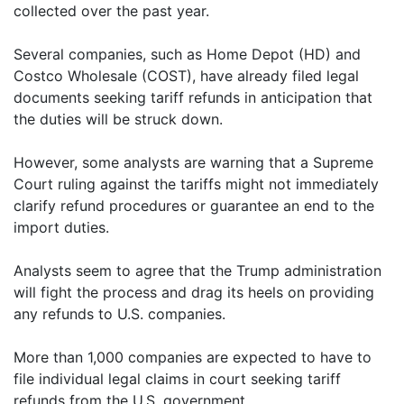
collected over the past year.
Several companies, such as Home Depot (HD) and
Costco Wholesale (COST), have already filed legal
documents seeking tariff refunds in anticipation that
the duties will be struck down.
However, some analysts are warning that a Supreme
Court ruling against the tariffs might not immediately
clarify refund procedures or guarantee an end to the
import duties.
Analysts seem to agree that the Trump administration
will fight the process and drag its heels on providing
any refunds to U.S. companies.
More than 1,000 companies are expected to have to
file individual legal claims in court seeking tariff
refunds from the U.S. government.