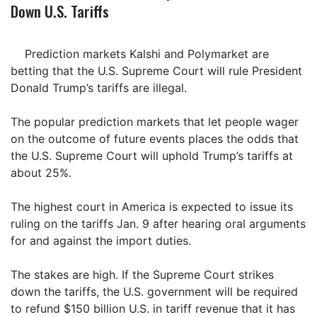
Down U.S. Tariffs
Prediction markets Kalshi and Polymarket are
betting that the U.S. Supreme Court will rule President
Donald Trump’s tariffs are illegal.
The popular prediction markets that let people wager
on the outcome of future events places the odds that
the U.S. Supreme Court will uphold Trump’s tariffs at
about 25%.
The highest court in America is expected to issue its
ruling on the tariffs Jan. 9 after hearing oral arguments
for and against the import duties.
The stakes are high. If the Supreme Court strikes
down the tariffs, the U.S. government will be required
to refund $150 billion U.S. in tariff revenue that it has