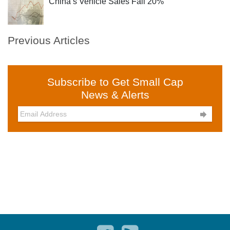
China’s Vehicle Sales Fall 20%
Previous Articles
Subscribe to Get Small Cap
News & Alerts
