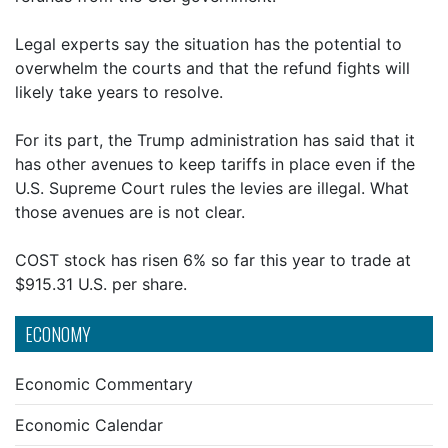
Legal experts say the situation has the potential to
overwhelm the courts and that the refund fights will
likely take years to resolve.
For its part, the Trump administration has said that it
has other avenues to keep tariffs in place even if the
U.S. Supreme Court rules the levies are illegal. What
those avenues are is not clear.
COST stock has risen 6% so far this year to trade at
$915.31 U.S. per share.
ECONOMY
Economic Commentary
Economic Calendar