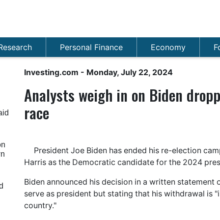
Research
Personal Finance
Economy
F
Investing.com
- Monday, July 22, 2024
​​Analysts weigh in on Biden drop
race
aid
on
President Joe Biden has ended his re-election ca
wn
Harris as the Democratic candidate for the 2024 presi
Biden announced his decision in a written statement o
d
serve as president but stating that his withdrawal is "
country."