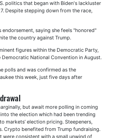
 politics that began with Biden's lackluster
. Despite stepping down from the race,
's endorsement, saying she feels "honored"
nite the country against Trump.
inent figures within the Democratic Party,
he Democratic National Convention in August.
he polls and was confirmed as the
ukee this week, just five days after
hdrawal
marginally, but await more polling in coming
 into the election which had been trending
o markets’ election pricing. Steepeners,
. Crypto benefited from Trump fundraising.
 were consistent with a small unwind of