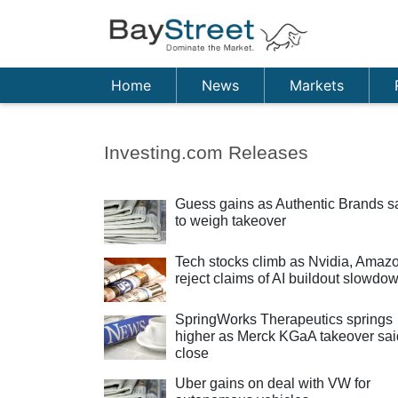
Home
News
Markets
Investing.com Releases
Guess gains as Authentic Brands s
to weigh takeover
Tech stocks climb as Nvidia, Amaz
reject claims of AI buildout slowdo
SpringWorks Therapeutics springs
higher as Merck KGaA takeover sai
close
Uber gains on deal with VW for