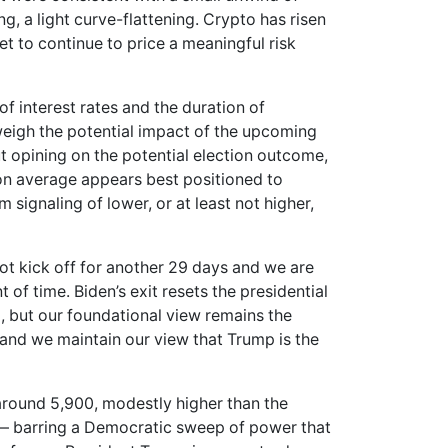
, a light curve-flattening. Crypto has risen
et to continue to price a meaningful risk
 of interest rates and the duration of
 weigh the potential impact of the upcoming
t opining on the potential election outcome,
r on average appears best positioned to
 signaling of lower, or at least not higher,
t kick off for another 29 days and we are
f time. Biden’s exit resets the presidential
m, but our foundational view remains the
e and we maintain our view that Trump is the
around 5,900, modestly higher than the
os— barring a Democratic sweep of power that