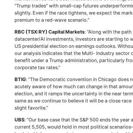
“Trump trades” with small-cap futures underperforming
slightly. Even if the race tightens, we expect the mark
premium to a red-wave scenario.”
RBC (TSX:RY) Capital Markets
: “Along with the path
datacenter/AI investments, investors are starting to
US presidential election on earnings outlooks. Withou
our analysis indicates that the Multi- Industry secto
benefit under a Trump administration, particularly from
corporate tax rates.”
BTIG
: “The Democratic convention in Chicago does no
acutely aware of how much can change in that amount o
election, and it ramps the uncertainty in the near ter
same as we continue to believe it will be a close rac
slight favorite.”
UBS
: “Our base case that the S&P 500 ends the year 
current 5,505, would hold in most political scenari