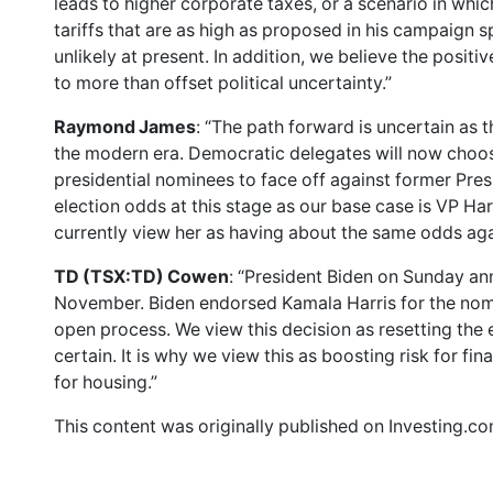
leads to higher corporate taxes, or a scenario in wh
tariffs that are as high as proposed in his campaign
unlikely at present. In addition, we believe the positi
to more than offset political uncertainty.”
Raymond James
: “The path forward is uncertain as
the modern era. Democratic delegates will now choos
presidential nominees to face off against former Pres
election odds at this stage as our base case is VP Ha
currently view her as having about the same odds aga
TD (TSX:TD) Cowen
: “President Biden on Sunday an
November. Biden endorsed Kamala Harris for the nom
open process. We view this decision as resetting the 
certain. It is why we view this as boosting risk for fi
for housing.”
This content was originally published on Investing.c