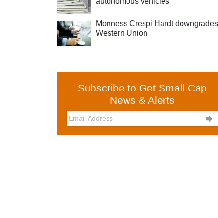
autonomous vehicles
Monness Crespi Hardt downgrades
Western Union
Subscribe to Get Small Cap
News & Alerts
