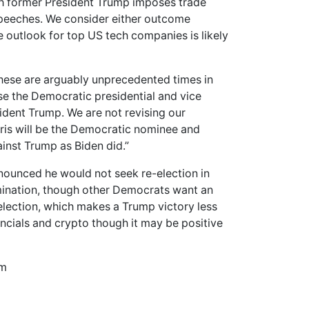
ich former President Trump imposes trade
 speeches. We consider either outcome
ve outlook for top US tech companies is likely
 these are arguably unprecedented times in
e the Democratic presidential and vice
ident Trump. We are not revising our
rris will be the Democratic nominee and
inst Trump as Biden did.”
nounced he would not seek re-election in
ination, though other Democrats want an
election, which makes a Trump victory less
nancials and crypto though it may be positive
om