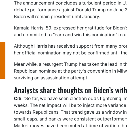
The announcement concludes a turbulent period in U.S.
debate performance against Donald Trump on June 27
Biden will remain president until January.
Kamala Harris, 59, expressed her gratitude for Biden
and committed to "earn and win this nomination" to u
Although Harris has received support from many prom
her official nomination may not be confirmed until t
Meanwhile, a resurgent Trump has taken the lead in t
Republican nominee at the party's convention in Milwa
surviving an assassination attempt.
Analysts share thoughts on Biden’s wit
Citi
: “So far, we have seen election odds tightening, 
weeks. The net impact will be to inject more variance
towards Republicans. That trend gave us a window int
small-caps, and banks were consistent outperformers
Market moves have been muted at time of writing, but