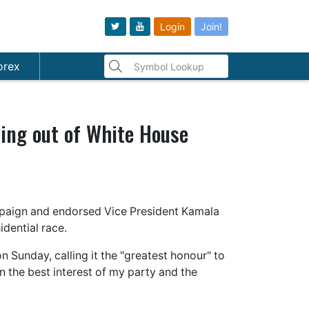
Login
Join!
orex
ping out of White House
mpaign and endorsed Vice President Kamala
dential race.
n Sunday, calling it the "greatest honour" to
in the best interest of my party and the