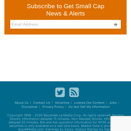
Subscribe to Get Small Cap
News & Alerts

About Us
Contact Us
Advertise
License Our Content
Jobs
Disclaimer
Privacy Policy
Do Not Sell My Information
Copyright 1998 - 2026
Baystreet.ca
Media Corp. All rights reserved. Nasdaq
Stocks: Information delayed 15 minutes. Non-Nasdaq Stocks: Information
delayed 20 minutes. Bid and Ask quotation information for NYSE and AMEX
securities is only available on a real time basis. Market Data is provided by
QuoteMedia.com. Earnings by Zacks. Analyst Ratings by Zacks