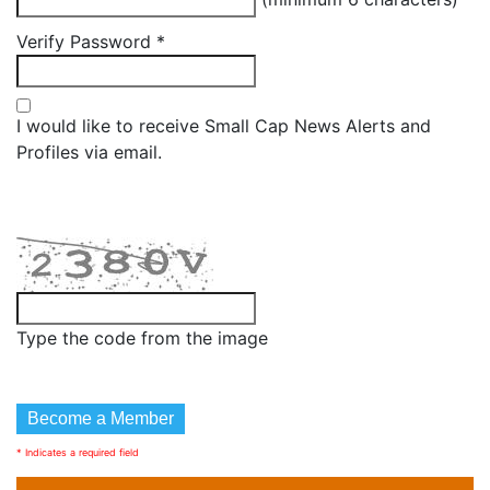
Verify Password
*
I would like to receive Small Cap News Alerts and
Profiles via email.
Type the code from the image
* Indicates a required field