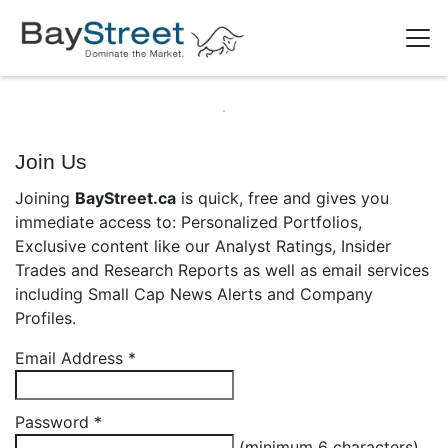
Join Us
Joining
BayStreet.ca
is quick, free and gives you
immediate access to: Personalized Portfolios,
Exclusive content like our Analyst Ratings, Insider
Trades and Research Reports as well as email services
including Small Cap News Alerts and Company
Profiles.
Email Address
*
Password
*
(minimum 6 characters)