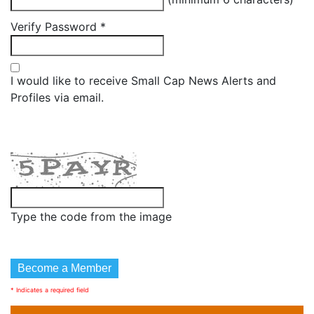
Verify Password
*
I would like to receive Small Cap News Alerts and
Profiles via email.
Type the code from the image
* Indicates a required field