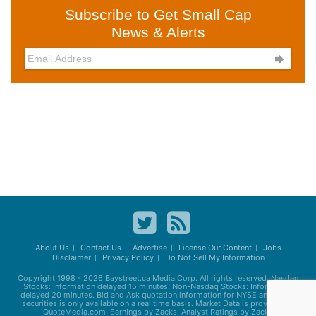
Subscribe to Get Small Cap
News & Alerts

About Us
Contact Us
Advertise
License Our Content
Jobs
Disclaimer
Privacy Policy
Do Not Sell My Information
Copyright 1998 - 2026
Baystreet.ca
Media Corp. All rights reserved. Nasdaq
Stocks: Information delayed 15 minutes. Non-Nasdaq Stocks: Information
delayed 20 minutes. Bid and Ask quotation information for NYSE and AMEX
securities is only available on a real time basis. Market Data is provided by
QuoteMedia.com. Earnings by Zacks. Analyst Ratings by Zacks