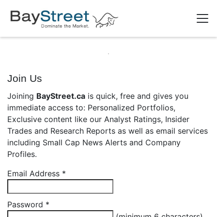
Join Us
Joining
BayStreet.ca
is quick, free and gives you
immediate access to: Personalized Portfolios,
Exclusive content like our Analyst Ratings, Insider
Trades and Research Reports as well as email services
including Small Cap News Alerts and Company
Profiles.
Email Address
*
Password
*
(minimum 6 characters)